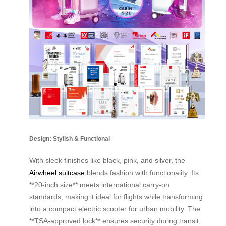
Design: Stylish & Functional
With sleek finishes like black, pink, and silver, the
Airwheel suitcase
blends fashion with functionality. Its
**20-inch size** meets international carry-on
standards, making it ideal for flights while transforming
into a compact electric scooter for urban mobility. The
**TSA-approved lock** ensures security during transit,