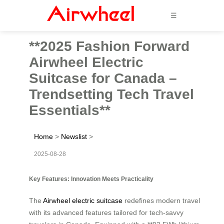
☰
**2025 Fashion Forward
Airwheel Electric
Suitcase for Canada –
Trendsetting Tech Travel
Essentials**
Home
>
Newslist
>
2025-08-28
Key Features: Innovation Meets Practicality
The
Airwheel electric suitcase
redefines modern travel
with its advanced features tailored for tech-savvy