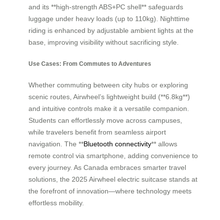
and its **high-strength ABS+PC shell** safeguards
luggage under heavy loads (up to 110kg). Nighttime
riding is enhanced by adjustable ambient lights at the
base, improving visibility without sacrificing style.
Use Cases: From Commutes to Adventures
Whether commuting between city hubs or exploring
scenic routes, Airwheel’s lightweight build (**6.8kg**)
and intuitive controls make it a versatile companion.
Students can effortlessly move across campuses,
while travelers benefit from seamless airport
navigation. The **
Bluetooth connectivity
** allows
remote control via smartphone, adding convenience to
every journey. As Canada embraces smarter travel
solutions, the 2025 Airwheel electric suitcase stands at
the forefront of innovation—where technology meets
effortless mobility.