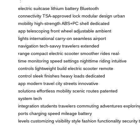
：
electric suitcase
lithium battery
Bluetooth
connectivity
TSA-approved lock
modular design
urban
mobility
high-strength ABS+PC shell
dedicated
app
telescoping front wheel
adjustable ambient
lights
international carry-on
seamless airport
navigation
tech-savvy travelers
extended
range
compact electric scooter
smoother rides
real-
time monitoring
speed settings
nighttime riding
intuitive
controls
lightweight build
electric scooter
remote
control
sleek finishes
heavy loads
dedicated
app
modern travel
city streets
innovative
solutions
effortless mobility
scenic routes
patented
system
tech
integration
students
travelers
commuting
adventures
explorin
ports
charging
speed
mileage
battery
levels
customizing
visibility
style
fashion
functionality
security