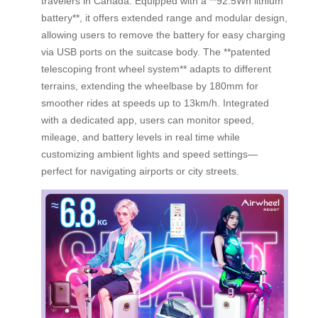
travelers in Canada. Equipped with a **92.5Wh lithium
battery**, it offers extended range and modular design,
allowing users to remove the battery for easy charging
via USB ports on the suitcase body. The **patented
telescoping front wheel system** adapts to different
terrains, extending the wheelbase by 180mm for
smoother rides at speeds up to 13km/h. Integrated
with a dedicated app, users can monitor speed,
mileage, and battery levels in real time while
customizing ambient lights and speed settings—
perfect for navigating airports or city streets.