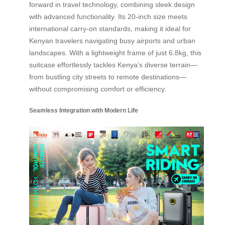
forward in travel technology, combining sleek design
with advanced functionality. Its 20-inch size meets
international carry-on standards, making it ideal for
Kenyan travelers navigating busy airports and urban
landscapes. With a lightweight frame of just 6.8kg, this
suitcase effortlessly tackles Kenya’s diverse terrain—
from bustling city streets to remote destinations—
without compromising comfort or efficiency.
Seamless Integration with Modern Life