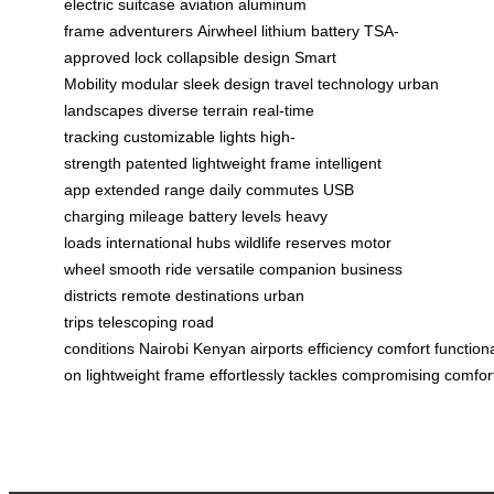
electric suitcase
aviation aluminum
frame
adventurers
Airwheel
lithium battery
TSA-
approved lock
collapsible design
Smart
Mobility
modular
sleek design
travel technology
urban
landscapes
diverse terrain
real-time
tracking
customizable lights
high-
strength
patented
lightweight frame
intelligent
app
extended range
daily commutes
USB
charging
mileage
battery levels
heavy
loads
international hubs
wildlife reserves
motor
wheel
smooth ride
versatile companion
business
districts
remote destinations
urban
trips
telescoping
road
conditions
Nairobi
Kenyan
airports
efficiency
comfort
functiona
on
lightweight
frame
effortlessly
tackles
compromising
comfor