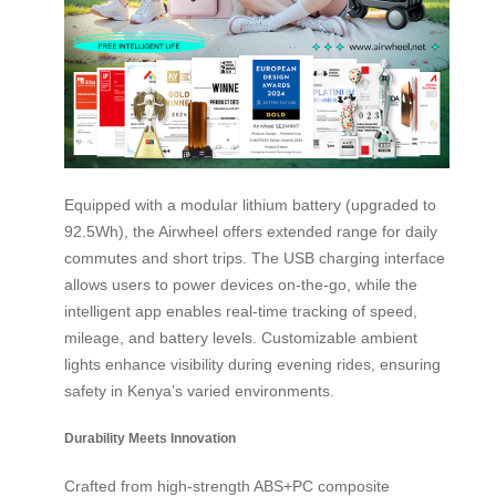
Equipped with a modular lithium battery (upgraded to
92.5Wh), the Airwheel offers extended range for daily
commutes and short trips. The USB charging interface
allows users to power devices on-the-go, while the
intelligent app enables real-time tracking of speed,
mileage, and battery levels. Customizable ambient
lights enhance visibility during evening rides, ensuring
safety in Kenya’s varied environments.
Durability Meets Innovation
Crafted from high-strength ABS+PC composite