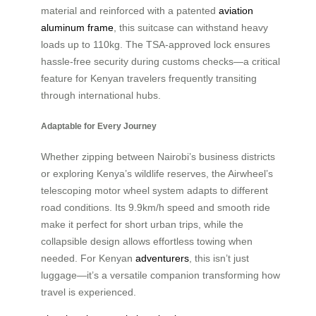
material and reinforced with a patented
aviation
aluminum frame
, this suitcase can withstand heavy
loads up to 110kg. The TSA-approved lock ensures
hassle-free security during customs checks—a critical
feature for Kenyan travelers frequently transiting
through international hubs.
Adaptable for Every Journey
Whether zipping between Nairobi’s business districts
or exploring Kenya’s wildlife reserves, the Airwheel’s
telescoping motor wheel system adapts to different
road conditions. Its 9.9km/h speed and smooth ride
make it perfect for short urban trips, while the
collapsible design allows effortless towing when
needed. For Kenyan
adventurers
, this isn’t just
luggage—it’s a versatile companion transforming how
travel is experienced.