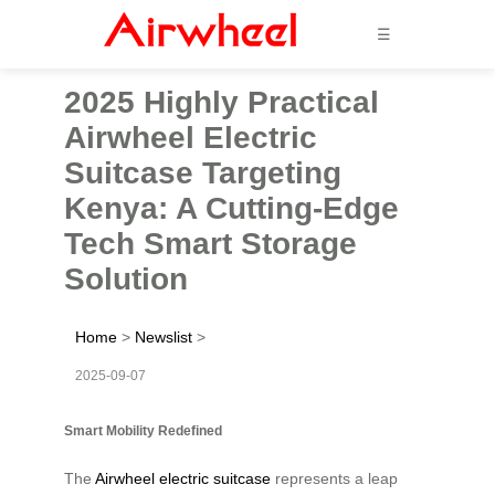
☰
2025 Highly Practical
Airwheel Electric
Suitcase Targeting
Kenya: A Cutting-Edge
Tech Smart Storage
Solution
Home
>
Newslist
>
2025-09-07
Smart Mobility Redefined
The
Airwheel electric suitcase
represents a leap