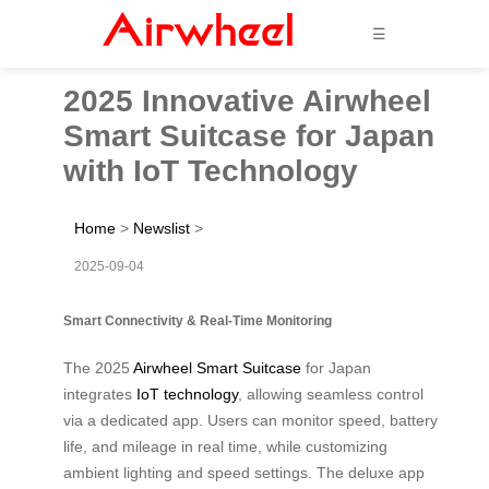
☰
2025 Innovative Airwheel
Smart Suitcase for Japan
with IoT Technology
Home
>
Newslist
>
2025-09-04
Smart Connectivity & Real-Time Monitoring
The 2025
Airwheel Smart Suitcase
for Japan
integrates
IoT technology
, allowing seamless control
via a dedicated app. Users can monitor speed, battery
life, and mileage in real time, while customizing
ambient lighting and speed settings. The deluxe app