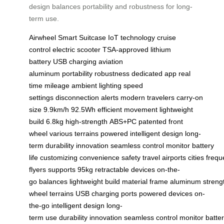
design balances portability and robustness for long-
term use.
Airwheel
Smart Suitcase
IoT technology
cruise
control
electric scooter
TSA-approved
lithium
battery
USB charging
aviation
aluminum
portability
robustness
dedicated app
real
time
mileage
ambient lighting
speed
settings
disconnection alerts
modern travelers
carry-on
size
9.9km/h
92.5Wh
efficient movement
lightweight
build
6.8kg
high-strength
ABS+PC
patented
front
wheel
various terrains
powered
intelligent design
long-
term
durability
innovation
seamless
control
monitor
battery
life
customizing
convenience
safety
travel
airports
cities
frequ
flyers
supports
95kg
retractable
devices
on-the-
go
balances
lightweight
build
material
frame
aluminum
streng
wheel
terrains
USB
charging
ports
powered
devices
on-
the-go
intelligent
design
long-
term
use
durability
innovation
seamless
control
monitor
batte