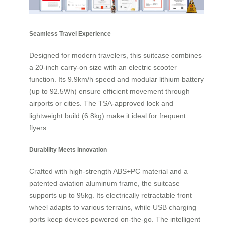
Seamless Travel Experience
Designed for modern travelers, this suitcase combines
a 20-inch carry-on size with an electric scooter
function. Its 9.9km/h speed and modular lithium battery
(up to 92.5Wh) ensure efficient movement through
airports or cities. The TSA-approved lock and
lightweight build (6.8kg) make it ideal for frequent
flyers.
Durability Meets Innovation
Crafted with high-strength ABS+PC material and a
patented aviation aluminum frame, the suitcase
supports up to 95kg. Its electrically retractable front
wheel adapts to various terrains, while USB charging
ports keep devices powered on-the-go. The intelligent