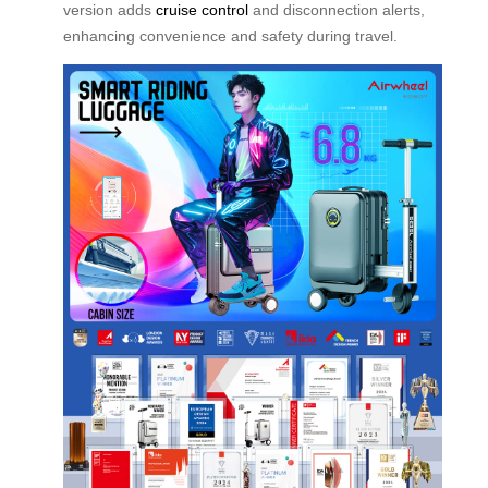
version adds
cruise control
and disconnection alerts,
enhancing convenience and safety during travel.