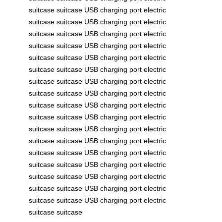
suitcase
suitcase
USB charging port
electric
suitcase
suitcase
USB charging port
electric
suitcase
suitcase
USB charging port
electric
suitcase
suitcase
USB charging port
electric
suitcase
suitcase
USB charging port
electric
suitcase
suitcase
USB charging port
electric
suitcase
suitcase
USB charging port
electric
suitcase
suitcase
USB charging port
electric
suitcase
suitcase
USB charging port
electric
suitcase
suitcase
USB charging port
electric
suitcase
suitcase
USB charging port
electric
suitcase
suitcase
USB charging port
electric
suitcase
suitcase
USB charging port
electric
suitcase
suitcase
USB charging port
electric
suitcase
suitcase
USB charging port
electric
suitcase
suitcase
USB charging port
electric
suitcase
suitcase
USB charging port
electric
suitcase
suitcase