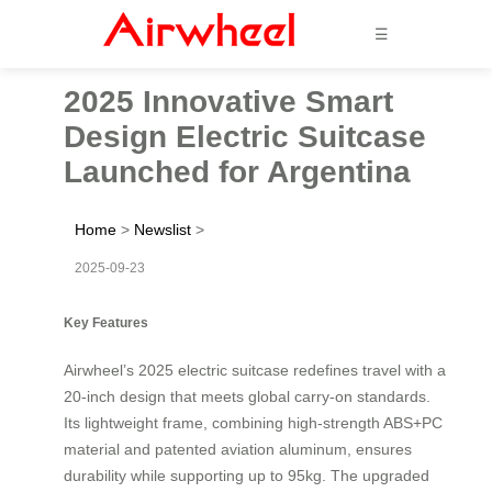
☰
2025 Innovative Smart
Design Electric Suitcase
Launched for Argentina
Home
>
Newslist
>
2025-09-23
Key Features
Airwheel’s 2025 electric suitcase redefines travel with a
20-inch design that meets global carry-on standards.
Its lightweight frame, combining high-strength ABS+PC
material and patented aviation aluminum, ensures
durability while supporting up to 95kg. The upgraded