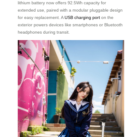
lithium battery now offers 92.5Wh capacity for
extended use, paired with a modular pluggable design
for easy replacement. A
USB charging port
on the
exterior powers devices like smartphones or Bluetooth
headphones during transit.