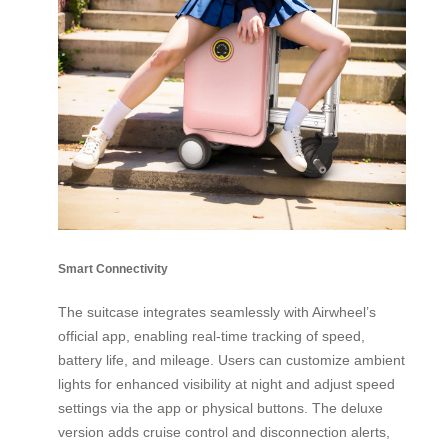
Smart Connectivity
The suitcase integrates seamlessly with Airwheel’s
official app, enabling real-time tracking of speed,
battery life, and mileage. Users can customize ambient
lights for enhanced visibility at night and adjust speed
settings via the app or physical buttons. The deluxe
version adds cruise control and disconnection alerts,