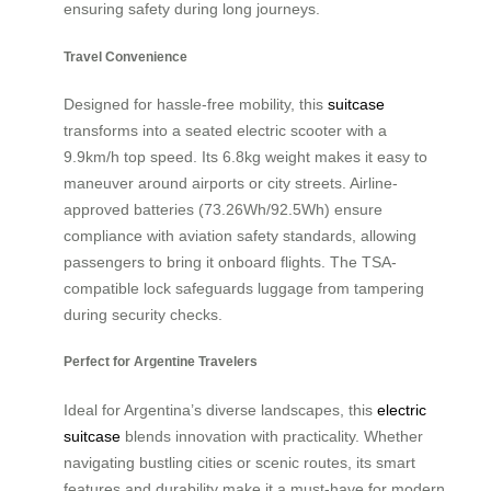
ensuring safety during long journeys.
Travel Convenience
Designed for hassle-free mobility, this
suitcase
transforms into a seated electric scooter with a
9.9km/h top speed. Its 6.8kg weight makes it easy to
maneuver around airports or city streets. Airline-
approved batteries (73.26Wh/92.5Wh) ensure
compliance with aviation safety standards, allowing
passengers to bring it onboard flights. The TSA-
compatible lock safeguards luggage from tampering
during security checks.
Perfect for Argentine Travelers
Ideal for Argentina’s diverse landscapes, this
electric
suitcase
blends innovation with practicality. Whether
navigating bustling cities or scenic routes, its smart
features and durability make it a must-have for modern