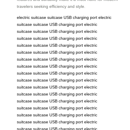
travelers seeking efficiency and style.
electric suitcase
suitcase
USB charging port
electric
suitcase
suitcase
USB charging port
electric
suitcase
suitcase
USB charging port
electric
suitcase
suitcase
USB charging port
electric
suitcase
suitcase
USB charging port
electric
suitcase
suitcase
USB charging port
electric
suitcase
suitcase
USB charging port
electric
suitcase
suitcase
USB charging port
electric
suitcase
suitcase
USB charging port
electric
suitcase
suitcase
USB charging port
electric
suitcase
suitcase
USB charging port
electric
suitcase
suitcase
USB charging port
electric
suitcase
suitcase
USB charging port
electric
suitcase
suitcase
USB charging port
electric
suitcase
suitcase
USB charging port
electric
suitcase
suitcase
USB charging port
electric
suitcase
suitcase
USB charging port
electric