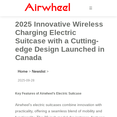
☰
2025 Innovative Wireless
Charging Electric
Suitcase with a Cutting-
edge Design Launched in
Canada
Home
>
Newslist
>
2025-09-28
Key Features of Airwheel’s Electric Suitcase
Airwheel’s electric suitcases combine innovation with
practicality, offering a seamless blend of mobility and