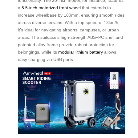
functionality. The 20-inch model, for instance, features
a
5.5-inch motorized front wheel
that extends to
increase wheelbase by 180mm, ensuring smooth rides
across diverse terrains. With a top speed of 13km/h,
it’s ideal for navigating airports, campuses, or urban
areas. The suitcase’s high-strength ABS+PC shell and
patented alloy frame provide robust protection for
belongings, while its
modular lithium battery
allows
easy charging via USB ports.