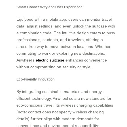
Smart Connectivity and User Experience
Equipped with a mobile app, users can monitor travel
data, adjust settings, and even unlock the suitcase with
a combination code. The intuitive design caters to busy
professionals, students, and travelers, offering a
stress-free way to move between locations. Whether
commuting to work or exploring new destinations,
Airwheel’s
electric suitcase
enhances convenience
without compromising on security or style.
Eco-Friendly Innovation
By integrating sustainable materials and energy-
efficient technology, Airwheel sets a new standard for
eco-conscious travel. Its wireless charging capabilities
(note: context does not specify wireless charging
details) further align with modern demands for
convenience and environmental responsibility.