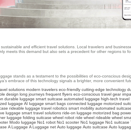
stainable and efficient travel solutions. Local travelers and businesses
y meets this demand but also sets a precedent for other regions to follo
age stands as a testament to the possibilities of eco-conscious design. W
’s embrace of this technology signals a brighter, more convenient futur
ravel solutions
modern travelers
eco-friendly
cutting-edge technology
d
ble design
long journeys
frequent flyers
eco-conscious
travel gear
impa
on
durable luggage
smart suitcase
automated luggage
high-tech travel
ized luggage
AI luggage
smart bags
connected luggage
motorized suit
tcase
rideable luggage
travel robotics
smart mobility
automated suitcas
ive luggage
smart travel solutions
ride-on luggage
motorized bag
powe
ner luggage
folding suitcase
wheel robot
ride wheel
rideable wheel
sma
oter
Modo luggage
No1 robot
No1 scooter
No1 luggage
No1 suitcase
case
A Luggage
A Luggage net
Auto luggage
Auto suitcase
Auto luggag