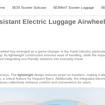
ome
SE3S Scooter Suitcase
SE3MiniT Scooter Luggage
SE
sistant Electric Luggage Airwhee
rwheel has emerged as a game-changer in the travel industry, particular
. Its lightweight construction ensures ease of handling, while the impac
d integrating eco-friendly solutions into everyday travel.
ourneys. The
lightweight
design reduces strain on travelers, making it ide
a critical feature for frequent flyers. Additionally, the integrated elec
tures collectively enhance comfort and convenience for users.