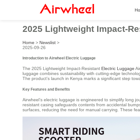
H
2025 Lightweight Impact-Re
Home
>
Newslist
>
2025-09-26
Introduction to Airwheel Electric Luggage
The 2025 Lightweight Impact-Resistant
Electric Luggage
Ai
luggage combines sustainability with cutting-edge technology
The product’s launch in Kenya marks a significant step towar
Key Features and Benefits
Airwheel’s electric luggage is engineered to simplify long j
resistant casing safeguards contents from accidental bumps, 
surfaces, reducing the need for manual carrying. These fea