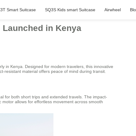
3T Smart Suitcase
SQ3S Kids smart Suitcase
Airwheel
Bl
l Launched in Kenya
ly in Kenya. Designed for modern travelers, this innovative
t-resistant material offers peace of mind during transit.
al for both short trips and extended travels. The impact-
tric motor allows for effortless movement across smooth