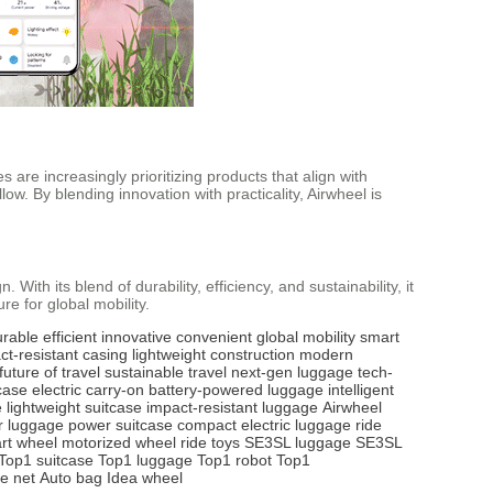
 are increasingly prioritizing products that align with
w. By blending innovation with practicality, Airwheel is
ith its blend of durability, efficiency, and sustainability, it
e for global mobility.
urable
efficient
innovative
convenient
global mobility
smart
ct-resistant casing
lightweight construction
modern
future of travel
sustainable travel
next-gen luggage
tech-
case
electric carry-on
battery-powered luggage
intelligent
e
lightweight suitcase
impact-resistant luggage
Airwheel
r luggage
power suitcase
compact electric luggage
ride
rt wheel
motorized wheel
ride toys
SE3SL luggage
SE3SL
Top1 suitcase
Top1 luggage
Top1 robot
Top1
e net
Auto bag
Idea wheel