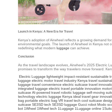
Launch in Kenya: A New Era for Travel
Kenya’s adoption of Airwheel reflects a growing demand for su
environmental goals. The launch of Airwheel in Kenya not onl
redefining what modern
luggage
can achieve.
Conclusion
As the travel landscape evolves, Airwheel’s 2025 Electric Lugg
promises to transform the way travelers move forward. Kenya
Electric Luggage
lightweight
impact-resistant
sustainable
t
luggage
electric motor
travel industry
Kenya travel
sustaina
luggage
travel convenience
electric suitcase
travel innovati
integrated luggage
electric travel
portable innovation
motor
suitcase
AI-powered travel
robotic luggage
self-moving sui
technology
electric luggage Kenya
ideal travel gear
innovat
bag
portable electric bag
VR travel tech
cool suitcase
desig
suitcase
SE3SD tech
SE3SD luggage
Gucci robot
Modo sco
bot
1Wheel
1Wheel tech
1Luggage
1Luggage online
1Suit