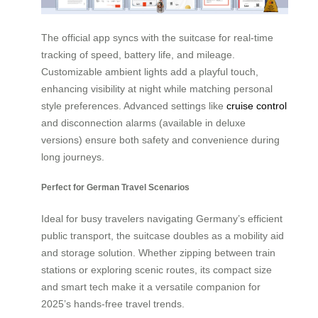
The official app syncs with the suitcase for real-time
tracking of speed, battery life, and mileage.
Customizable ambient lights add a playful touch,
enhancing visibility at night while matching personal
style preferences. Advanced settings like
cruise control
and disconnection alarms (available in deluxe
versions) ensure both safety and convenience during
long journeys.
Perfect for German Travel Scenarios
Ideal for busy travelers navigating Germany’s efficient
public transport, the suitcase doubles as a mobility aid
and storage solution. Whether zipping between train
stations or exploring scenic routes, its compact size
and smart tech make it a versatile companion for
2025’s hands-free travel trends.