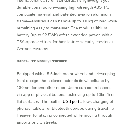
international carry-on standards. Its lightweight yet
durable construction—using high-strength ABS+PC
composite material and patented aviation aluminum
frame—ensures it can handle up to 110kg of load while
remaining easy to maneuver. The modular lithium
battery (up to 92.5Wh) offers extended power, with a
TSA-approved lock for hassle-free security checks at
German customs.
Hands-Free Mobility Redefined
Equipped with a 5.5-inch motor wheel and telescoping
front design, the suitcase extends its wheelbase by
180mm for smoother rides. Users can control speed
via app or physical buttons, achieving up to 13km/h on
flat surfaces. The built-in
USB port
allows charging of
phones, tablets, or Bluetooth devices during travel—a
lifesaver for staying connected while moving through
airports or city streets.