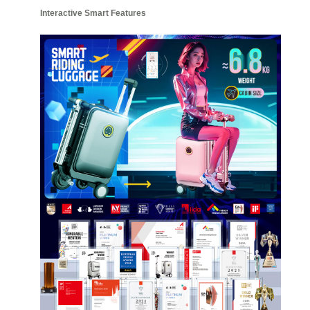
Interactive Smart Features