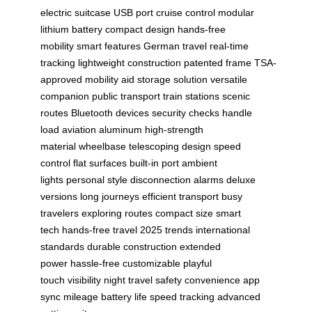
electric suitcase
USB port
cruise control
modular
lithium battery
compact design
hands-free
mobility
smart features
German travel
real-time
tracking
lightweight construction
patented frame
TSA-
approved
mobility aid
storage solution
versatile
companion
public transport
train stations
scenic
routes
Bluetooth devices
security checks
handle
load
aviation aluminum
high-strength
material
wheelbase
telescoping design
speed
control
flat surfaces
built-in port
ambient
lights
personal style
disconnection alarms
deluxe
versions
long journeys
efficient transport
busy
travelers
exploring routes
compact size
smart
tech
hands-free travel
2025 trends
international
standards
durable construction
extended
power
hassle-free
customizable
playful
touch
visibility
night travel
safety
convenience
app
sync
mileage
battery life
speed tracking
advanced