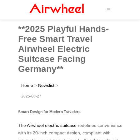
☰
**2025 Playful Hands-
Free Smart Travel
Airwheel Electric
Suitcase Facing
Germany**
Home
>
Newslist
>
2025-08-27
Smart Design for Modern Travelers
The
Airwheel electric suitcase
redefines convenience
with its 20-inch compact design, compliant with