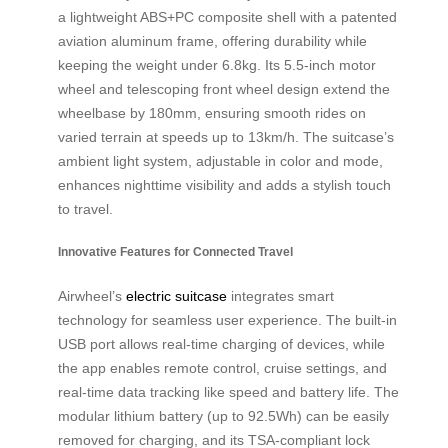
a lightweight ABS+PC composite shell with a patented
aviation aluminum frame, offering durability while
keeping the weight under 6.8kg. Its 5.5-inch motor
wheel and telescoping front wheel design extend the
wheelbase by 180mm, ensuring smooth rides on
varied terrain at speeds up to 13km/h. The suitcase’s
ambient light system, adjustable in color and mode,
enhances nighttime visibility and adds a stylish touch
to travel.
Innovative Features for Connected Travel
Airwheel’s
electric suitcase
integrates smart
technology for seamless user experience. The built-in
USB port allows real-time charging of devices, while
the app enables remote control, cruise settings, and
real-time data tracking like speed and battery life. The
modular lithium battery (up to 92.5Wh) can be easily
removed for charging, and its TSA-compliant lock