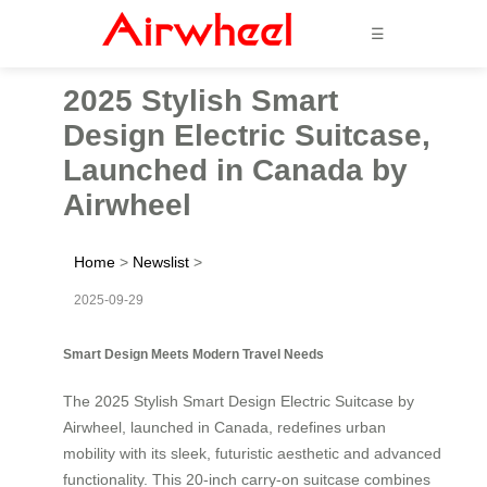
☰
2025 Stylish Smart
Design Electric Suitcase,
Launched in Canada by
Airwheel
Home
>
Newslist
>
2025-09-29
Smart Design Meets Modern Travel Needs
The 2025 Stylish Smart Design Electric Suitcase by
Airwheel, launched in Canada, redefines urban
mobility with its sleek, futuristic aesthetic and advanced
functionality. This 20-inch carry-on suitcase combines