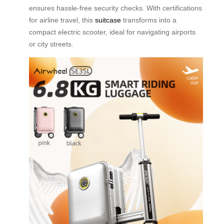
ensures hassle-free security checks. With certifications
for airline travel, this
suitcase
transforms into a
compact electric scooter, ideal for navigating airports
or city streets.