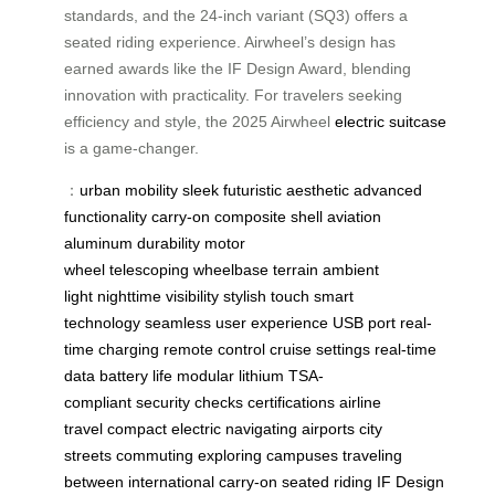
standards, and the 24-inch variant (SQ3) offers a
seated riding experience. Airwheel’s design has
earned awards like the IF Design Award, blending
innovation with practicality. For travelers seeking
efficiency and style, the 2025 Airwheel
electric suitcase
is a game-changer.
：
urban mobility
sleek
futuristic aesthetic
advanced
functionality
carry-on
composite shell
aviation
aluminum
durability
motor
wheel
telescoping
wheelbase
terrain
ambient
light
nighttime visibility
stylish touch
smart
technology
seamless user experience
USB port
real-
time charging
remote control
cruise settings
real-time
data
battery life
modular lithium
TSA-
compliant
security checks
certifications
airline
travel
compact electric
navigating airports
city
streets
commuting
exploring campuses
traveling
between
international carry-on
seated riding
IF Design