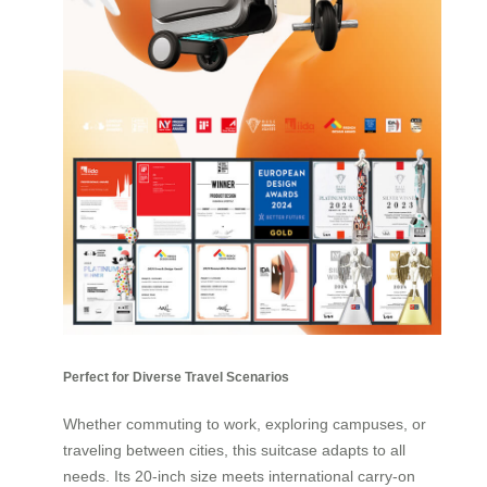
Perfect for Diverse Travel Scenarios
Whether commuting to work, exploring campuses, or
traveling between cities, this suitcase adapts to all
needs. Its 20-inch size meets international carry-on