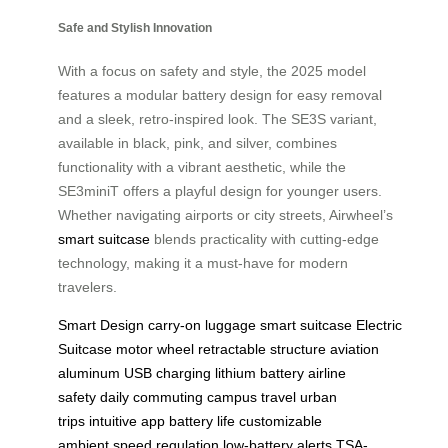
Safe and Stylish Innovation
With a focus on safety and style, the 2025 model
features a modular battery design for easy removal
and a sleek, retro-inspired look. The SE3S variant,
available in black, pink, and silver, combines
functionality with a vibrant aesthetic, while the
SE3miniT offers a playful design for younger users.
Whether navigating airports or city streets, Airwheel’s
smart suitcase
blends practicality with cutting-edge
technology, making it a must-have for modern
travelers.
Smart Design
carry-on luggage
smart suitcase
Electric
Suitcase
motor wheel
retractable structure
aviation
aluminum
USB charging
lithium battery
airline
safety
daily commuting
campus travel
urban
trips
intuitive app
battery life
customizable
ambient
speed regulation
low-battery alerts
TSA-