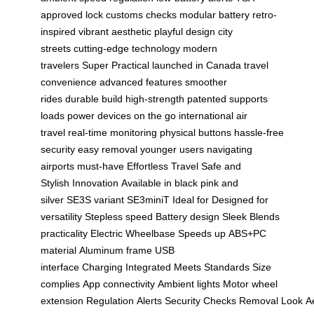
approved lock
customs checks
modular battery
retro-
inspired
vibrant aesthetic
playful design
city
streets
cutting-edge technology
modern
travelers
Super Practical
launched in Canada
travel
convenience
advanced features
smoother
rides
durable build
high-strength
patented
supports
loads
power devices
on the go
international
air
travel
real-time monitoring
physical buttons
hassle-free
security
easy removal
younger users
navigating
airports
must-have
Effortless Travel
Safe and
Stylish
Innovation
Available in black
pink and
silver
SE3S variant
SE3miniT
Ideal for
Designed for
versatility
Stepless speed
Battery design
Sleek
Blends
practicality
Electric
Wheelbase
Speeds up
ABS+PC
material
Aluminum frame
USB
interface
Charging
Integrated
Meets
Standards
Size
complies
App connectivity
Ambient lights
Motor wheel
extension
Regulation
Alerts
Security
Checks
Removal
Look
A