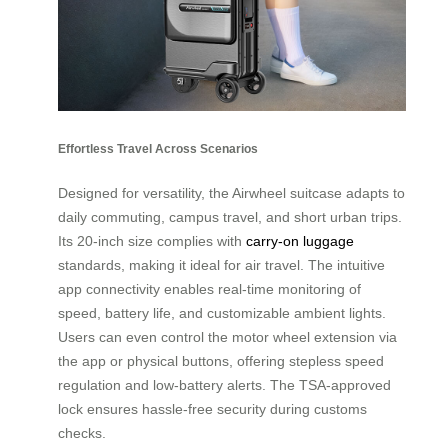
Effortless Travel Across Scenarios
Designed for versatility, the Airwheel suitcase adapts to
daily commuting, campus travel, and short urban trips.
Its 20-inch size complies with
carry-on luggage
standards, making it ideal for air travel. The intuitive
app connectivity enables real-time monitoring of
speed, battery life, and customizable ambient lights.
Users can even control the motor wheel extension via
the app or physical buttons, offering stepless speed
regulation and low-battery alerts. The TSA-approved
lock ensures hassle-free security during customs
checks.