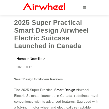
☰
2025 Super Practical
Smart Design Airwheel
Electric Suitcase
Launched in Canada
Home
>
Newslist
>
2025-10-12
Smart Design for Modern Travelers
The 2025 Super Practical
Smart Design
Airwheel
Electric Suitcase, launched in Canada, redefines travel
convenience with its advanced features. Equipped with
a 5.5-inch motor wheel and electrically retractable