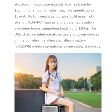
structure, this suitcase extends its wheelbase by
180mm for smoother rides, reaching speeds up to
13km/h. Its lightweight yet durable build uses high-
strength ABS+PC material and a patented aviation
aluminum frame, supporting loads up to 110kg. The
USB charging interface allows users to power devices
on the go, while the integrated lithium battery
(73.26Wh) meets international airline safety standards.