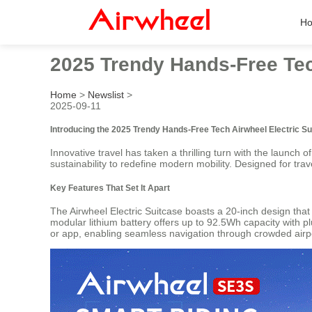
H
2025 Trendy Hands-Free Tec
Home
>
Newslist
>
2025-09-11
Introducing the 2025 Trendy Hands-Free Tech Airwheel Electric Su
Innovative travel has taken a thrilling turn with the launch o
sustainability to redefine modern mobility. Designed for tr
Key Features That Set It Apart
The Airwheel Electric Suitcase boasts a 20-inch design that m
modular lithium battery offers up to 92.5Wh capacity with p
or app, enabling seamless navigation through crowded airpor