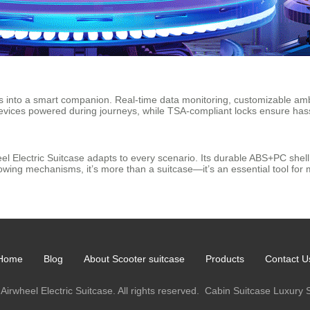
rms into a smart companion. Real-time data monitoring, customizable ambi
evices powered during journeys, while TSA-compliant locks ensure hass
el Electric Suitcase adapts to every scenario. Its durable ABS+PC shel
towing mechanisms, it’s more than a suitcase—it’s an essential tool for
Home
Blog
About Scooter suitcase
Products
Contact U
Airwheel Electric Suitcase. All rights reserved.
Cabin Suitcase
Luxury 