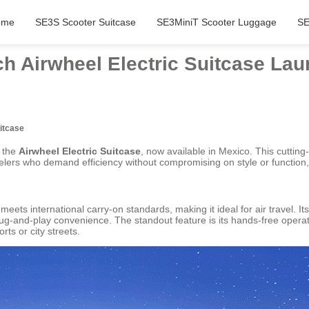
ome
SE3S Scooter Suitcase
SE3MiniT Scooter Luggage
SE
h Airwheel Electric Suitcase La
itcase
f the
Airwheel Electric Suitcase
, now available in Mexico. This cutti
avelers who demand efficiency without compromising on style or function
eets international carry-on standards, making it ideal for air travel. It
lug-and-play convenience. The standout feature is its hands-free operat
ts or city streets.