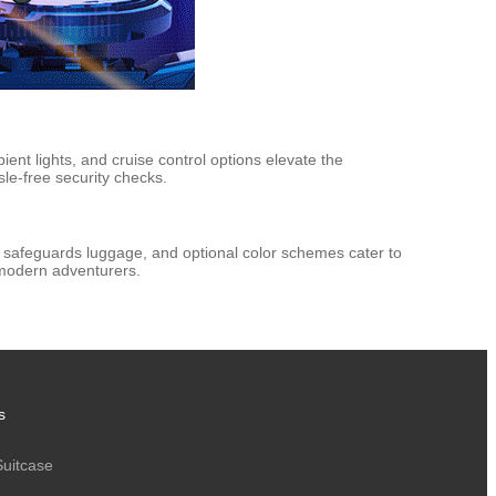
ent lights, and cruise control options elevate the
le-free security checks.
l safeguards luggage, and optional color schemes cater to
 modern adventurers.
s
Suitcase