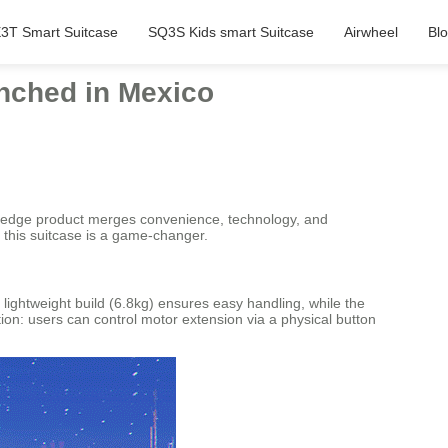
3T Smart Suitcase
SQ3S Kids smart Suitcase
Airwheel
Bl
unched in Mexico
ng-edge product merges convenience, technology, and
, this suitcase is a game-changer.
s lightweight build (6.8kg) ensures easy handling, while the
ion: users can control motor extension via a physical button