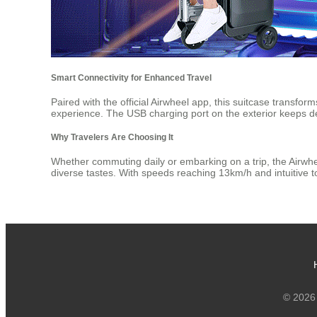
Smart Connectivity for Enhanced Travel
Paired with the official Airwheel app, this suitcase transfo
experience. The USB charging port on the exterior keeps d
Why Travelers Are Choosing It
Whether commuting daily or embarking on a trip, the Airwhe
diverse tastes. With speeds reaching 13km/h and intuitive 
© 2026 