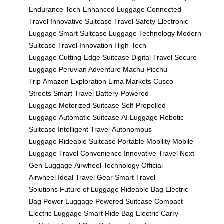
Endurance
Tech-Enhanced Luggage
Connected
Travel
Innovative Suitcase
Travel Safety
Electronic
Luggage
Smart Suitcase
Luggage Technology
Modern
Suitcase
Travel Innovation
High-Tech
Luggage
Cutting-Edge Suitcase
Digital Travel
Secure
Luggage
Peruvian Adventure
Machu Picchu
Trip
Amazon Exploration
Lima Markets
Cusco
Streets
Smart Travel
Battery-Powered
Luggage
Motorized Suitcase
Self-Propelled
Luggage
Automatic Suitcase
AI Luggage
Robotic
Suitcase
Intelligent Travel
Autonomous
Luggage
Rideable Suitcase
Portable Mobility
Mobile
Luggage
Travel Convenience
Innovative Travel
Next-
Gen Luggage
Airwheel Technology
Official
Airwheel
Ideal Travel Gear
Smart Travel
Solutions
Future of Luggage
Rideable Bag
Electric
Bag
Power Luggage
Powered Suitcase
Compact
Electric Luggage
Smart Ride Bag
Electric Carry-