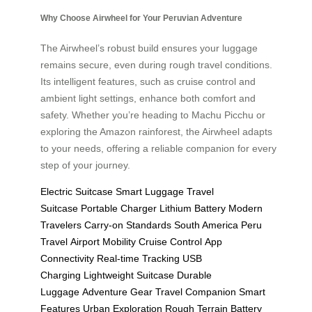
Why Choose Airwheel for Your Peruvian Adventure
The Airwheel’s robust build ensures your luggage
remains secure, even during rough travel conditions.
Its intelligent features, such as cruise control and
ambient light settings, enhance both comfort and
safety. Whether you’re heading to Machu Picchu or
exploring the Amazon rainforest, the Airwheel adapts
to your needs, offering a reliable companion for every
step of your journey.
Electric Suitcase
Smart Luggage
Travel
Suitcase
Portable Charger
Lithium Battery
Modern
Travelers
Carry-on Standards
South America
Peru
Travel
Airport Mobility
Cruise Control
App
Connectivity
Real-time Tracking
USB
Charging
Lightweight Suitcase
Durable
Luggage
Adventure Gear
Travel Companion
Smart
Features
Urban Exploration
Rough Terrain
Battery