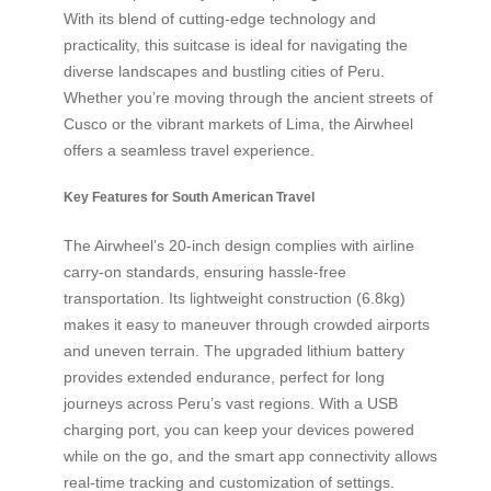
With its blend of cutting-edge technology and
practicality, this suitcase is ideal for navigating the
diverse landscapes and bustling cities of Peru.
Whether you’re moving through the ancient streets of
Cusco or the vibrant markets of Lima, the Airwheel
offers a seamless travel experience.
Key Features for South American Travel
The Airwheel’s 20-inch design complies with airline
carry-on standards, ensuring hassle-free
transportation. Its lightweight construction (6.8kg)
makes it easy to maneuver through crowded airports
and uneven terrain. The upgraded lithium battery
provides extended endurance, perfect for long
journeys across Peru’s vast regions. With a USB
charging port, you can keep your devices powered
while on the go, and the smart app connectivity allows
real-time tracking and customization of settings.