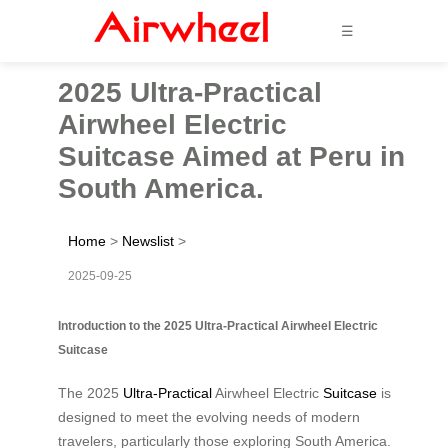
☰
2025 Ultra-Practical
Airwheel Electric
Suitcase Aimed at Peru in
South America.
Home
>
Newslist
>
2025-09-25
Introduction to the 2025 Ultra-Practical Airwheel Electric
Suitcase
The 2025
Ultra-Practical
Airwheel Electric
Suitcase
is
designed to meet the evolving needs of modern
travelers, particularly those exploring South America.