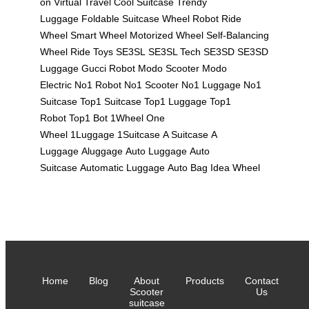
on
Virtual Travel
Cool Suitcase
Trendy
Luggage
Foldable Suitcase
Wheel Robot
Ride
Wheel
Smart Wheel
Motorized Wheel
Self-Balancing
Wheel
Ride Toys
SE3SL
SE3SL Tech
SE3SD
SE3SD
Luggage
Gucci Robot
Modo Scooter
Modo
Electric
No1 Robot
No1 Scooter
No1 Luggage
No1
Suitcase
Top1 Suitcase
Top1 Luggage
Top1
Robot
Top1 Bot
1Wheel
One
Wheel
1Luggage
1Suitcase
A Suitcase
A
Luggage
Aluggage
Auto Luggage
Auto
Suitcase
Automatic Luggage
Auto Bag
Idea Wheel
Home
Blog
About
Products
Contact
Scooter
Us
suitcase