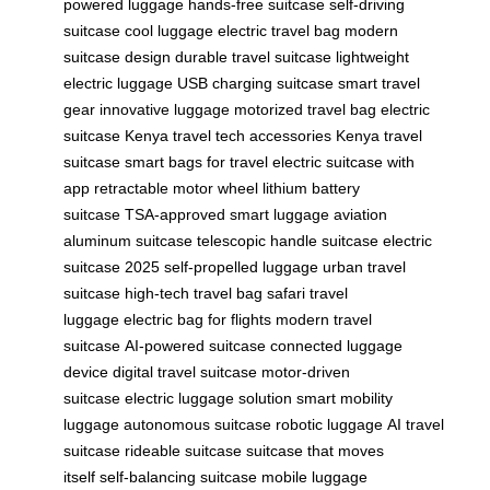
powered luggage
hands-free suitcase
self-driving
suitcase
cool luggage
electric travel bag
modern
suitcase design
durable travel suitcase
lightweight
electric luggage
USB charging suitcase
smart travel
gear
innovative luggage
motorized travel bag
electric
suitcase Kenya
travel tech accessories
Kenya travel
suitcase
smart bags for travel
electric suitcase with
app
retractable motor wheel
lithium battery
suitcase
TSA-approved smart luggage
aviation
aluminum suitcase
telescopic handle suitcase
electric
suitcase 2025
self-propelled luggage
urban travel
suitcase
high-tech travel bag
safari travel
luggage
electric bag for flights
modern travel
suitcase
AI-powered suitcase
connected luggage
device
digital travel suitcase
motor-driven
suitcase
electric luggage solution
smart mobility
luggage
autonomous suitcase
robotic luggage
AI travel
suitcase
rideable suitcase
suitcase that moves
itself
self-balancing suitcase
mobile luggage