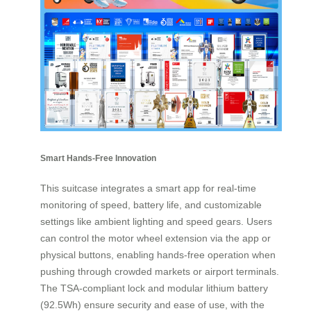
Smart Hands-Free Innovation
This suitcase integrates a smart app for real-time
monitoring of speed, battery life, and customizable
settings like ambient lighting and speed gears. Users
can control the motor wheel extension via the app or
physical buttons, enabling hands-free operation when
pushing through crowded markets or airport terminals.
The TSA-compliant lock and modular lithium battery
(92.5Wh) ensure security and ease of use, with the