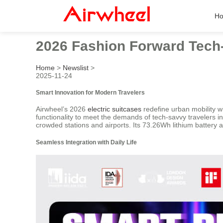
H
2026 Fashion Forward Tech-
Home
>
Newslist
>
2025-11-24
Smart Innovation for Modern Travelers
Airwheel’s 2026
electric suitcases
redefine urban mobility w
functionality to meet the demands of tech-savvy travelers i
crowded stations and airports. Its 73.26Wh lithium battery
Seamless Integration with Daily Life