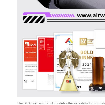
The SE3miniT and SE3T models offer versatility for both s