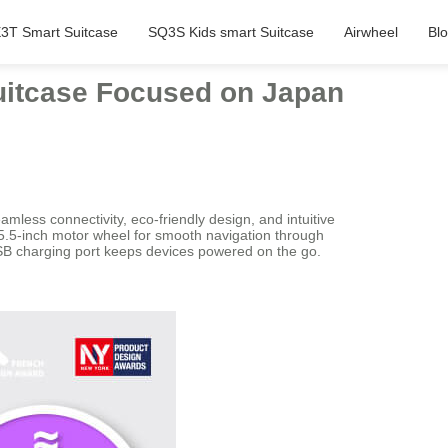
3T Smart Suitcase
SQ3S Kids smart Suitcase
Airwheel
Bl
uitcase Focused on Japan
less connectivity, eco-friendly design, and intuitive
a 5.5-inch motor wheel for smooth navigation through
USB charging port keeps devices powered on the go.