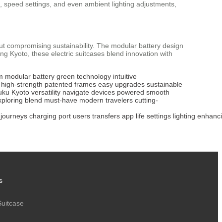
ife, speed settings, and even ambient lighting adjustments,
hout compromising sustainability. The modular battery design
g Kyoto, these electric suitcases blend innovation with
m
modular battery
green technology
intuitive
high-strength
patented frames
easy upgrades
sustainable
uku
Kyoto
versatility
navigate
devices powered
smooth
xploring
blend
must-have
modern travelers
cutting-
journeys
charging
port
users
transfers
app
life
settings
lighting
enhanc
s
Suitcase