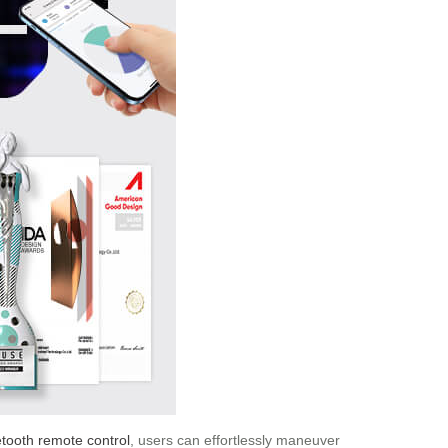
tooth remote control
, users can effortlessly maneuver