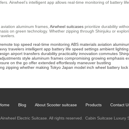
sfers. Airwheel’s intelligent app allows real-time monitoring of battery l
 aviation aluminum frames,
Airwheel suitcases
prioritize durability wit
sis on green technology. Whether zipping through Shinjuku or explorin
ravelers.
 remote
top speed
real-time monitoring
ABS materials
aviation aluminu
avvy travelers
intelligent app
battery life
speed settings
ambient lighting
design
airport transfers
durability
practicality
innovation
commutes
Shinj
adjustments
style
aluminum frames
compromising
growing emphasis
e
nsure
on the go
offer
extended
effortlessly
maneuver
bustling
ing
zipping
whether
making
Tokyo
Japan
model
inch
wheel
battery
lock
Home
Blog
About Scooter suitcase
Products
Contact U
Airwheel Electric Suitcase. All rights reserved.
Cabin Suitcase
Luxury 