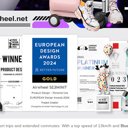
hort trips and extended commutes. With a top speed of 13km/h and
Blue