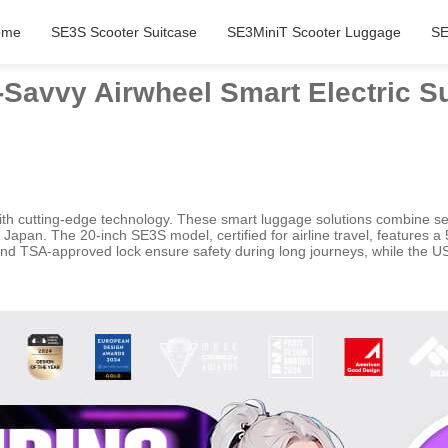
ome
SE3S Scooter Suitcase
SE3MiniT Scooter Luggage
SE
Savvy Airwheel Smart Electric S
ith cutting-edge technology. These smart luggage solutions combine seam
n Japan. The 20-inch SE3S model, certified for airline travel, features 
 and TSA-approved lock ensure safety during long journeys, while the 