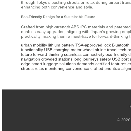
through Tokyo’s bustling streets or relax during airport tran
enhancing both convenience and style.
Eco-Friendly Design for a Sustainable Future
Crafted from high-strength ABS+PC materials and patented
enables easy upgrades, aligning with Japan’s growing empha
practicality, making them a must-have for forward-thinking t
urban mobility
lithium battery
TSA-approved lock
Bluetooth
functionality
USB charging
motor wheel
airline travel
tech-s
future
forward-thinking
seamless connectivity
eco-friendly 
navigation
crowded stations
long journeys
safety
USB port
edge
smart luggage
solutions
demands
certified
features
e
streets
relax
monitoring
convenience
crafted
prioritize
align
© 2026 