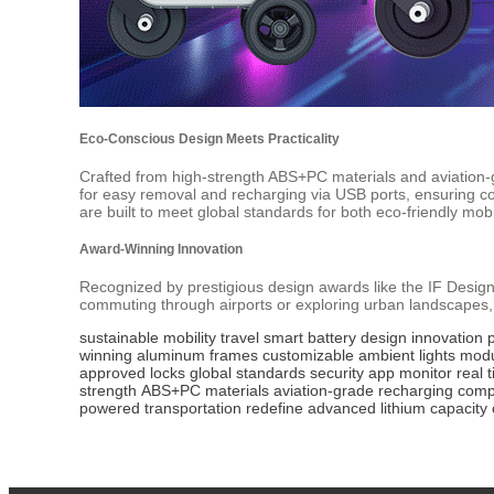
Eco-Conscious Design Meets Practicality
Crafted from high-strength ABS+PC materials and aviatio
for easy removal and recharging via USB ports, ensuring com
are built to meet global standards for both eco-friendly mobil
Award-Winning Innovation
Recognized by prestigious design awards like the IF Desig
commuting through airports or exploring urban landscapes,
sustainable
mobility
travel
smart
battery
design
innovation
winning
aluminum
frames
customizable
ambient
lights
modu
approved
locks
global
standards
security
app
monitor
real
strength
ABS+PC
materials
aviation-grade
recharging
compa
powered
transportation
redefine
advanced
lithium
capacity