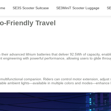
ome
SE3S Scooter Suitcase
SE3MiniT Scooter Luggage
SE
o-Friendly Travel
h their advanced lithium batteries that deliver 92.5Wh of capacity, enabl
t engineering with powerful performance, allowing users to glide throu
multifunctional companion. Riders can control motor extension, adjust s
able ambient lights—available in multiple colors and modes—enhance bo