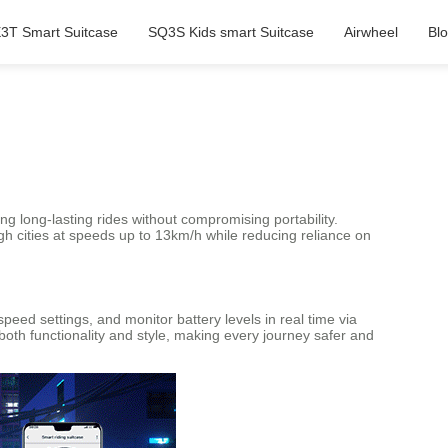
3T Smart Suitcase
SQ3S Kids smart Suitcase
Airwheel
Bl
ing long-lasting rides without compromising portability.
gh cities at speeds up to 13km/h while reducing reliance on
peed settings, and monitor battery levels in real time via
th functionality and style, making every journey safer and