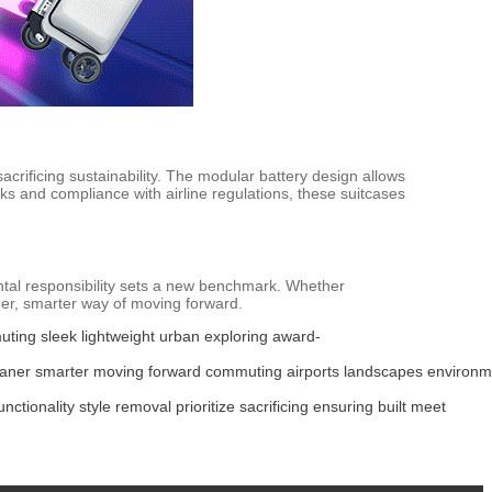
 sacrificing sustainability. The modular battery design allows
ks and compliance with airline regulations, these suitcases
ntal responsibility sets a new benchmark. Whether
er, smarter way of moving forward.
uting
sleek
lightweight
urban
exploring
award-
eaner
smarter
moving
forward
commuting
airports
landscapes
environm
unctionality
style
removal
prioritize
sacrificing
ensuring
built
meet