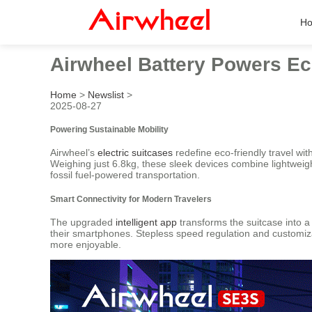
H
Airwheel Battery Powers Ec
Home
>
Newslist
>
2025-08-27
Powering Sustainable Mobility
Airwheel’s
electric suitcases
redefine eco-friendly travel wit
Weighing just 6.8kg, these sleek devices combine lightweigh
fossil fuel-powered transportation.
Smart Connectivity for Modern Travelers
The upgraded
intelligent app
transforms the suitcase into a 
their smartphones. Stepless speed regulation and customiz
more enjoyable.