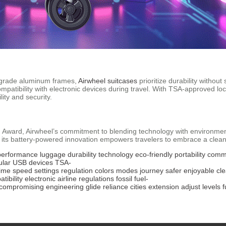
n-grade aluminum frames,
Airwheel suitcases
prioritize durability without
patibility with electronic devices during travel. With TSA-approved loc
ity and security.
n Award, Airwheel’s commitment to blending technology with environme
 its battery-powered innovation empowers travelers to embrace a clean
performance
luggage
durability
technology
eco-friendly
portability
comm
lar
USB
devices
TSA-
time
speed
settings
regulation
colors
modes
journey
safer
enjoyable
cl
tibility
electronic
airline
regulations
fossil
fuel-
compromising
engineering
glide
reliance
cities
extension
adjust
levels
f