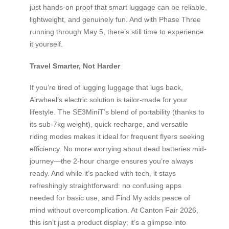
just hands-on proof that smart luggage can be reliable,
lightweight, and genuinely fun. And with Phase Three
running through May 5, there’s still time to experience
it yourself.
Travel Smarter, Not Harder
If you’re tired of lugging luggage that lugs back,
Airwheel’s electric solution is tailor-made for your
lifestyle. The SE3MiniT’s blend of portability (thanks to
its sub-7kg weight), quick recharge, and versatile
riding modes makes it ideal for frequent flyers seeking
efficiency. No more worrying about dead batteries mid-
journey—the 2-hour charge ensures you’re always
ready. And while it’s packed with tech, it stays
refreshingly straightforward: no confusing apps
needed for basic use, and Find My adds peace of
mind without overcomplication. At Canton Fair 2026,
this isn’t just a product display; it’s a glimpse into