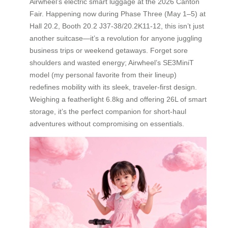
Airwheel’s electric smart luggage at the 2026 Canton
Fair. Happening now during Phase Three (May 1–5) at
Hall 20.2, Booth 20.2 J37-38/20.2K11-12, this isn’t just
another suitcase—it’s a revolution for anyone juggling
business trips or weekend getaways. Forget sore
shoulders and wasted energy; Airwheel’s SE3MiniT
model (my personal favorite from their lineup)
redefines mobility with its sleek, traveler-first design.
Weighing a featherlight 6.8kg and offering 26L of smart
storage, it’s the perfect companion for short-haul
adventures without compromising on essentials.