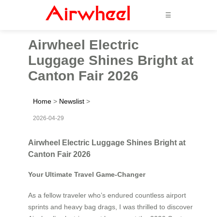
☰
Airwheel Electric
Luggage Shines Bright at
Canton Fair 2026
Home
>
Newslist
>
2026-04-29
Airwheel Electric Luggage Shines Bright at
Canton Fair 2026
Your Ultimate Travel Game-Changer
As a fellow traveler who’s endured countless airport
sprints and heavy bag drags, I was thrilled to discover