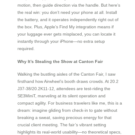
motion, then guide direction via the handle. But here’s
the real win: you don’t need your phone at all. Install
the battery, and it operates independently right out of
the box. Plus, Apple’s Find My integration means if
your luggage ever gets misplaced, you can locate it
instantly through your iPhone—no extra setup
required.
Why It’s Stealing the Show at Canton Fair
Walking the bustling aisles of the Canton Fair, I saw
firsthand how Airwheel’s booth draws crowds. At 20.2
J37-38/20.2K11-12, attendees are test-riding the
SE3MiniT, marveling at its silent operation and
compact agility. For business travelers like me, this is a
dream: imagine gliding from check-in to gate without
breaking a sweat, saving precious energy for that
crucial client meeting. The fair’s vibrant setting
highlights its real-world usability—no theoretical specs,