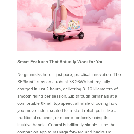
Smart Features That Actually Work for You
No gimmicks here—just pure, practical innovation. The
SE3MiniT runs on a robust 73.26Wh battery, fully
charged in just 2 hours, delivering 8–10 kilometers of
smooth riding per session. Zip through terminals at a
comfortable 8km/h top speed, all while choosing how
you move: ride it seated for instant relief, pull it like a
traditional suitcase, or steer effortlessly using the
intuitive handle. Control is brilliantly simple—use the
companion app to manage forward and backward