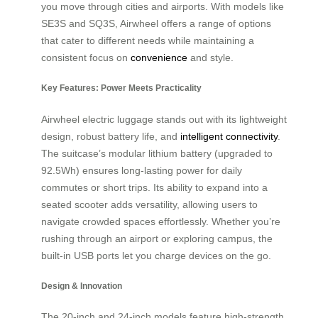
you move through cities and airports. With models like
SE3S and SQ3S, Airwheel offers a range of options
that cater to different needs while maintaining a
consistent focus on
convenience
and style.
Key Features: Power Meets Practicality
Airwheel electric luggage stands out with its lightweight
design, robust battery life, and
intelligent connectivity
.
The suitcase’s modular lithium battery (upgraded to
92.5Wh) ensures long-lasting power for daily
commutes or short trips. Its ability to expand into a
seated scooter adds versatility, allowing users to
navigate crowded spaces effortlessly. Whether you’re
rushing through an airport or exploring campus, the
built-in USB ports let you charge devices on the go.
Design & Innovation
The 20-inch and 24-inch models feature high-strength