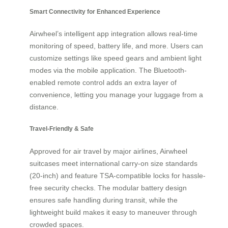
Smart Connectivity for Enhanced Experience
Airwheel’s intelligent app integration allows real-time
monitoring of speed, battery life, and more. Users can
customize settings like speed gears and ambient light
modes via the mobile application. The Bluetooth-
enabled remote control adds an extra layer of
convenience, letting you manage your luggage from a
distance.
Travel-Friendly & Safe
Approved for air travel by major airlines, Airwheel
suitcases meet international carry-on size standards
(20-inch) and feature TSA-compatible locks for hassle-
free security checks. The modular battery design
ensures safe handling during transit, while the
lightweight build makes it easy to maneuver through
crowded spaces.