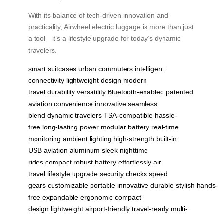
With its balance of tech-driven innovation and
practicality, Airwheel electric luggage is more than just
a tool—it’s a lifestyle upgrade for today’s dynamic
travelers.
smart suitcases
urban commuters
intelligent
connectivity
lightweight design
modern
travel
durability
versatility
Bluetooth-enabled
patented
aviation
convenience
innovative
seamless
blend
dynamic travelers
TSA-compatible
hassle-
free
long-lasting power
modular battery
real-time
monitoring
ambient lighting
high-strength
built-in
USB
aviation aluminum
sleek
nighttime
rides
compact
robust battery
effortlessly
air
travel
lifestyle upgrade
security checks
speed
gears
customizable
portable
innovative
durable
stylish
hands-
free
expandable
ergonomic
compact
design
lightweight
airport-friendly
travel-ready
multi-