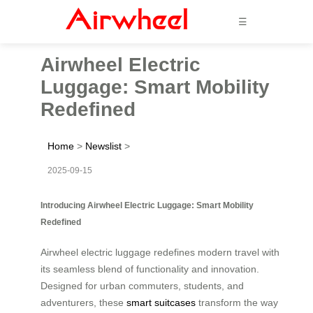
☰
Airwheel Electric
Luggage: Smart Mobility
Redefined
Home
>
Newslist
>
2025-09-15
Introducing Airwheel Electric Luggage: Smart Mobility
Redefined
Airwheel electric luggage redefines modern travel with
its seamless blend of functionality and innovation.
Designed for urban commuters, students, and
adventurers, these
smart suitcases
transform the way