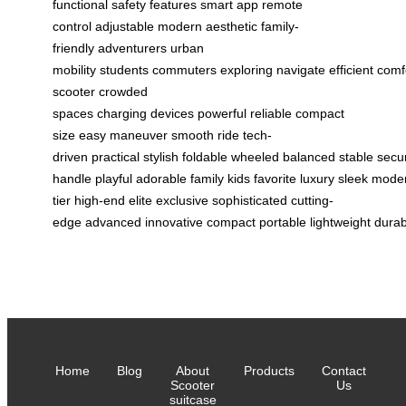
functional
safety features
smart app
remote
control
adjustable
modern aesthetic
family-
friendly
adventurers
urban
mobility
students
commuters
exploring
navigate
efficient
comf
scooter
crowded
spaces
charging
devices
powerful
reliable
compact
size
easy maneuver
smooth ride
tech-
driven
practical
stylish
foldable
wheeled
balanced
stable
secu
handle
playful
adorable
family
kids
favorite
luxury
sleek
mode
tier
high-end
elite
exclusive
sophisticated
cutting-
edge
advanced
innovative
compact
portable
lightweight
durab
Home
Blog
About
Products
Contact
Scooter
Us
suitcase