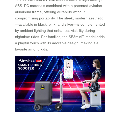
ABS+PC materials combined with a patented aviation
aluminum frame, offering durability without
compromising portability. The sleek, modern aesthetic
—available in black, pink, and silver—is complemented
by ambient lighting that enhances visibility during
nighttime rides. For families, the SE3miniT model adds
a playful touch with its adorable design, making it a
favorite among kids.