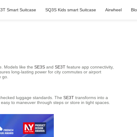
3T Smart Suitcase
SQ3S Kids smart Suitcase
Airwheel
Bl
e. Models like the
SE3S
and
SE3T
feature app connectivity,
nsures long-lasting power for city commutes or airport
e go.
n/checked luggage standards. The
SE3T
transforms into a
t easy to maneuver through steps or store in tight spaces.