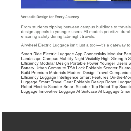
Versatile Design for Every Journey
From students zipping between campus buildings to travelers
design appeals to younger users. All models prioritize durab
ensuring safety during late-night travels.
Airwheel Electric Luggage isn’t just a tool—it’s a gateway to
Smart Ride
Electric Luggage
App Connectivity
Modular Batt
Landscape
Campus Mobility
Night Visibility
High-Strength S
Efficiency
Modular Design
Portable Power
Younger Users
S
Battery
Urban Commute
TSA Lock
Foldable Scooter
Blueto
Build
Premium Materials
Modern Design
Travel Companion
Efficiency
Luggage Intelligence
Smart Features
On-the-Mo
Luggage
Smart Travel Gear
Foldable Design
Robot Lugga
Robot
Electric Scooter
Smart Scooter
Top Robot
Top Scoot
Luggage
Innovative Luggage
AI Suitcase
AI Luggage
Smar