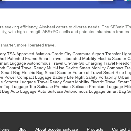
 seeking efficiency, Airwheel caters to diverse needs. The SE3miniT’s 
ility, with high-strength ABS+PC shells and patented aluminum frames. T
 smarter, more liberated travel.
ery
TSA-Approved
Aviation-Grade
City Commute
Airport Transfer
Ligh
hell
Patented Frame
Smart Travel
Liberated Mobility
Electric Scooter
C
mart Luggage
Autonomous Travel
On-the-Go Charging
Travel Freedo
oth Control
Travel Ready
Multi-Use Device
Smart Mobility
Compact Tra
Smart Bag
Electric Bag
Smart Scooter
Future of Travel
Smart Ride
Lu
ve Power
Compact Luggage
Battery Life
Night Safety
Portability
Urban 
ge
Scooter Luggage
Travel Ready
Smart Mobility
Electric Travel
Smart 
er
Top Luggage
Top Suitcase
Premium Suitcase
Premium Luggage
Eli
t Bag
Auto Luggage
Auto Suitcase
Autonomous Luggage
Smart Bag
S
Home
Blog
About Scooter suitcase
Products
Contact U