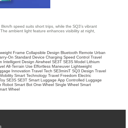
8km/h speed suits short trips, while the SQ3’s vibrant
he ambient light feature enhances visibility at night,
tweight Frame
Collapsible Design
Bluetooth Remote
Urban
arry-On Standard
Device Charging
Speed Control
Travel
m
Intelligent Design
Airwheel SE3T
SE3S Model
Lithium
vel
All-Terrain Use
Effortless Maneuver
Lightweight
ggage Innovation
Travel Tech
SE3miniT
SQ3 Design
Travel
Mobility
Smart Technology
Travel Freedom
Electric
Toy
SE3S
SE3T
Smart Luggage
App Controlled
Luggage
te Robot
Smart Bot
One-Wheel
Single Wheel
Smart
mart Wheel
s