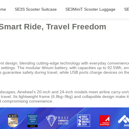
ome
SE3S Scooter Suitcase
SE3MiniT Scooter Luggage
SE
 Smart Ride, Travel Freedom
ligent design, blending cutting-edge technology with everyday convenienc
 settings. The modular lithium battery, with capacities up to 92.5Wh, e
s guarantee safety during travel, while USB ports charge devices on th
ndscapes, Airwheel’s 20-inch and 24-inch models meet airline carry-o
 travel. Its lightweight frame (6.8kg–9kg) and collapsible design make i
out compromising convenience.