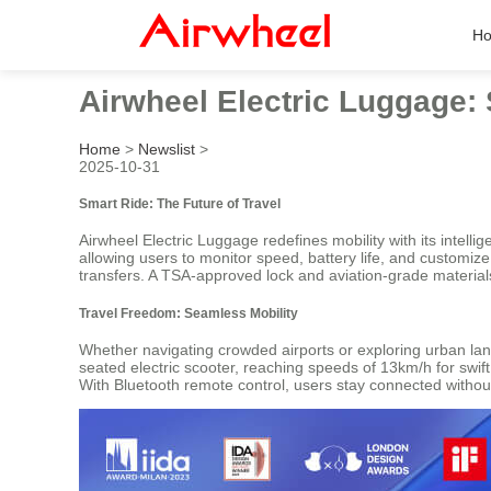
H
Airwheel Electric Luggage:
Home
>
Newslist
>
2025-10-31
Smart Ride: The Future of Travel
Airwheel Electric Luggage redefines mobility with its intel
allowing users to monitor speed, battery life, and customize
transfers. A TSA-approved lock and aviation-grade material
Travel Freedom: Seamless Mobility
Whether navigating crowded airports or exploring urban la
seated electric scooter, reaching speeds of 13km/h for swift
With Bluetooth remote control, users stay connected with