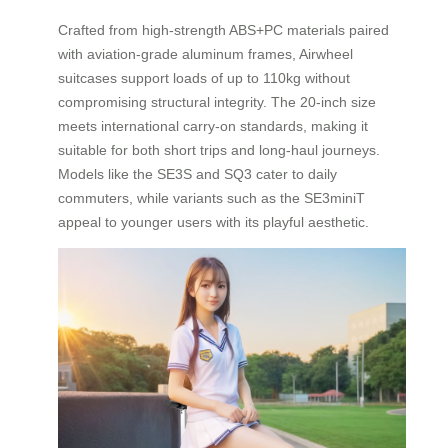
Crafted from high-strength ABS+PC materials paired
with aviation-grade aluminum frames, Airwheel
suitcases support loads of up to 110kg without
compromising structural integrity. The 20-inch size
meets international carry-on standards, making it
suitable for both short trips and long-haul journeys.
Models like the SE3S and SQ3 cater to daily
commuters, while variants such as the SE3miniT
appeal to younger users with its playful aesthetic.