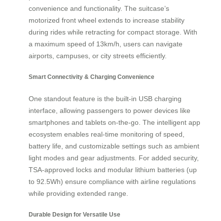
convenience and functionality. The suitcase’s
motorized front wheel extends to increase stability
during rides while retracting for compact storage. With
a maximum speed of 13km/h, users can navigate
airports, campuses, or city streets efficiently.
Smart Connectivity & Charging Convenience
One standout feature is the built-in USB charging
interface, allowing passengers to power devices like
smartphones and tablets on-the-go. The intelligent app
ecosystem enables real-time monitoring of speed,
battery life, and customizable settings such as ambient
light modes and gear adjustments. For added security,
TSA-approved locks and modular lithium batteries (up
to 92.5Wh) ensure compliance with airline regulations
while providing extended range.
Durable Design for Versatile Use