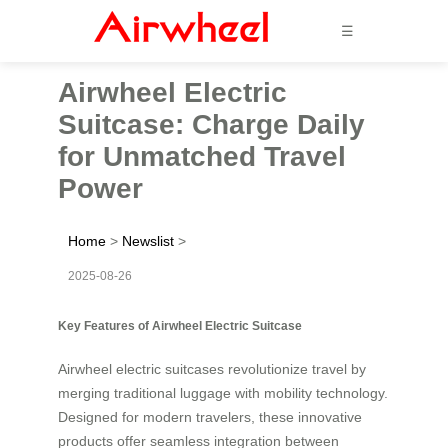
☰
Airwheel Electric
Suitcase: Charge Daily
for Unmatched Travel
Power
Home
>
Newslist
>
2025-08-26
Key Features of Airwheel Electric Suitcase
Airwheel electric suitcases revolutionize travel by
merging traditional luggage with mobility technology.
Designed for modern travelers, these innovative
products offer seamless integration between