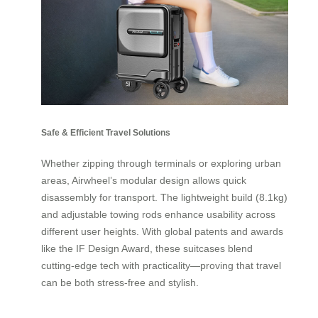
Safe & Efficient Travel Solutions
Whether zipping through terminals or exploring urban
areas, Airwheel’s modular design allows quick
disassembly for transport. The lightweight build (8.1kg)
and adjustable towing rods enhance usability across
different user heights. With global patents and awards
like the IF Design Award, these suitcases blend
cutting-edge tech with practicality—proving that travel
can be both stress-free and stylish.