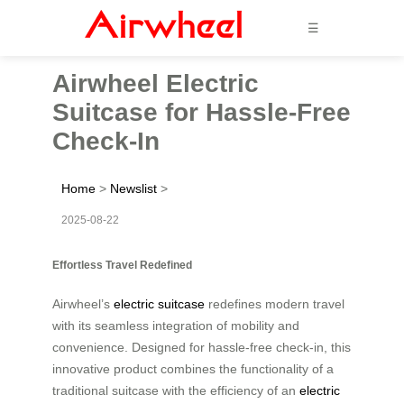
☰
Airwheel Electric
Suitcase for Hassle-Free
Check-In
Home
>
Newslist
>
2025-08-22
Effortless Travel Redefined
Airwheel’s
electric suitcase
redefines modern travel
with its seamless integration of mobility and
convenience. Designed for hassle-free check-in, this
innovative product combines the functionality of a
traditional suitcase with the efficiency of an
electric