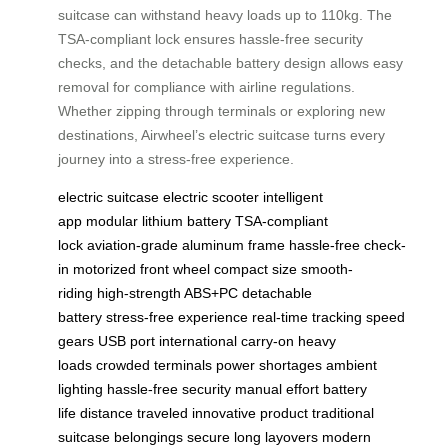
suitcase can withstand heavy loads up to 110kg. The
TSA-compliant lock ensures hassle-free security
checks, and the detachable battery design allows easy
removal for compliance with airline regulations.
Whether zipping through terminals or exploring new
destinations, Airwheel’s electric suitcase turns every
journey into a stress-free experience.
electric suitcase
electric scooter
intelligent
app
modular lithium battery
TSA-compliant
lock
aviation-grade aluminum frame
hassle-free check-
in
motorized front wheel
compact size
smooth-
riding
high-strength ABS+PC
detachable
battery
stress-free experience
real-time tracking
speed
gears
USB port
international carry-on
heavy
loads
crowded terminals
power shortages
ambient
lighting
hassle-free security
manual effort
battery
life
distance traveled
innovative product
traditional
suitcase
belongings secure
long layovers
modern