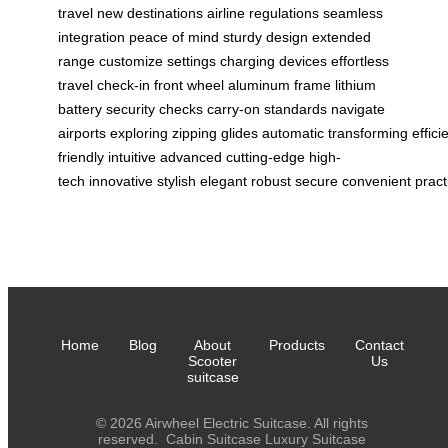
travel
new destinations
airline regulations
seamless
integration
peace of mind
sturdy design
extended
range
customize settings
charging devices
effortless
travel
check-in
front wheel
aluminum frame
lithium
battery
security checks
carry-on standards
navigate
airports
exploring
zipping
glides
automatic
transforming
effici
friendly
intuitive
advanced
cutting-edge
high-
tech
innovative
stylish
elegant
robust
secure
convenient
pract
Home
Blog
About
Products
Contact
Scooter
Us
suitcase
© 2026 Airwheel Electric Suitcase. All rights
reserved.
Cabin Suitcase
Luxury Suitcase