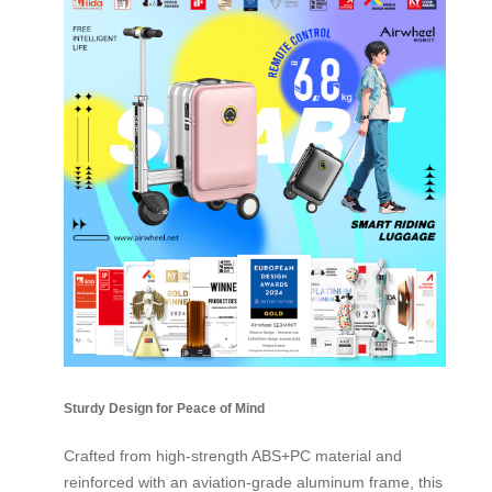
Sturdy Design for Peace of Mind
Crafted from high-strength ABS+PC material and
reinforced with an aviation-grade aluminum frame, this