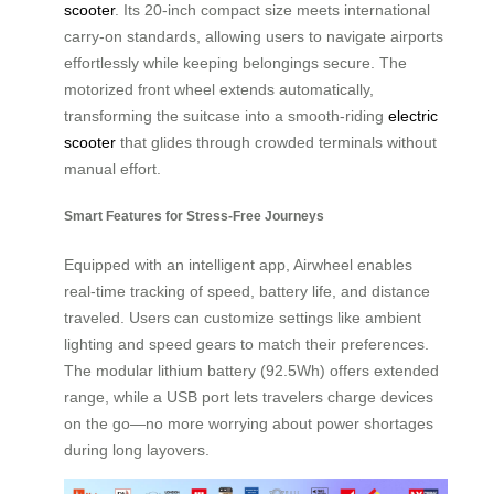
scooter
. Its 20-inch compact size meets international
carry-on standards, allowing users to navigate airports
effortlessly while keeping belongings secure. The
motorized front wheel extends automatically,
transforming the suitcase into a smooth-riding
electric
scooter
that glides through crowded terminals without
manual effort.
Smart Features for Stress-Free Journeys
Equipped with an intelligent app, Airwheel enables
real-time tracking of speed, battery life, and distance
traveled. Users can customize settings like ambient
lighting and speed gears to match their preferences.
The modular lithium battery (92.5Wh) offers extended
range, while a USB port lets travelers charge devices
on the go—no more worrying about power shortages
during long layovers.