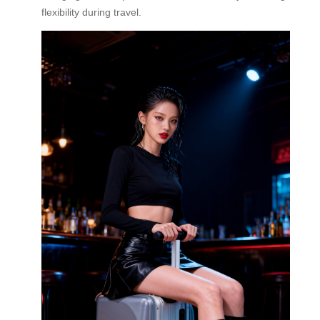
flexibility during travel.