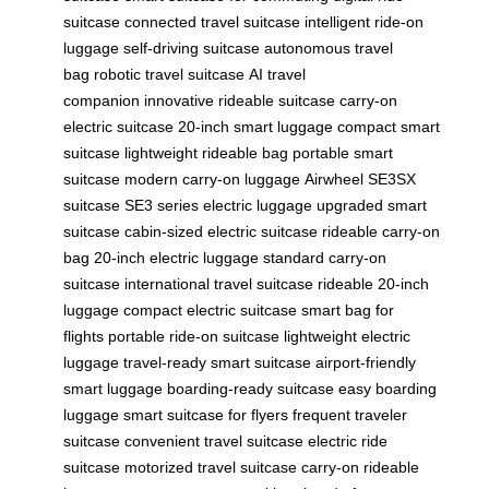
suitcase
connected travel suitcase
intelligent ride-on
luggage
self-driving suitcase
autonomous travel
bag
robotic travel suitcase
AI travel
companion
innovative rideable suitcase
carry-on
electric suitcase
20-inch smart luggage
compact smart
suitcase
lightweight rideable bag
portable smart
suitcase
modern carry-on luggage
Airwheel SE3SX
suitcase
SE3 series electric luggage
upgraded smart
suitcase
cabin-sized electric suitcase
rideable carry-on
bag
20-inch electric luggage
standard carry-on
suitcase
international travel suitcase
rideable 20-inch
luggage
compact electric suitcase
smart bag for
flights
portable ride-on suitcase
lightweight electric
luggage
travel-ready smart suitcase
airport-friendly
smart luggage
boarding-ready suitcase
easy boarding
luggage
smart suitcase for flyers
frequent traveler
suitcase
convenient travel suitcase
electric ride
suitcase
motorized travel suitcase
carry-on rideable