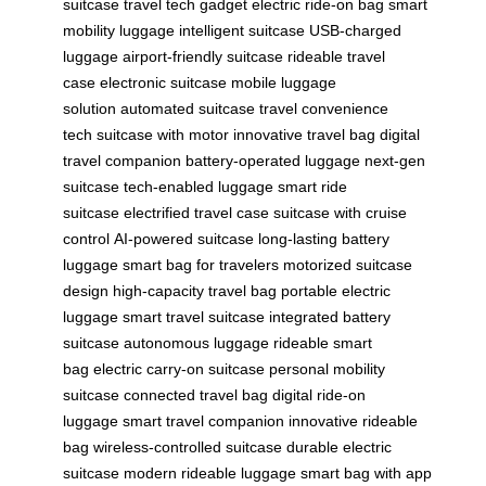
suitcase
travel tech gadget
electric ride-on bag
smart
mobility luggage
intelligent suitcase
USB-charged
luggage
airport-friendly suitcase
rideable travel
case
electronic suitcase
mobile luggage
solution
automated suitcase
travel convenience
tech
suitcase with motor
innovative travel bag
digital
travel companion
battery-operated luggage
next-gen
suitcase
tech-enabled luggage
smart ride
suitcase
electrified travel case
suitcase with cruise
control
AI-powered suitcase
long-lasting battery
luggage
smart bag for travelers
motorized suitcase
design
high-capacity travel bag
portable electric
luggage
smart travel suitcase
integrated battery
suitcase
autonomous luggage
rideable smart
bag
electric carry-on suitcase
personal mobility
suitcase
connected travel bag
digital ride-on
luggage
smart travel companion
innovative rideable
bag
wireless-controlled suitcase
durable electric
suitcase
modern rideable luggage
smart bag with app