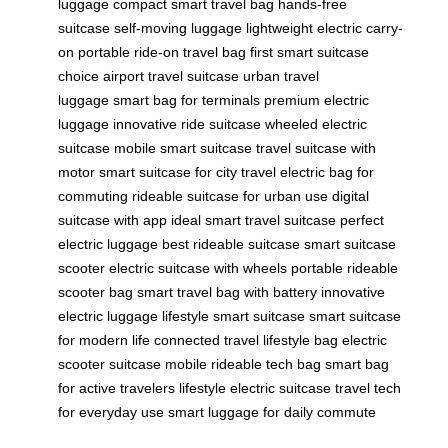
luggage
compact smart travel bag
hands-free
suitcase
self-moving luggage
lightweight electric carry-
on
portable ride-on travel bag
first smart suitcase
choice
airport travel suitcase
urban travel
luggage
smart bag for terminals
premium electric
luggage
innovative ride suitcase
wheeled electric
suitcase
mobile smart suitcase
travel suitcase with
motor
smart suitcase for city travel
electric bag for
commuting
rideable suitcase for urban use
digital
suitcase with app
ideal smart travel suitcase
perfect
electric luggage
best rideable suitcase
smart suitcase
scooter
electric suitcase with wheels
portable rideable
scooter bag
smart travel bag with battery
innovative
electric luggage
lifestyle smart suitcase
smart suitcase
for modern life
connected travel lifestyle bag
electric
scooter suitcase
mobile rideable tech bag
smart bag
for active travelers
lifestyle electric suitcase
travel tech
for everyday use
smart luggage for daily commute