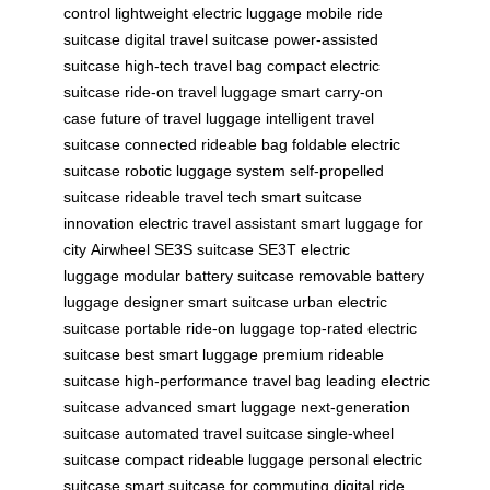
control
lightweight electric luggage
mobile ride
suitcase
digital travel suitcase
power-assisted
suitcase
high-tech travel bag
compact electric
suitcase
ride-on travel luggage
smart carry-on
case
future of travel luggage
intelligent travel
suitcase
connected rideable bag
foldable electric
suitcase
robotic luggage system
self-propelled
suitcase
rideable travel tech
smart suitcase
innovation
electric travel assistant
smart luggage for
city
Airwheel SE3S suitcase
SE3T electric
luggage
modular battery suitcase
removable battery
luggage
designer smart suitcase
urban electric
suitcase
portable ride-on luggage
top-rated electric
suitcase
best smart luggage
premium rideable
suitcase
high-performance travel bag
leading electric
suitcase
advanced smart luggage
next-generation
suitcase
automated travel suitcase
single-wheel
suitcase
compact rideable luggage
personal electric
suitcase
smart suitcase for commuting
digital ride