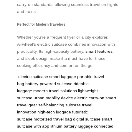
carry-on standards, allowing seamless travel on flights
and trains.
Perfect for Modern Travelers
Whether you’re a frequent flyer or a city explorer,
Airwheel’s electric suitcase combines innovation with
practicality. Its high-capacity battery,
smart features
,
and sleek design make it a must-have for those
seeking efficiency and comfort on the go.
electric suitcase
smart luggage
portable travel
bag
battery-powered suitcase
rideable
luggage
modern travel solutions
lightweight
suitcase
urban mobility device
electric carry-on
smart
travel gear
self-balancing suitcase
travel
innovation
high-tech luggage
futuristic
suitcase
motorized travel bag
digital suitcase
smart
suitcase with app
lithium battery luggage
connected