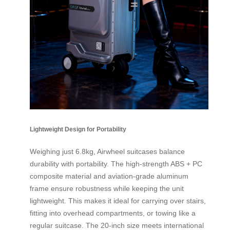
Lightweight Design for Portability
Weighing just 6.8kg, Airwheel suitcases balance
durability with portability. The high-strength ABS + PC
composite material and aviation-grade aluminum
frame ensure robustness while keeping the unit
lightweight. This makes it ideal for carrying over stairs,
fitting into overhead compartments, or towing like a
regular suitcase. The 20-inch size meets international