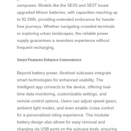
campuses. Models like the SE3S and SE3T boast
upgraded lithium batteries, with capacities reaching up
to 92.5Wh, providing extended endurance for hassle-
free journeys. Whether navigating crowded terminals
or exploring urban landscapes, the reliable power
supply guarantees a seamless experience without
frequent recharging.
Smart Features Enhance Convenience
Beyond battery power, Airwheel suitcases integrate
smart technologies for enhanced usability. The
intelligent app connects to the device, offering real-
time data monitoring, customizable settings, and
remote control options. Users can adjust speed gears,
ambient light modes, and even enable cruise control
for a personalized riding experience. The modular
battery design also allows for easy removal and
charging via USB ports on the suitcase body, ensuring