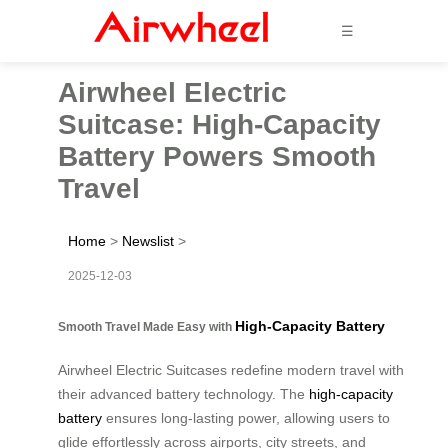
☰
Airwheel Electric
Suitcase: High-Capacity
Battery Powers Smooth
Travel
Home
>
Newslist
>
2025-12-03
High-Capacity Battery
Smooth Travel Made Easy with
Airwheel Electric Suitcases redefine modern travel with
their advanced battery technology. The
high-capacity
battery
ensures long-lasting power, allowing users to
glide effortlessly across airports, city streets, and