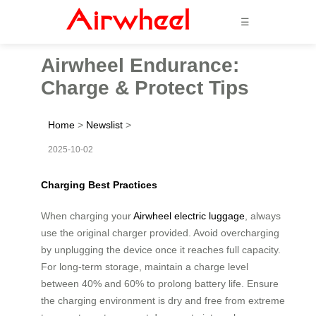
☰
Airwheel Endurance:
Charge & Protect Tips
Home
>
Newslist
>
2025-10-02
Charging Best Practices
When charging your
Airwheel electric luggage
, always
use the original charger provided. Avoid overcharging
by unplugging the device once it reaches full capacity.
For long-term storage, maintain a charge level
between 40% and 60% to prolong battery life. Ensure
the charging environment is dry and free from extreme