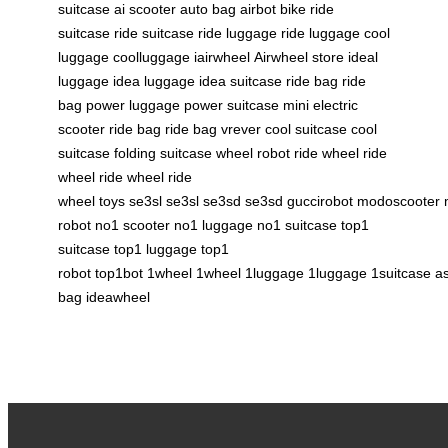
suitcase
ai scooter
auto bag
airbot bike
ride
suitcase
ride suitcase
ride luggage
ride luggage
cool
luggage
coolluggage
iairwheel
Airwheel store
ideal
luggage
idea luggage
idea suitcase
ride bag
ride
bag
power luggage
power suitcase
mini electric
scooter
ride bag
ride bag
vrever
cool suitcase
cool
suitcase
folding suitcase
wheel robot
ride wheel
ride
wheel
ride wheel
ride
wheel
toys
se3sl
se3sl
se3sd
se3sd
guccirobot
modoscooter
robot
no1 scooter
no1 luggage
no1 suitcase
top1
suitcase
top1 luggage
top1
robot
top1bot
1wheel
1wheel
1luggage
1luggage
1suitcase
a
bag
ideawheel