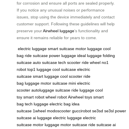
for corrosion and ensure all ports are sealed properly.
If you notice any unusual noises or performance
issues, stop using the device immediately and contact
customer support. Following these guidelines will help
preserve your
Airwheel luggage
’s functionality and
ensure it remains reliable for years to come.
electric luggage
smart suitcase
motor luggage
cool
bag
ride suitcase
power luggage
ideal luggage
folding
suitcase
auto suitcase
tech scooter
ride wheel
no1
robot
top1 luggage
cool suitcase
electric
suitcase
smart luggage
cool scooter
ride
bag
luggage
motor suitcase
mini electric
scooter
autoluggage
suitcase
ride luggage
cool
toy
smart robot
wheel robot
Airwheel
toys
smart
bag
tech luggage
electric bag
idea
suitcase
1wheel
modoscooter
guccirobot
se3sd
se3sl
power
suitcase
ai luggage
electric luggage
electric
suitcase
motor luggage
motor suitcase
ride suitcase
ai