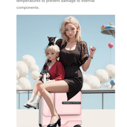
temperatures to prevent damage to internal
components.