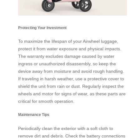
Protecting Your Investment
To maximize the lifespan of your Airwheel luggage,
protect it from water exposure and physical impacts.
The warranty excludes damage caused by water
ingress or unauthorized disassembly, so keep the
device away from moisture and avoid rough handling.
If traveling in harsh weather, use a protective cover to
shield the unit from rain or dust. Regularly inspect the
wheels and motor for signs of wear, as these parts are
critical for smooth operation.
Maintenance Tips
Periodically clean the exterior with a soft cloth to
remove dirt and debris. Check the battery connections