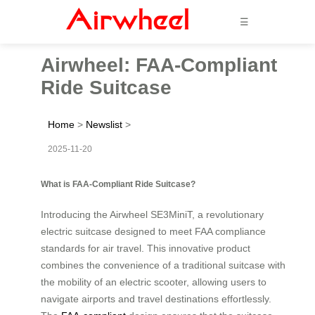
☰
Airwheel: FAA-Compliant
Ride Suitcase
Home
>
Newslist
>
2025-11-20
What is FAA-Compliant Ride Suitcase?
Introducing the Airwheel SE3MiniT, a revolutionary
electric suitcase designed to meet FAA compliance
standards for air travel. This innovative product
combines the convenience of a traditional suitcase with
the mobility of an electric scooter, allowing users to
navigate airports and travel destinations effortlessly.