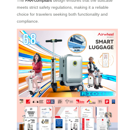
The
FAA-compliant
design ensures that the suitcase
meets strict safety regulations, making it a reliable
choice for travelers seeking both functionality and
compliance.