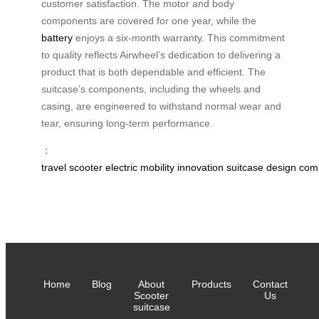
customer satisfaction. The motor and body
components are covered for one year, while the
battery
enjoys a six-month warranty. This commitment
to quality reflects Airwheel’s dedication to delivering a
product that is both dependable and efficient. The
suitcase’s components, including the wheels and
casing, are engineered to withstand normal wear and
tear, ensuring long-term performance.
：
travel
scooter
electric
mobility
innovation
suitcase
design
com
Home
Blog
About
Products
Contact
Scooter
Us
suitcase