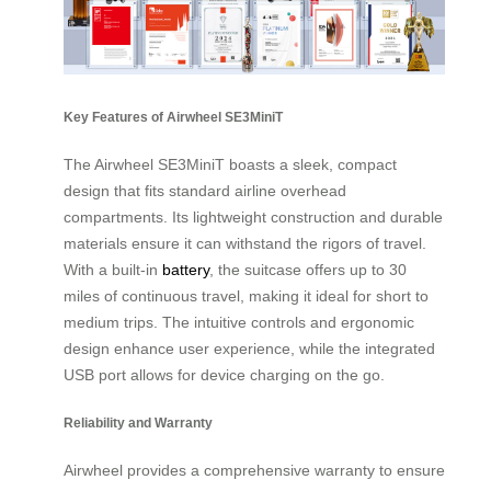
Key Features of Airwheel SE3MiniT
The Airwheel SE3MiniT boasts a sleek, compact
design that fits standard airline overhead
compartments. Its lightweight construction and durable
materials ensure it can withstand the rigors of travel.
With a built-in
battery
, the suitcase offers up to 30
miles of continuous travel, making it ideal for short to
medium trips. The intuitive controls and ergonomic
design enhance user experience, while the integrated
USB port allows for device charging on the go.
Reliability and Warranty
Airwheel provides a comprehensive warranty to ensure