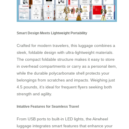
Smart Design Meets Lightweight Portability
Crafted for modern travelers, this luggage combines a
sleek, foldable design with ultra-lightweight materials.
The compact foldable structure makes it easy to store
in overhead compartments or carry as a personal item,
while the durable polycarbonate shell protects your
belongings from scratches and impacts. Weighing just
4.5 pounds, it’s ideal for frequent flyers seeking both
strength and agility.
Intuitive Features for Seamless Travel
From USB ports to built-in LED lights, the Airwheel
luggage integrates smart features that enhance your