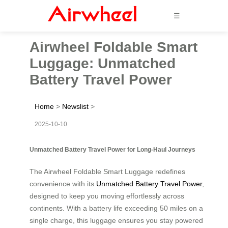
☰
Airwheel Foldable Smart
Luggage: Unmatched
Battery Travel Power
Home
>
Newslist
>
2025-10-10
Unmatched Battery Travel Power for Long-Haul Journeys
The Airwheel Foldable Smart Luggage redefines
convenience with its
Unmatched Battery Travel Power
,
designed to keep you moving effortlessly across
continents. With a battery life exceeding 50 miles on a
single charge, this luggage ensures you stay powered