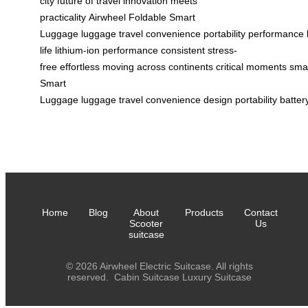
city
future of travel
innovation meets
practicality
Airwheel
Foldable Smart
Luggage
luggage
travel
convenience
portability
performance
life
lithium-ion
performance
consistent
stress-
free
effortless
moving
across
continents
critical
moments
sma
Smart
Luggage
luggage
travel
convenience
design
portability
batter
Home
Blog
About
Products
Contact
Scooter
Us
suitcase
© 2026 Airwheel Electric Suitcase. All rights
reserved.
Cabin Suitcase
Luxury Suitcase