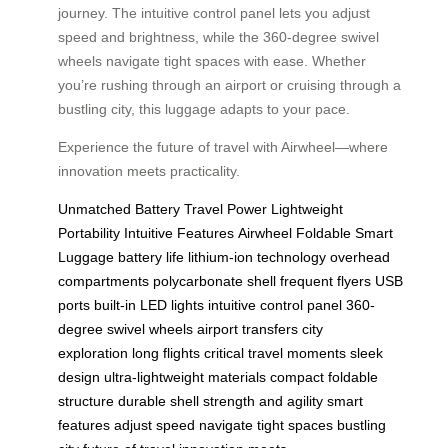
journey. The intuitive control panel lets you adjust
speed and brightness, while the 360-degree swivel
wheels navigate tight spaces with ease. Whether
you’re rushing through an airport or cruising through a
bustling city, this luggage adapts to your pace.
Experience the future of travel with Airwheel—where
innovation meets practicality.
Unmatched Battery Travel Power
Lightweight
Portability
Intuitive Features
Airwheel Foldable Smart
Luggage
battery life
lithium-ion technology
overhead
compartments
polycarbonate shell
frequent flyers
USB
ports
built-in LED lights
intuitive control panel
360-
degree swivel wheels
airport transfers
city
exploration
long flights
critical travel moments
sleek
design
ultra-lightweight materials
compact foldable
structure
durable shell
strength and agility
smart
features
adjust speed
navigate tight spaces
bustling