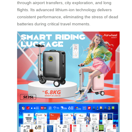
through airport transfers, city exploration, and long
flights. Its advanced lithium-ion technology delivers
consistent performance, eliminating the stress of dead
batteries during critical travel moments.