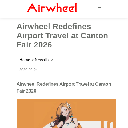
☰
Airwheel Redefines
Airport Travel at Canton
Fair 2026
Home
>
Newslist
>
2026-05-04
Airwheel Redefines Airport Travel at Canton
Fair 2026