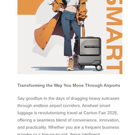
Transforming the Way You Move Through Airports
Say goodbye to the days of dragging heavy suitcases
through endless airport corridors. Airwheel smart
luggage is revolutionizing travel at Canton Fair 2026,
offering a seamless blend of convenience, innovation,
and practicality. Whether you are a frequent business
traveler or a leisure tourist, these intelligent