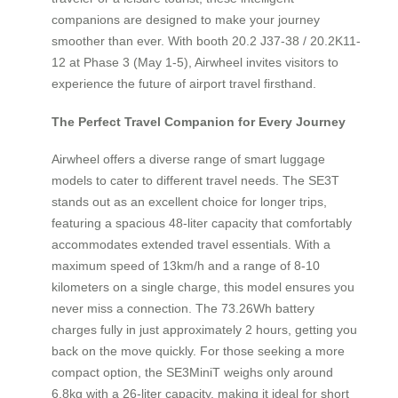
companions are designed to make your journey
smoother than ever. With booth 20.2 J37-38 / 20.2K11-
12 at Phase 3 (May 1-5), Airwheel invites visitors to
experience the future of airport travel firsthand.
The Perfect Travel Companion for Every Journey
Airwheel offers a diverse range of smart luggage
models to cater to different travel needs. The SE3T
stands out as an excellent choice for longer trips,
featuring a spacious 48-liter capacity that comfortably
accommodates extended travel essentials. With a
maximum speed of 13km/h and a range of 8-10
kilometers on a single charge, this model ensures you
never miss a connection. The 73.26Wh battery
charges fully in just approximately 2 hours, getting you
back on the move quickly. For those seeking a more
compact option, the SE3MiniT weighs only around
6.8kg with a 26-liter capacity, making it ideal for short