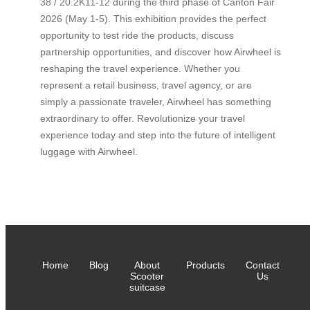
38 / 20.2K11-12 during the third phase of Canton Fair
2026 (May 1-5). This exhibition provides the perfect
opportunity to test ride the products, discuss
partnership opportunities, and discover how Airwheel is
reshaping the travel experience. Whether you
represent a retail business, travel agency, or are
simply a passionate traveler, Airwheel has something
extraordinary to offer. Revolutionize your travel
experience today and step into the future of intelligent
luggage with Airwheel.
Home
Blog
About
Products
Contact
Scooter
Us
suitcase