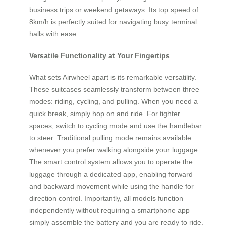
business trips or weekend getaways. Its top speed of
8km/h is perfectly suited for navigating busy terminal
halls with ease.
Versatile Functionality at Your Fingertips
What sets Airwheel apart is its remarkable versatility.
These suitcases seamlessly transform between three
modes: riding, cycling, and pulling. When you need a
quick break, simply hop on and ride. For tighter
spaces, switch to cycling mode and use the handlebar
to steer. Traditional pulling mode remains available
whenever you prefer walking alongside your luggage.
The smart control system allows you to operate the
luggage through a dedicated app, enabling forward
and backward movement while using the handle for
direction control. Importantly, all models function
independently without requiring a smartphone app—
simply assemble the battery and you are ready to ride.