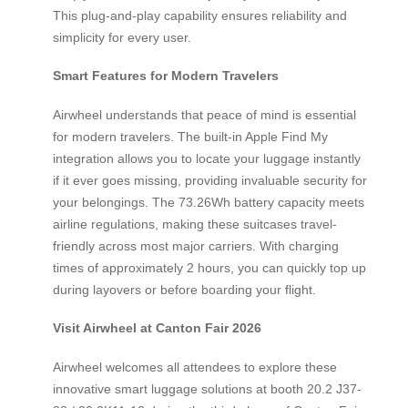
This plug-and-play capability ensures reliability and
simplicity for every user.
Smart Features for Modern Travelers
Airwheel understands that peace of mind is essential
for modern travelers. The built-in Apple Find My
integration allows you to locate your luggage instantly
if it ever goes missing, providing invaluable security for
your belongings. The 73.26Wh battery capacity meets
airline regulations, making these suitcases travel-
friendly across most major carriers. With charging
times of approximately 2 hours, you can quickly top up
during layovers or before boarding your flight.
Visit Airwheel at Canton Fair 2026
Airwheel welcomes all attendees to explore these
innovative smart luggage solutions at booth 20.2 J37-