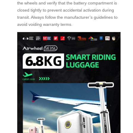
the wheels and verify that the battery compartment is
closed tightly to prevent accidental activation during
transit. Always follow the manufacturer’s guidelines to
avoid voiding warranty terms.