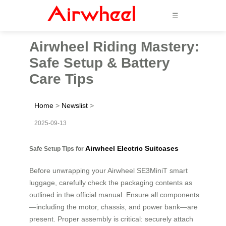
☰
Airwheel Riding Mastery:
Safe Setup & Battery
Care Tips
Home
>
Newslist
>
2025-09-13
Airwheel Electric Suitcases
Safe Setup Tips for
Before unwrapping your Airwheel SE3MiniT smart
luggage, carefully check the packaging contents as
outlined in the official manual. Ensure all components
—including the motor, chassis, and power bank—are
present. Proper assembly is critical: securely attach