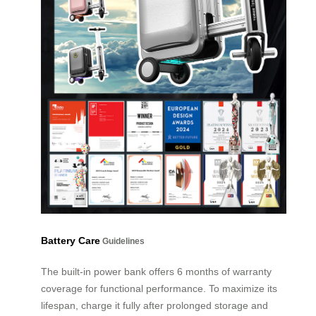
Battery Care
Guidelines
The built-in power bank offers 6 months of warranty
coverage for functional performance. To maximize its
lifespan, charge it fully after prolonged storage and