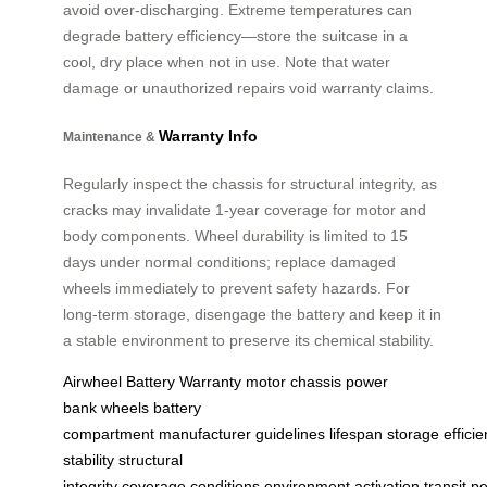
avoid over-discharging. Extreme temperatures can
degrade battery efficiency—store the suitcase in a
cool, dry place when not in use. Note that water
damage or unauthorized repairs void warranty claims.
Warranty Info
Maintenance &
Regularly inspect the chassis for structural integrity, as
cracks may invalidate 1-year coverage for motor and
body components. Wheel durability is limited to 15
days under normal conditions; replace damaged
wheels immediately to prevent safety hazards. For
long-term storage, disengage the battery and keep it in
a stable environment to preserve its chemical stability.
Airwheel
Battery
Warranty
motor
chassis
power
bank
wheels
battery
compartment
manufacturer
guidelines
lifespan
storage
effici
stability
structural
integrity
coverage
conditions
environment
activation
transit
pe