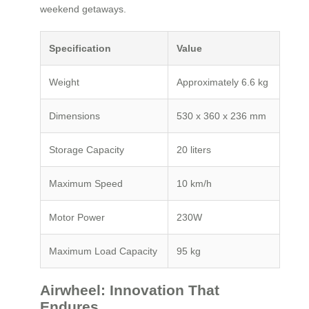
weekend getaways.
Specification
Value
Weight
Approximately 6.6 kg
Dimensions
530 x 360 x 236 mm
Storage Capacity
20 liters
Maximum Speed
10 km/h
Motor Power
230W
Maximum Load Capacity
95 kg
Airwheel: Innovation That
Endures