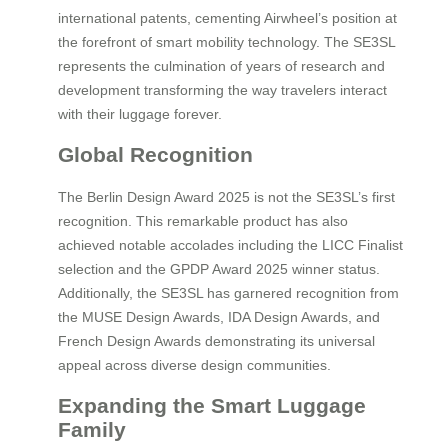
international patents, cementing Airwheel’s position at
the forefront of smart mobility technology. The SE3SL
represents the culmination of years of research and
development transforming the way travelers interact
with their luggage forever.
Global Recognition
The Berlin Design Award 2025 is not the SE3SL’s first
recognition. This remarkable product has also
achieved notable accolades including the LICC Finalist
selection and the GPDP Award 2025 winner status.
Additionally, the SE3SL has garnered recognition from
the MUSE Design Awards, IDA Design Awards, and
French Design Awards demonstrating its universal
appeal across diverse design communities.
Expanding the Smart Luggage
Family