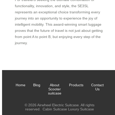
functionality, innovation, and style, the SE3SL
represents an exceptional choice transforming every
journey into an opportunity to experience the joy of
intelligent mobility. This award-winning smart luggage
proves that the future of travel is not just about getting
from point A to point B, but enjoying every step of the
journey.
Home
Blog
About
Products
Contact
Scooter
Us
suitcase
© 2026 Airwheel Electric Suitcase. All rights
reserved.
Cabin Suitcase
Luxury Suitcase