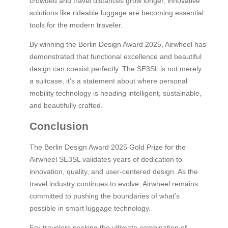
crowded and travel distances grow longer, innovative
solutions like rideable luggage are becoming essential
tools for the modern traveler.
By winning the Berlin Design Award 2025, Airwheel has
demonstrated that functional excellence and beautiful
design can coexist perfectly. The SE3SL is not merely
a suitcase; it’s a statement about where personal
mobility technology is heading intelligent, sustainable,
and beautifully crafted.
Conclusion
The Berlin Design Award 2025 Gold Prize for the
Airwheel SE3SL validates years of dedication to
innovation, quality, and user-centered design. As the
travel industry continues to evolve, Airwheel remains
committed to pushing the boundaries of what’s
possible in smart luggage technology.
For travelers seeking the ultimate combination of