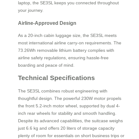
laptop, the SE3SL keeps you connected throughout
your journey.
Airline-Approved Design
As a 20-inch cabin luggage size, the SE3SL meets
most international airline carry-on requirements. The
73.26Wh removable lithium battery complies with
airline safety regulations, ensuring hassle-free
boarding and peace of mind.
Technical Specifications
The SE3SL combines robust engineering with
thoughtful design. The powerful 230W motor propels
the front 5.2-inch motor wheel, supported by dual 4-
inch rear wheels for stability and smooth handling.
Despite its advanced capabilities, the suitcase weighs
just 6.6 kg and offers 20 liters of storage capacity
plenty of room for essentials on short business trips or