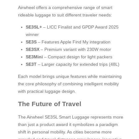
Airwheel offers a comprehensive range of smart
rideable luggage to suit different traveler needs:
SE3SL+
– LICC Finalist and GPDP Award 2025
winner
SE3S
– Features Apple Find My integration
SE3SX
– Premium variant with 230W motor
SE3Mini
– Compact design for light packers
SE3T
– Larger capacity for extended trips (48L)
Each model brings unique features while maintaining
the core philosophy of combining intelligent mobility
with practical luggage design.
The Future of Travel
The Airwheel SE3SL Smart Luggage represents more
than just a product award it symbolizes a paradigm
shift in personal mobility. As cities become more