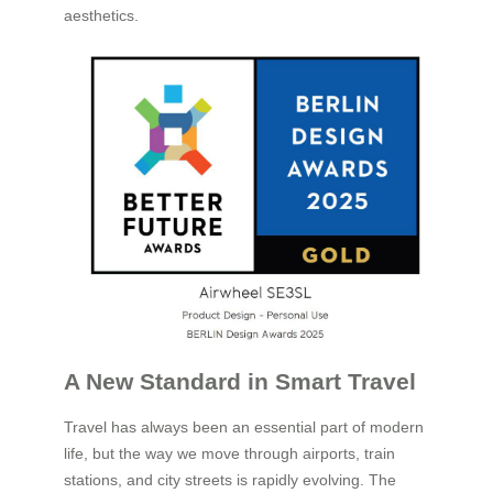
aesthetics.
A New Standard in Smart Travel
Travel has always been an essential part of modern
life, but the way we move through airports, train
stations, and city streets is rapidly evolving. The