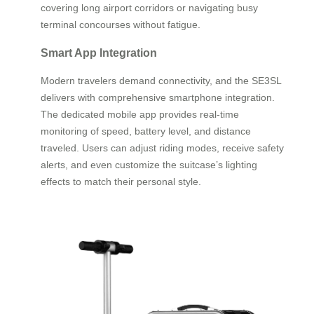
covering long airport corridors or navigating busy
terminal concourses without fatigue.
Smart App Integration
Modern travelers demand connectivity, and the SE3SL
delivers with comprehensive smartphone integration.
The dedicated mobile app provides real-time
monitoring of speed, battery level, and distance
traveled. Users can adjust riding modes, receive safety
alerts, and even customize the suitcase’s lighting
effects to match their personal style.