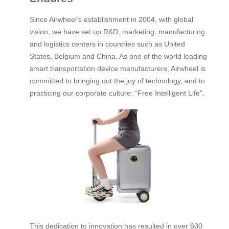
Since Airwheel’s establishment in 2004, with global
vision, we have set up R&D, marketing, manufacturing
and logistics centers in countries such as United
States, Belgium and China. As one of the world leading
smart transportation device manufacturers, Airwheel is
committed to bringing out the joy of technology, and to
practicing our corporate culture: “Free Intelligent Life”.
This dedication to innovation has resulted in over 600