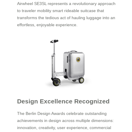
Airwheel SE3SL represents a revolutionary approach
to traveler mobility smart rideable suitcase that
transforms the tedious act of hauling luggage into an
effortless, enjoyable experience.
Design Excellence Recognized
The Berlin Design Awards celebrate outstanding
achievements in design across multiple dimensions:
innovation, creativity, user experience, commercial