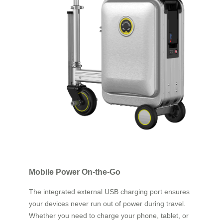
Mobile Power On-the-Go
The integrated external USB charging port ensures
your devices never run out of power during travel.
Whether you need to charge your phone, tablet, or