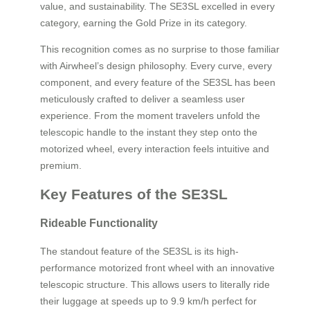
value, and sustainability. The SE3SL excelled in every
category, earning the Gold Prize in its category.
This recognition comes as no surprise to those familiar
with Airwheel’s design philosophy. Every curve, every
component, and every feature of the SE3SL has been
meticulously crafted to deliver a seamless user
experience. From the moment travelers unfold the
telescopic handle to the instant they step onto the
motorized wheel, every interaction feels intuitive and
premium.
Key Features of the SE3SL
Rideable Functionality
The standout feature of the SE3SL is its high-
performance motorized front wheel with an innovative
telescopic structure. This allows users to literally ride
their luggage at speeds up to 9.9 km/h perfect for