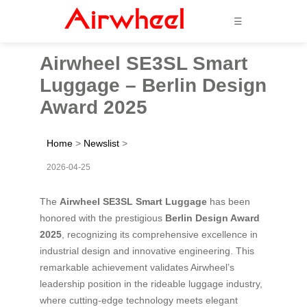
☰
Airwheel SE3SL Smart
Luggage – Berlin Design
Award 2025
Home
>
Newslist
>
2026-04-25
The
Airwheel SE3SL Smart Luggage
has been
honored with the prestigious
Berlin Design Award
2025
, recognizing its comprehensive excellence in
industrial design and innovative engineering. This
remarkable achievement validates Airwheel’s
leadership position in the rideable luggage industry,
where cutting-edge technology meets elegant