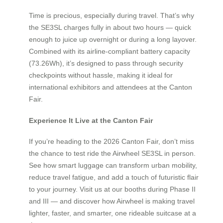
Time is precious, especially during travel. That’s why
the SE3SL charges fully in about two hours — quick
enough to juice up overnight or during a long layover.
Combined with its airline-compliant battery capacity
(73.26Wh), it’s designed to pass through security
checkpoints without hassle, making it ideal for
international exhibitors and attendees at the Canton
Fair.
Experience It Live at the Canton Fair
If you’re heading to the 2026 Canton Fair, don’t miss
the chance to test ride the Airwheel SE3SL in person.
See how smart luggage can transform urban mobility,
reduce travel fatigue, and add a touch of futuristic flair
to your journey. Visit us at our booths during Phase II
and III — and discover how Airwheel is making travel
lighter, faster, and smarter, one rideable suitcase at a