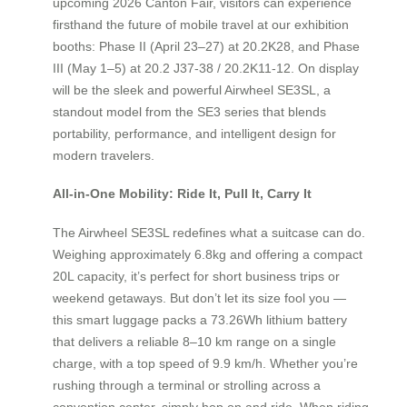
upcoming 2026 Canton Fair, visitors can experience
firsthand the future of mobile travel at our exhibition
booths: Phase II (April 23–27) at 20.2K28, and Phase
III (May 1–5) at 20.2 J37-38 / 20.2K11-12. On display
will be the sleek and powerful Airwheel SE3SL, a
standout model from the SE3 series that blends
portability, performance, and intelligent design for
modern travelers.
All-in-One Mobility: Ride It, Pull It, Carry It
The Airwheel SE3SL redefines what a suitcase can do.
Weighing approximately 6.8kg and offering a compact
20L capacity, it’s perfect for short business trips or
weekend getaways. But don’t let its size fool you —
this smart luggage packs a 73.26Wh lithium battery
that delivers a reliable 8–10 km range on a single
charge, with a top speed of 9.9 km/h. Whether you’re
rushing through a terminal or strolling across a
convention center, simply hop on and ride. When riding