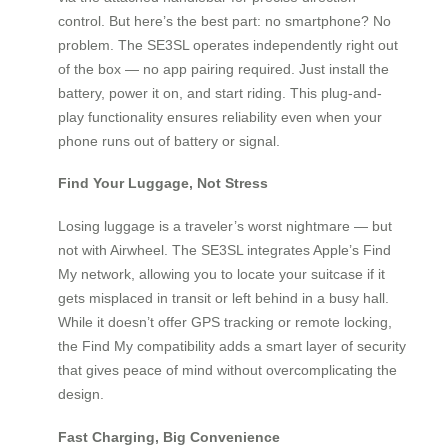
control. But here’s the best part: no smartphone? No
problem. The SE3SL operates independently right out
of the box — no app pairing required. Just install the
battery, power it on, and start riding. This plug-and-
play functionality ensures reliability even when your
phone runs out of battery or signal.
Find Your Luggage, Not Stress
Losing luggage is a traveler’s worst nightmare — but
not with Airwheel. The SE3SL integrates Apple’s Find
My network, allowing you to locate your suitcase if it
gets misplaced in transit or left behind in a busy hall.
While it doesn’t offer GPS tracking or remote locking,
the Find My compatibility adds a smart layer of security
that gives peace of mind without overcomplicating the
design.
Fast Charging, Big Convenience