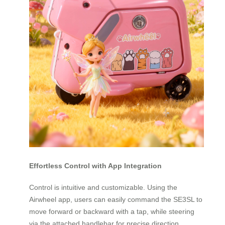
Effortless Control with App Integration
Control is intuitive and customizable. Using the
Airwheel app, users can easily command the SE3SL to
move forward or backward with a tap, while steering
via the attached handlebar for precise direction