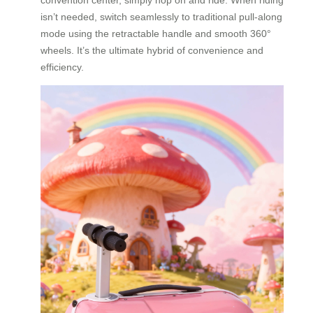
isn’t needed, switch seamlessly to traditional pull-along
mode using the retractable handle and smooth 360°
wheels. It’s the ultimate hybrid of convenience and
efficiency.