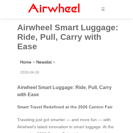
☰
Airwheel Smart Luggage:
Ride, Pull, Carry with
Ease
Home
>
Newslist
>
2026-04-28
Airwheel Smart Luggage: Ride, Pull, Carry
with Ease
Smart Travel Redefined at the 2026 Canton Fair
Traveling just got smarter — and more fun — with
Airwheel’s latest innovation in smart luggage. At the