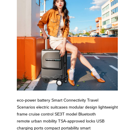
eco-power battery
Smart Connectivity
Travel
Scenarios
electric suitcases
modular design
lightweight
frame
cruise control
SE3T model
Bluetooth
remote
urban mobility
TSA-approved locks
USB
charging ports
compact portability
smart