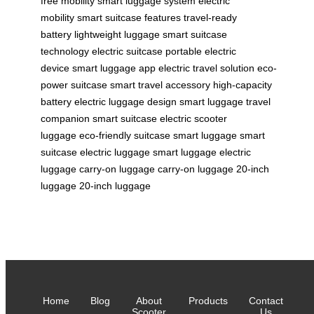
free mobility
smart luggage system
electric
mobility
smart suitcase features
travel-ready
battery
lightweight luggage
smart suitcase
technology
electric suitcase
portable electric
device
smart luggage app
electric travel solution
eco-
power suitcase
smart travel accessory
high-capacity
battery
electric luggage design
smart luggage
travel
companion
smart suitcase
electric scooter
luggage
eco-friendly suitcase
smart luggage
smart
suitcase
electric luggage
smart luggage
electric
luggage
carry-on luggage
carry-on luggage
20-inch
luggage
20-inch luggage
Home
Blog
About
Products
Contact
Scooter
Us