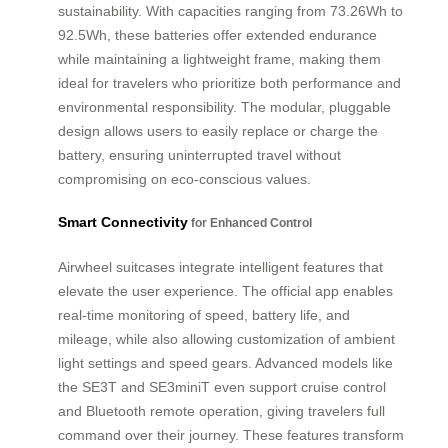
sustainability. With capacities ranging from 73.26Wh to
92.5Wh, these batteries offer extended endurance
while maintaining a lightweight frame, making them
ideal for travelers who prioritize both performance and
environmental responsibility. The modular, pluggable
design allows users to easily replace or charge the
battery, ensuring uninterrupted travel without
compromising on eco-conscious values.
Smart Connectivity
for Enhanced Control
Airwheel suitcases integrate intelligent features that
elevate the user experience. The official app enables
real-time monitoring of speed, battery life, and
mileage, while also allowing customization of ambient
light settings and speed gears. Advanced models like
the SE3T and SE3miniT even support cruise control
and Bluetooth remote operation, giving travelers full
command over their journey. These features transform