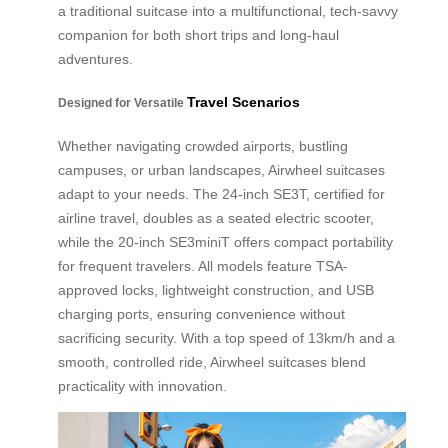
a traditional suitcase into a multifunctional, tech-savvy
companion for both short trips and long-haul
adventures.
Travel Scenarios
Designed for Versatile
Whether navigating crowded airports, bustling
campuses, or urban landscapes, Airwheel suitcases
adapt to your needs. The 24-inch SE3T, certified for
airline travel, doubles as a seated electric scooter,
while the 20-inch SE3miniT offers compact portability
for frequent travelers. All models feature TSA-
approved locks, lightweight construction, and USB
charging ports, ensuring convenience without
sacrificing security. With a top speed of 13km/h and a
smooth, controlled ride, Airwheel suitcases blend
practicality with innovation.