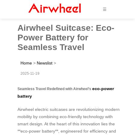
☰
Airwheel Suitcase: Eco-
Power Battery for
Seamless Travel
Home
>
Newslist
>
2025-11-19
eco-power
Seamless Travel Redefined with Airwheel’s
battery
Airwheel electric suitcases are revolutionizing modern
mobility by combining eco-friendly technology with
smart design. At the heart of this innovation lies the
**eco-power battery**, engineered for efficiency and