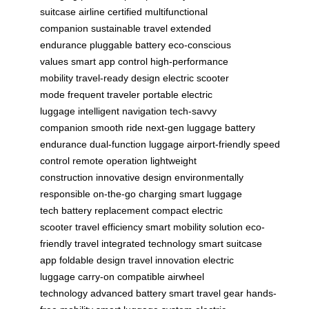
suitcase
airline certified
multifunctional
companion
sustainable travel
extended
endurance
pluggable battery
eco-conscious
values
smart app control
high-performance
mobility
travel-ready design
electric scooter
mode
frequent traveler
portable electric
luggage
intelligent navigation
tech-savvy
companion
smooth ride
next-gen luggage
battery
endurance
dual-function luggage
airport-friendly
speed
control
remote operation
lightweight
construction
innovative design
environmentally
responsible
on-the-go charging
smart luggage
tech
battery replacement
compact electric
scooter
travel efficiency
smart mobility solution
eco-
friendly travel
integrated technology
smart suitcase
app
foldable design
travel innovation
electric
luggage
carry-on compatible
airwheel
technology
advanced battery
smart travel gear
hands-