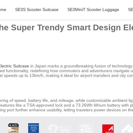
ome
SE3S Scooter Suitcase
SE3MiniT Scooter Luggage
SE
the Super Trendy Smart Design Ele
ectric Suitcase
in Japan marks a groundbreaking fusion of technology 
ced functionality, redefining how commuters and adventurers navigate ur
t speeds up to 13km/h, making it ideal for airport transfers and city c
oring of speed, battery life, and mileage, while customizable ambient l
 features like a TSA-approved lock and a 73.26Wh lithium battery with 
 port further enhance usability, letting travelers power devices on th