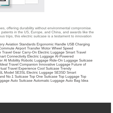
mes, offering durability without environmental compromise.
 patents in the US, Europe, and China, and awards like the
 trips, this electric suitcase is a testament to innovation
ery
Aviation Standards
Ergonomic Handle
USB Charging
 Commute
Airport Transfer
Motor Wheel
Speed
e Travel Gear
Carry-On Electric Luggage
Smart Travel
art Connectivity
Electric Luggage
AI-Powered
er
AI Mobility
Robotic Luggage
Ride-On Luggage
Suitcase
Ideal Travel Companion
Innovative Luggage
Future of
rtual Travel Experience
Cool Suitcase
Trendy
SL Model
SE3SL Electric Luggage
SE3SD Smart
and
No.1 Suitcase
Top One Suitcase
Top Luggage
Top
uggage
Auto Suitcase
Automatic Luggage
Auto Bag
Idea