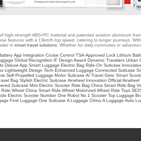
se of high-strength ABS+PC material and patented aviation aluminum fra
e features with a 13km/h top speed, catering to longer journeys. With
eader in
smart travel solutions
. Whether for daily commutes or adventurous
attery
App Integration
Cruise Control
TSA-Approved Lock
Lithium Batt
uggage
Global Recognition
IF Design Award
Dynamic Travelers
Urban
ts
Deluxe App
Smart Luggage
Electric Bag
Ride-On Suitcase
Innovativ
ps
Lightweight Design
Tech-Enhanced Luggage
Connected Suitcase
Sm
ase
Self-Propelled Luggage
Motor Suitcase
AI Travel Gear
Smart Scoot
ravel Bag
Stylish Electric Suitcase
Airwheel Innovation
Official Airwheel
ered Suitcase
Mini Electric Scooter
Ride Bag China
Smart Ride Bag
Vi
Ride Wheel China
Smart Ride Wheel
Motorized Wheel
Ride Toys
SE3
do Electric Scooter
Number One Robot
No.1 Scooter
Top Luggage Br
gage
First Luggage
One Suitcase
A Luggage China
A Luggage
Auto L