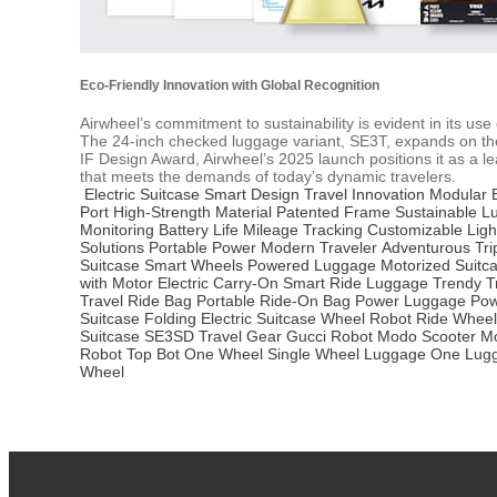
Eco-Friendly Innovation with Global Recognition
Airwheel’s commitment to sustainability is evident in its u
The 24-inch checked luggage variant, SE3T, expands on thes
IF Design Award, Airwheel’s 2025 launch positions it as a l
that meets the demands of today’s dynamic travelers.
Electric Suitcase
Smart Design
Travel Innovation
Modular B
Port
High-Strength Material
Patented Frame
Sustainable L
Monitoring
Battery Life
Mileage Tracking
Customizable Ligh
Solutions
Portable Power
Modern Traveler
Adventurous Tri
Suitcase
Smart Wheels
Powered Luggage
Motorized Suitc
with Motor
Electric Carry-On
Smart Ride Luggage
Trendy T
Travel
Ride Bag
Portable Ride-On Bag
Power Luggage
Pow
Suitcase
Folding Electric Suitcase
Wheel Robot
Ride Wheel
Suitcase
SE3SD Travel Gear
Gucci Robot
Modo Scooter
Mo
Robot
Top Bot
One Wheel
Single Wheel Luggage
One Lug
Wheel