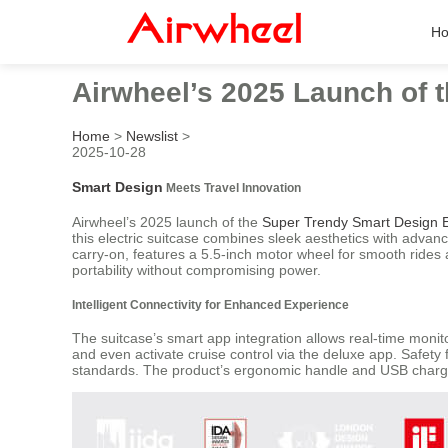
H
Airwheel’s 2025 Launch of 
Home
>
Newslist
>
2025-10-28
Smart Design
Meets Travel Innovation
Airwheel’s 2025 launch of the
Super Trendy Smart Design El
this electric suitcase combines sleek aesthetics with advan
carry-on, features a 5.5-inch motor wheel for smooth rides a
portability without compromising power.
Intelligent Connectivity for Enhanced Experience
The suitcase’s smart app integration allows real-time monit
and even activate cruise control via the deluxe app. Safety
standards. The product’s ergonomic handle and USB charging