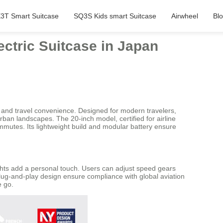
3T Smart Suitcase
SQ3S Kids smart Suitcase
Airwheel
Bl
ctric Suitcase in Japan
and travel convenience. Designed for modern travelers,
ban landscapes. The 20-inch model, certified for airline
ommutes. Its lightweight build and modular battery ensure
ights add a personal touch. Users can adjust speed gears
plug-and-play design ensure compliance with global aviation
e go.