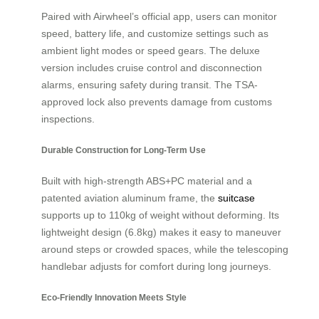
Paired with Airwheel’s official app, users can monitor
speed, battery life, and customize settings such as
ambient light modes or speed gears. The deluxe
version includes cruise control and disconnection
alarms, ensuring safety during transit. The TSA-
approved lock also prevents damage from customs
inspections.
Durable Construction for Long-Term Use
Built with high-strength ABS+PC material and a
patented aviation aluminum frame, the
suitcase
supports up to 110kg of weight without deforming. Its
lightweight design (6.8kg) makes it easy to maneuver
around steps or crowded spaces, while the telescoping
handlebar adjusts for comfort during long journeys.
Eco-Friendly Innovation Meets Style