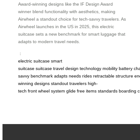
Award-winning designs like the IF Design Award
winner blend functionality with aesthetics, making
Airwheel a standout choice for tech-savvy travelers. As
Airwheel launches in the US in 2025, this electric
suitcase sets a new benchmark for smart luggage that
adapts to modern travel needs.
：
electric suitcase
smart
suitcase
suitcase
travel
design
technology
mobility
battery
ch
savvy
benchmark
adapts
needs
rides
retractable
structure
en
winning
designs
standout
travelers
high-
tech
front
wheel
system
glide
free
items
standards
boarding
c