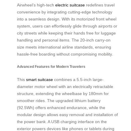
Airwheel’s high-tech
electric suitcase
redefines travel
convenience by integrating cutting-edge technology
into a seamless design. With its motorized front wheel
system, users can effortlessly glide through airports or
city streets while keeping their hands free for luggage
handling and personal items. The 20-inch carry-on
size meets international airline standards, ensuring
hassle-free boarding without compromising mobility.
Advanced Features for Modern Travelers
This
smart suitcase
combines a 5.5-inch large-
diameter motor wheel with an electrically retractable
structure, extending the wheelbase by 180mm for
smoother rides. The upgraded lithium battery
(92.5Wh) offers enhanced endurance, while the
modular design allows easy removal and installation of
the power bank. A USB charging interface on the
exterior powers devices like phones or tablets during