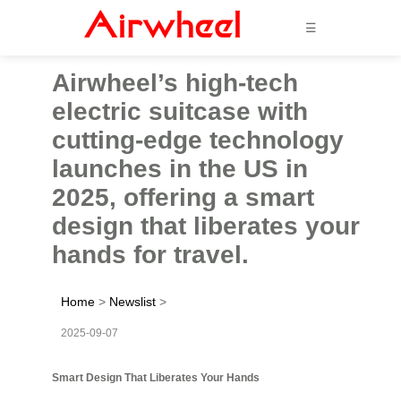
☰
Airwheel’s high-tech
electric suitcase with
cutting-edge technology
launches in the US in
2025, offering a smart
design that liberates your
hands for travel.
Home
>
Newslist
>
2025-09-07
Smart Design That Liberates Your Hands