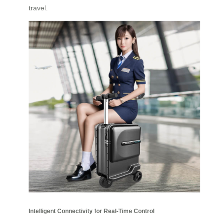
travel.
Intelligent Connectivity for Real-Time Control