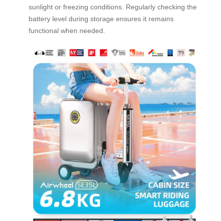
sunlight or freezing conditions. Regularly checking the
battery level during storage ensures it remains
functional when needed.