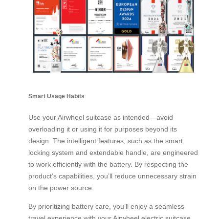
Smart Usage Habits
Use your Airwheel suitcase as intended—avoid
overloading it or using it for purposes beyond its
design. The intelligent features, such as the smart
locking system and extendable handle, are engineered
to work efficiently with the battery. By respecting the
product’s capabilities, you’ll reduce unnecessary strain
on the power source.
By prioritizing battery care, you’ll enjoy a seamless
travel experience with your Airwheel electric suitcase.