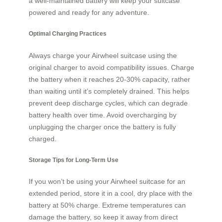
a well-maintained battery will keep your suitcase
powered and ready for any adventure.
Optimal Charging Practices
Always charge your Airwheel suitcase using the
original charger to avoid compatibility issues. Charge
the battery when it reaches 20-30% capacity, rather
than waiting until it’s completely drained. This helps
prevent deep discharge cycles, which can degrade
battery health over time. Avoid overcharging by
unplugging the charger once the battery is fully
charged.
Storage Tips for Long-Term Use
If you won’t be using your Airwheel suitcase for an
extended period, store it in a cool, dry place with the
battery at 50% charge. Extreme temperatures can
damage the battery, so keep it away from direct