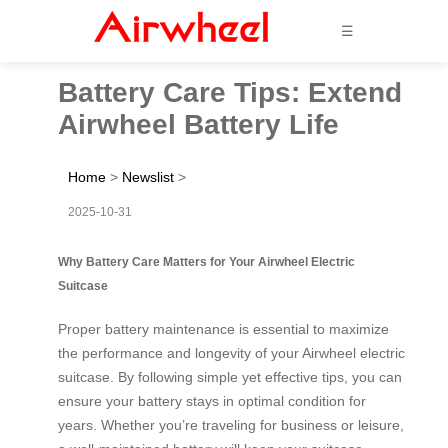
☰
Battery Care Tips: Extend
Airwheel Battery Life
Home
>
Newslist
>
2025-10-31
Why Battery Care Matters for Your Airwheel Electric
Suitcase
Proper battery maintenance is essential to maximize
the performance and longevity of your Airwheel electric
suitcase. By following simple yet effective tips, you can
ensure your battery stays in optimal condition for
years. Whether you’re traveling for business or leisure,