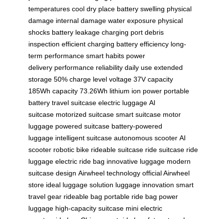
temperatures
cool dry place
battery swelling
physical
damage
internal damage
water exposure
physical
shocks
battery leakage
charging port
debris
inspection
efficient charging
battery efficiency
long-
term performance
smart habits
power
delivery
performance reliability
daily use
extended
storage
50% charge level
voltage 37V
capacity
185Wh
capacity 73.26Wh
lithium ion power
portable
battery
travel suitcase
electric luggage
AI
suitcase
motorized suitcase
smart suitcase
motor
luggage
powered suitcase
battery-powered
luggage
intelligent suitcase
autonomous scooter
AI
scooter
robotic bike
rideable suitcase
ride suitcase
ride
luggage
electric ride bag
innovative luggage
modern
suitcase design
Airwheel technology
official Airwheel
store
ideal luggage solution
luggage innovation
smart
travel gear
rideable bag
portable ride bag
power
luggage
high-capacity suitcase
mini electric