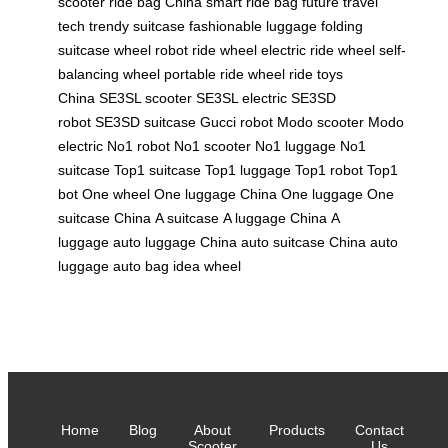
scooter
ride bag China
smart ride bag
future travel
tech
trendy suitcase
fashionable luggage
folding
suitcase
wheel robot
ride wheel
electric ride wheel
self-
balancing wheel
portable ride wheel
ride toys
China
SE3SL scooter
SE3SL electric
SE3SD
robot
SE3SD suitcase
Gucci robot
Modo scooter
Modo
electric
No1 robot
No1 scooter
No1 luggage
No1
suitcase
Top1 suitcase
Top1 luggage
Top1 robot
Top1
bot
One wheel
One luggage China
One luggage
One
suitcase China
A suitcase
A luggage China
A
luggage
auto luggage China
auto suitcase China
auto
luggage
auto bag
idea wheel
Home
Blog
About
Products
Contact
Scooter
Us