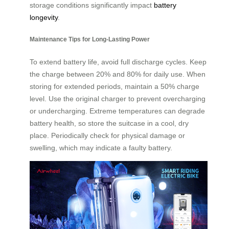
storage conditions significantly impact
battery
longevity
.
Maintenance Tips for Long-Lasting Power
To extend battery life, avoid full discharge cycles. Keep
the charge between 20% and 80% for daily use. When
storing for extended periods, maintain a 50% charge
level. Use the original charger to prevent overcharging
or undercharging. Extreme temperatures can degrade
battery health, so store the suitcase in a cool, dry
place. Periodically check for physical damage or
swelling, which may indicate a faulty battery.