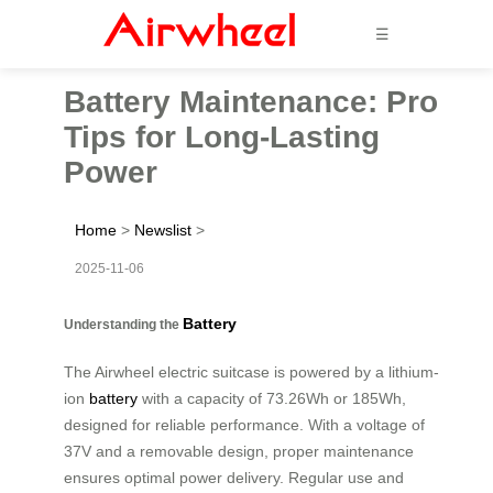
☰
Battery Maintenance: Pro
Tips for Long-Lasting
Power
Home
>
Newslist
>
2025-11-06
Battery
Understanding the
The Airwheel electric suitcase is powered by a lithium-
ion
battery
with a capacity of 73.26Wh or 185Wh,
designed for reliable performance. With a voltage of
37V and a removable design, proper maintenance
ensures optimal power delivery. Regular use and