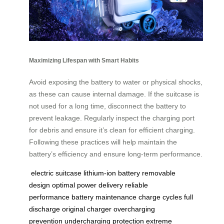
Maximizing Lifespan with Smart Habits
Avoid exposing the battery to water or physical shocks,
as these can cause internal damage. If the suitcase is
not used for a long time, disconnect the battery to
prevent leakage. Regularly inspect the charging port
for debris and ensure it’s clean for efficient charging.
Following these practices will help maintain the
battery’s efficiency and ensure long-term performance.
electric suitcase
lithium-ion battery
removable
design
optimal power delivery
reliable
performance
battery maintenance
charge cycles
full
discharge
original charger
overcharging
prevention
undercharging protection
extreme