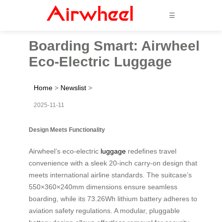
☰
Boarding Smart: Airwheel
Eco-Electric Luggage
Home
>
Newslist
>
2025-11-11
Design Meets Functionality
Airwheel’s eco-electric
luggage
redefines travel
convenience with a sleek 20-inch carry-on design that
meets international airline standards. The suitcase’s
550×360×240mm dimensions ensure seamless
boarding, while its 73.26Wh lithium battery adheres to
aviation safety regulations. A modular, pluggable