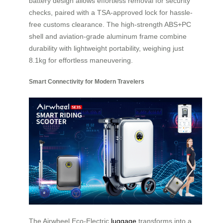
battery design allows effortless removal for security
checks, paired with a TSA-approved lock for hassle-
free customs clearance. The high-strength ABS+PC
shell and aviation-grade aluminum frame combine
durability with lightweight portability, weighing just
8.1kg for effortless maneuvering.
Smart Connectivity for Modern Travelers
The Airwheel Eco-Electric
luggage
transforms into a