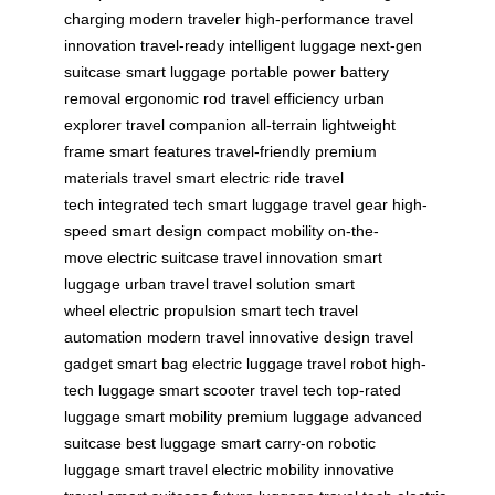
charging
modern traveler
high-performance
travel
innovation
travel-ready
intelligent luggage
next-gen
suitcase
smart luggage
portable power
battery
removal
ergonomic rod
travel efficiency
urban
explorer
travel companion
all-terrain
lightweight
frame
smart features
travel-friendly
premium
materials
travel smart
electric ride
travel
tech
integrated tech
smart luggage
travel gear
high-
speed
smart design
compact mobility
on-the-
move
electric suitcase
travel innovation
smart
luggage
urban travel
travel solution
smart
wheel
electric propulsion
smart tech
travel
automation
modern travel
innovative design
travel
gadget
smart bag
electric luggage
travel robot
high-
tech luggage
smart scooter
travel tech
top-rated
luggage
smart mobility
premium luggage
advanced
suitcase
best luggage
smart carry-on
robotic
luggage
smart travel
electric mobility
innovative