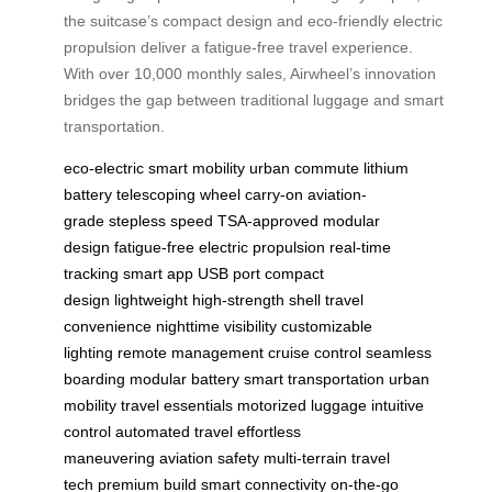
the suitcase’s compact design and eco-friendly electric
propulsion deliver a fatigue-free travel experience.
With over 10,000 monthly sales, Airwheel’s innovation
bridges the gap between traditional luggage and smart
transportation.
eco-electric
smart mobility
urban commute
lithium
battery
telescoping wheel
carry-on
aviation-
grade
stepless speed
TSA-approved
modular
design
fatigue-free
electric propulsion
real-time
tracking
smart app
USB port
compact
design
lightweight
high-strength shell
travel
convenience
nighttime visibility
customizable
lighting
remote management
cruise control
seamless
boarding
modular battery
smart transportation
urban
mobility
travel essentials
motorized luggage
intuitive
control
automated travel
effortless
maneuvering
aviation safety
multi-terrain
travel
tech
premium build
smart connectivity
on-the-go