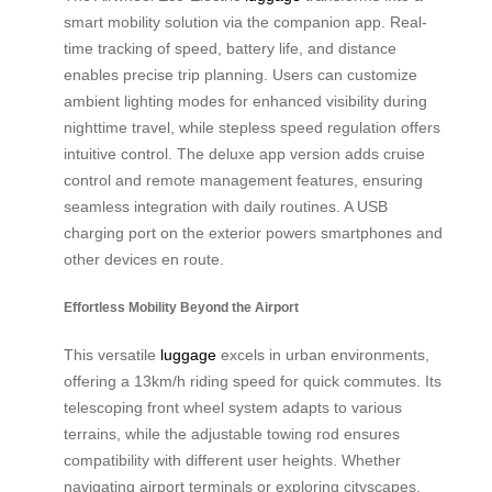
smart mobility solution via the companion app. Real-
time tracking of speed, battery life, and distance
enables precise trip planning. Users can customize
ambient lighting modes for enhanced visibility during
nighttime travel, while stepless speed regulation offers
intuitive control. The deluxe app version adds cruise
control and remote management features, ensuring
seamless integration with daily routines. A USB
charging port on the exterior powers smartphones and
other devices en route.
Effortless Mobility Beyond the Airport
This versatile
luggage
excels in urban environments,
offering a 13km/h riding speed for quick commutes. Its
telescoping front wheel system adapts to various
terrains, while the adjustable towing rod ensures
compatibility with different user heights. Whether
navigating airport terminals or exploring cityscapes,