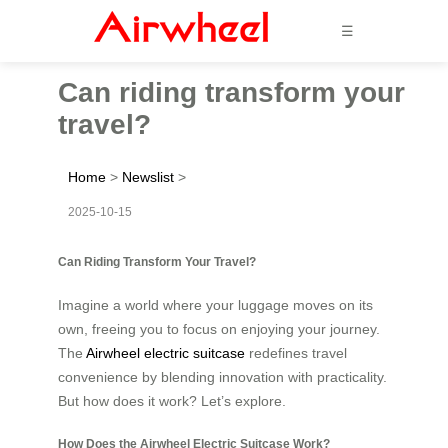
☰
Can riding transform your
travel?
Home
>
Newslist
>
2025-10-15
Can Riding Transform Your Travel?
Imagine a world where your luggage moves on its
own, freeing you to focus on enjoying your journey.
The
Airwheel electric suitcase
redefines travel
convenience by blending innovation with practicality.
But how does it work? Let’s explore.
How Does the Airwheel Electric Suitcase Work?