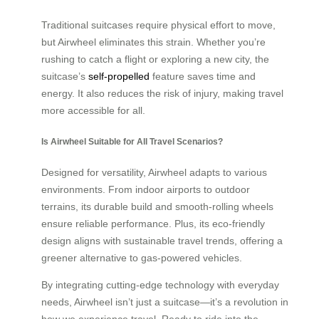
Traditional suitcases require physical effort to move,
but Airwheel eliminates this strain. Whether you’re
rushing to catch a flight or exploring a new city, the
suitcase’s
self-propelled
feature saves time and
energy. It also reduces the risk of injury, making travel
more accessible for all.
Is Airwheel Suitable for All Travel Scenarios?
Designed for versatility, Airwheel adapts to various
environments. From indoor airports to outdoor
terrains, its durable build and smooth-rolling wheels
ensure reliable performance. Plus, its eco-friendly
design aligns with sustainable travel trends, offering a
greener alternative to gas-powered vehicles.
By integrating cutting-edge technology with everyday
needs, Airwheel isn’t just a suitcase—it’s a revolution in
how we experience travel. Ready to ride into the