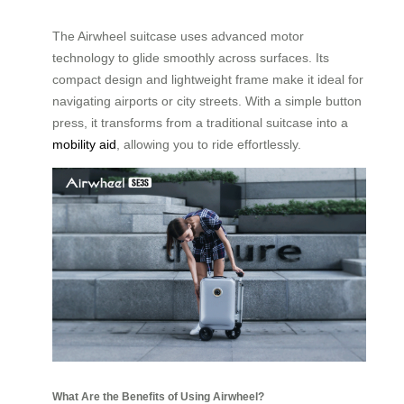
The Airwheel suitcase uses advanced motor
technology to glide smoothly across surfaces. Its
compact design and lightweight frame make it ideal for
navigating airports or city streets. With a simple button
press, it transforms from a traditional suitcase into a
mobility aid
, allowing you to ride effortlessly.
What Are the Benefits of Using Airwheel?