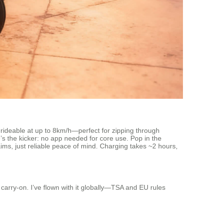
s rideable at up to 8km/h—perfect for zipping through
e’s the kicker: no app needed for core use. Pop in the
aims, just reliable peace of mind. Charging takes ~2 hours,
 carry-on. I’ve flown with it globally—TSA and EU rules