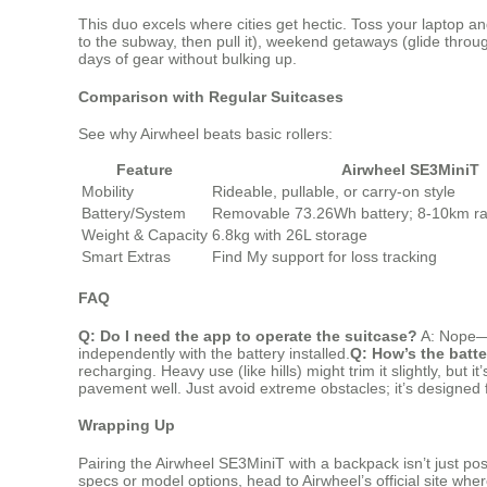
This duo excels where cities get hectic. Toss your laptop an
to the subway, then pull it), weekend getaways (glide throu
days of gear without bulking up.
Comparison with Regular Suitcases
See why Airwheel beats basic rollers:
Feature
Airwheel SE3MiniT
Mobility
Rideable, pullable, or carry-on style
Battery/System
Removable 73.26Wh battery; 8-10km ra
Weight & Capacity
6.8kg with 26L storage
Smart Extras
Find My support for loss tracking
FAQ
Q: Do I need the app to operate the suitcase?
A: Nope—i
independently with the battery installed.
Q: How’s the batter
recharging. Heavy use (like hills) might trim it slightly, but i
pavement well. Just avoid extreme obstacles; it’s designed f
Wrapping Up
Pairing the Airwheel SE3MiniT with a backpack isn’t just pos
specs or model options, head to Airwheel’s official site wher