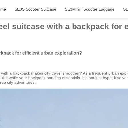
ome
SE3S Scooter Suitcase
SE3MiniT Scooter Luggage
SE
l suitcase with a backpack for e
kpack for efficient urban exploration?
e with a backpack makes city travel smoother? As a frequent urban explor
 it while your backpack handles essentials. It’s not just hype; it solves
ree city adventures.