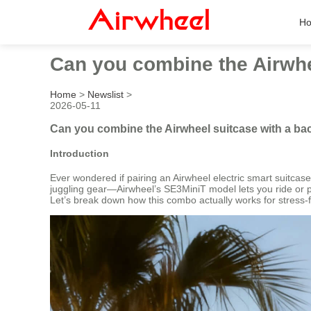
H
Can you combine the Airwhee
Home
>
Newslist
>
2026-05-11
Can you combine the Airwheel suitcase with a bac
Introduction
Ever wondered if pairing an Airwheel electric smart suitcas
juggling gear—Airwheel’s SE3MiniT model lets you ride or pull
Let’s break down how this combo actually works for stress-f