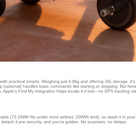
ith practical smarts. Weighing just 6.8kg and offering 26L storage, it’
pp (optional) handles basic commands like starting or stopping. But her
, Apple’s Find My integration helps locate it if lost—no GPS tracking cl
able (73.26Wh fits under most airlines’ 100Wh limit), so stash it in your
 detach it pre-security, and you’re golden. No surprises, no delays.