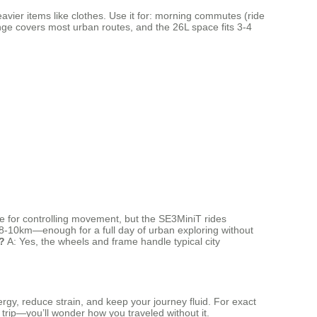
avier items like clothes. Use it for: morning commutes (ride
ange covers most urban routes, and the 26L space fits 3-4
e for controlling movement, but the SE3MiniT rides
s 8-10km—enough for a full day of urban exploring without
?
A: Yes, the wheels and frame handle typical city
ergy, reduce strain, and keep your journey fluid. For exact
y trip—you’ll wonder how you traveled without it.