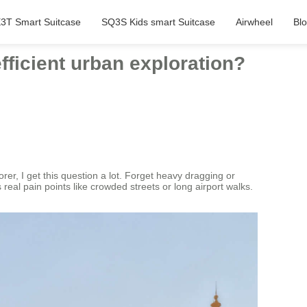
3T Smart Suitcase
SQ3S Kids smart Suitcase
Airwheel
Bl
fficient urban exploration?
er, I get this question a lot. Forget heavy dragging or
 real pain points like crowded streets or long airport walks.