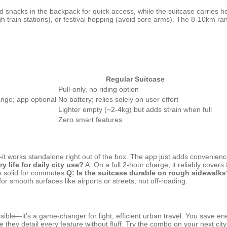
d snacks in the backpack for quick access, while the suitcase carries he
gh train stations), or festival hopping (avoid sore arms). The 8-10km r
Regular Suitcase
Pull-only, no riding option
nge; app optional
No battery; relies solely on user effort
Lighter empty (~2-4kg) but adds strain when full
Zero smart features
t works standalone right out of the box. The app just adds convenienc
y life for daily city use?
A: On a full 2-hour charge, it reliably cover
t’s solid for commutes.
Q: Is the suitcase durable on rough sidewalks
or smooth surfaces like airports or streets, not off-roading.
sible—it’s a game-changer for light, efficient urban travel. You save en
e they detail every feature without fluff. Try the combo on your next cit