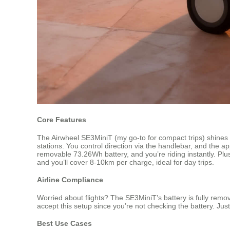
Core Features
The Airwheel SE3MiniT (my go-to for compact trips) shines w
stations. You control direction via the handlebar, and the a
removable 73.26Wh battery, and you’re riding instantly. Plus
and you’ll cover 8-10km per charge, ideal for day trips.
Airline Compliance
Worried about flights? The SE3MiniT’s battery is fully remov
accept this setup since you’re not checking the battery. Just
Best Use Cases