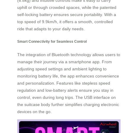
(6.8kg) and intuitive controls make it easy to carry
uphill or through crowded spaces, while the patented
self-locking battery ensures secure portability. With a
top speed of 9.9km/h, it offers a smooth, controlled
ride that adapts to your daily needs.
Smart Connectivity for Seamless Control
The integration of Bluetooth technology allows users to
manage their journey via a smartphone app. From
adjusting speed settings and ambient lighting to
monitoring battery life, the app enhances convenience
and personalization. Features like stepless speed
regulation and low-battery alerts ensure you stay in
control, even during long trips. The USB interface on
the suitcase body further simplifies charging electronic
devices on the go.