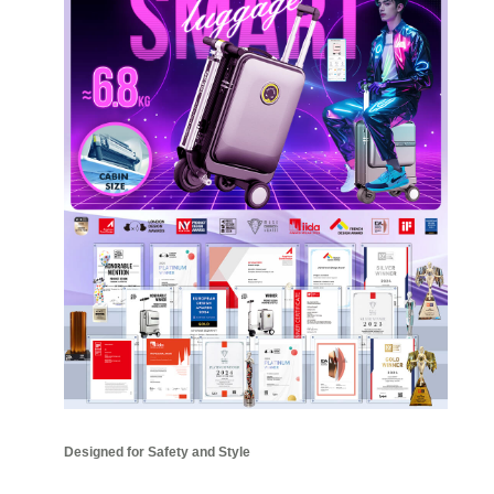
Designed for Safety and Style