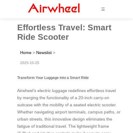
☰
Effortless Travel: Smart
Ride Scooter
Home
>
Newslist
>
2025-10-25
Transform Your Luggage into a Smart Ride
Airwheel’s electric luggage redefines effortless travel
by merging the functionality of a 20-inch carry-on
suitcase with the mobility of a seated electric scooter.
Whether navigating airport terminals, campus paths, or
urban streets, this innovative design eliminates the
fatigue of traditional travel. The lightweight frame