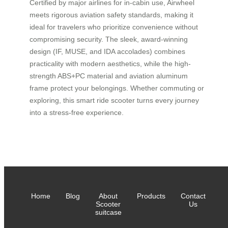
Certified by major airlines for in-cabin use, Airwheel
meets rigorous aviation safety standards, making it
ideal for travelers who prioritize convenience without
compromising security. The sleek, award-winning
design (IF, MUSE, and IDA accolades) combines
practicality with modern aesthetics, while the high-
strength ABS+PC material and aviation aluminum
frame protect your belongings. Whether commuting or
exploring, this smart ride scooter turns every journey
into a stress-free experience.
Home
Blog
About
Products
Contact
Scooter
Us
suitcase