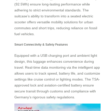
(92.5Wh) ensure long-lasting performance while
adhering to strict environmental standards. The
suitcase’s ability to transform into a seated electric
scooter offers versatile mobility solutions for urban
commutes and short trips, reducing reliance on fossil
fuel vehicles.
Smart Connectivity & Safety Features
Equipped with a USB charging port and ambient light
design, this luggage enhances convenience during
travel. Real-time data monitoring via the intelligent app
allows users to track speed, battery life, and customize
settings like cruise control or lighting modes. The TSA-
approved lock and aviation-certified battery ensure
secure transit through customs and compliance with
Germany’s rigorous safety regulations.