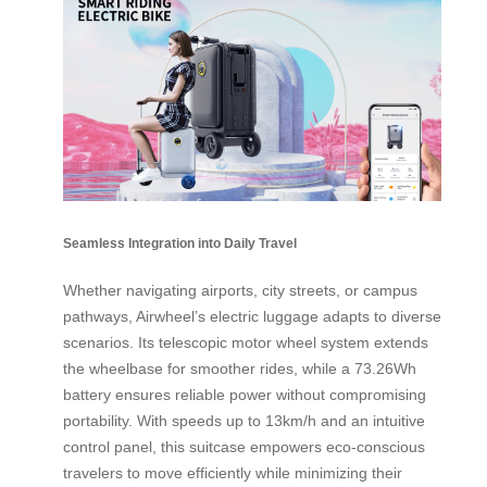
Seamless Integration into Daily Travel
Whether navigating airports, city streets, or campus
pathways, Airwheel’s electric luggage adapts to diverse
scenarios. Its telescopic motor wheel system extends
the wheelbase for smoother rides, while a 73.26Wh
battery ensures reliable power without compromising
portability. With speeds up to 13km/h and an intuitive
control panel, this suitcase empowers eco-conscious
travelers to move efficiently while minimizing their