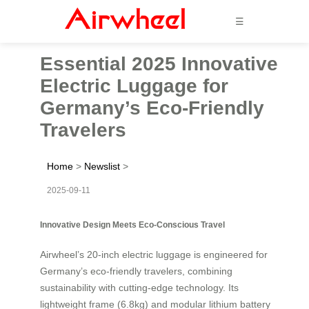
☰
Essential 2025 Innovative
Electric Luggage for
Germany’s Eco-Friendly
Travelers
Home
>
Newslist
>
2025-09-11
Innovative Design Meets Eco-Conscious Travel
Airwheel’s 20-inch electric luggage is engineered for
Germany’s eco-friendly travelers, combining
sustainability with cutting-edge technology. Its
lightweight frame (6.8kg) and modular lithium battery