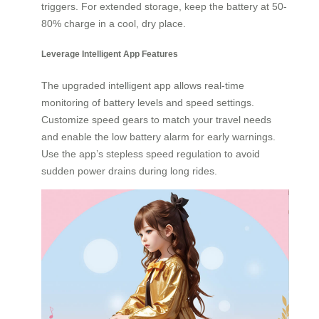
triggers. For extended storage, keep the battery at 50-
80% charge in a cool, dry place.
Leverage Intelligent App Features
The upgraded intelligent app allows real-time
monitoring of battery levels and speed settings.
Customize speed gears to match your travel needs
and enable the low battery alarm for early warnings.
Use the app’s stepless speed regulation to avoid
sudden power drains during long rides.