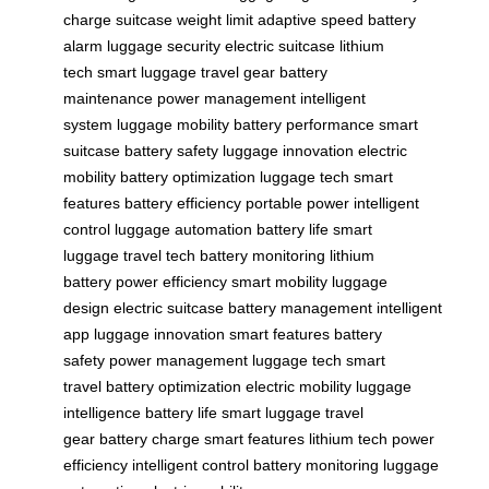
charge
suitcase weight limit
adaptive speed
battery
alarm
luggage security
electric suitcase
lithium
tech
smart luggage
travel gear
battery
maintenance
power management
intelligent
system
luggage mobility
battery performance
smart
suitcase
battery safety
luggage innovation
electric
mobility
battery optimization
luggage tech
smart
features
battery efficiency
portable power
intelligent
control
luggage automation
battery life
smart
luggage
travel tech
battery monitoring
lithium
battery
power efficiency
smart mobility
luggage
design
electric suitcase
battery management
intelligent
app
luggage innovation
smart features
battery
safety
power management
luggage tech
smart
travel
battery optimization
electric mobility
luggage
intelligence
battery life
smart luggage
travel
gear
battery charge
smart features
lithium tech
power
efficiency
intelligent control
battery monitoring
luggage