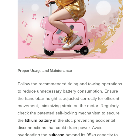
Proper Usage and Maintenance
Follow the recommended riding and towing operations
to reduce unnecessary battery consumption. Ensure
the handlebar height is adjusted correctly for efficient
movement, minimizing strain on the motor. Regularly
check the patented self-locking mechanism to secure
the
lithium battery
in the slot, preventing accidental
disconnections that could drain power. Avoid
overloading the
suitcase
beyond its 95kg capacity to