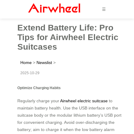
☰
Extend Battery Life: Pro
Tips for Airwheel Electric
Suitcases
Home
>
Newslist
>
2025-10-29
Optimize Charging Habits
Regularly charge your
Airwheel electric suitcase
to
maintain battery health. Use the USB interface on the
suitcase body or the modular lithium battery’s USB port
for convenient charging. Avoid over-discharging the
battery; aim to charge it when the low battery alarm