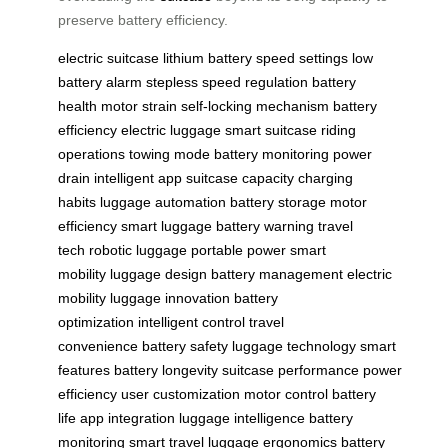
preserve battery efficiency.
electric suitcase
lithium battery
speed settings
low
battery alarm
stepless speed regulation
battery
health
motor strain
self-locking mechanism
battery
efficiency
electric luggage
smart suitcase
riding
operations
towing mode
battery monitoring
power
drain
intelligent app
suitcase capacity
charging
habits
luggage automation
battery storage
motor
efficiency
smart luggage
battery warning
travel
tech
robotic luggage
portable power
smart
mobility
luggage design
battery management
electric
mobility
luggage innovation
battery
optimization
intelligent control
travel
convenience
battery safety
luggage technology
smart
features
battery longevity
suitcase performance
power
efficiency
user customization
motor control
battery
life
app integration
luggage intelligence
battery
monitoring
smart travel
luggage ergonomics
battery