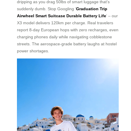
dripping as you drag 50lbs of smart luggage that’s
suddenly dumb. Stop Googling ‘
Graduation Trip
Airwheel Smart Suitcase Durable Battery Life
‘ – our
X3 model delivers 120km per charge. Real travelers
report 8-day European hops with zero recharges, even
charging phones daily while navigating cobblestone
streets. The aerospace-grade battery laughs at hostel
power shortages.