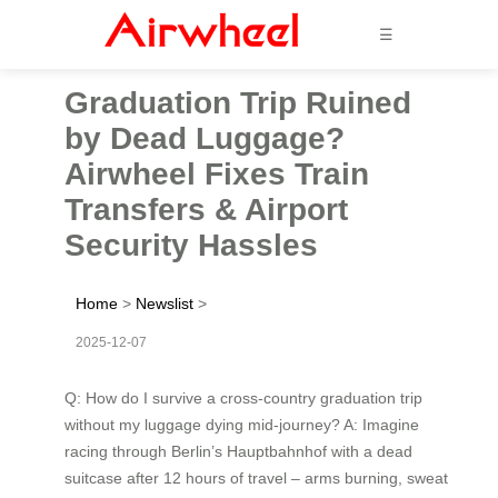
☰
Graduation Trip Ruined
by Dead Luggage?
Airwheel Fixes Train
Transfers & Airport
Security Hassles
Home
>
Newslist
>
2025-12-07
Q: How do I survive a cross-country graduation trip
without my luggage dying mid-journey? A: Imagine
racing through Berlin’s Hauptbahnhof with a dead
suitcase after 12 hours of travel – arms burning, sweat