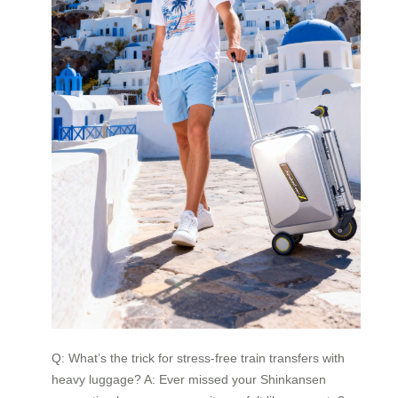
Q: What’s the trick for stress-free train transfers with
heavy luggage? A: Ever missed your Shinkansen