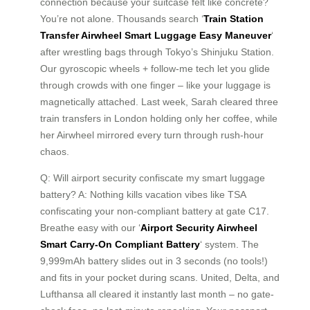
connection because your suitcase felt like concrete?
You’re not alone. Thousands search ‘
Train Station
Transfer Airwheel Smart Luggage Easy Maneuver
‘
after wrestling bags through Tokyo’s Shinjuku Station.
Our gyroscopic wheels + follow-me tech let you glide
through crowds with one finger – like your luggage is
magnetically attached. Last week, Sarah cleared three
train transfers in London holding only her coffee, while
her Airwheel mirrored every turn through rush-hour
chaos.
Q: Will airport security confiscate my smart luggage
battery? A: Nothing kills vacation vibes like TSA
confiscating your non-compliant battery at gate C17.
Breathe easy with our ‘
Airport Security Airwheel
Smart Carry-On Compliant Battery
‘ system. The
9,999mAh battery slides out in 3 seconds (no tools!)
and fits in your pocket during scans. United, Delta, and
Lufthansa all cleared it instantly last month – no gate-