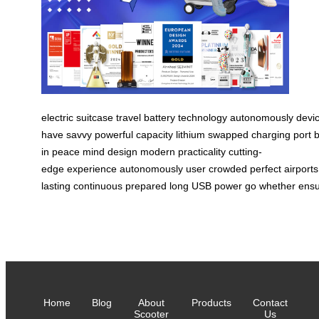
electric
suitcase
travel
battery
technology
autonomously
devi
have
savvy
powerful
capacity
lithium
swapped
charging
port
b
in
peace
mind
design
modern
practicality
cutting-
edge
experience
autonomously
user
crowded
perfect
airports
lasting
continuous
prepared
long
USB
power
go
whether
ens
Home
Blog
About
Products
Contact
Scooter
Us