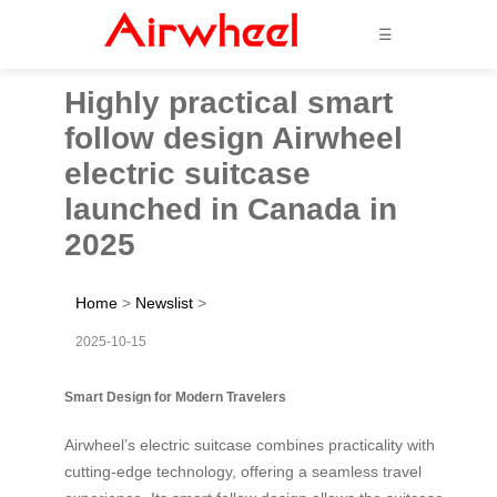
☰
Highly practical smart
follow design Airwheel
electric suitcase
launched in Canada in
2025
Home
>
Newslist
>
2025-10-15
Smart Design for Modern Travelers
Airwheel’s electric suitcase combines practicality with
cutting-edge technology, offering a seamless travel