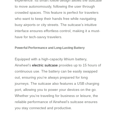
experience. Its smart follow design allows the suitcase
to move autonomously, following the user through
crowded spaces. This feature is perfect for travelers
who want to keep their hands free while navigating
busy airports or city streets. The suitcase’s intuitive
interface ensures effortless control, making it a must-
have for tech-savvy travelers.
Powerful Performance and Long-Lasting Battery
Equipped with a high-capacity lithium battery,
Airwheel’s
electric suitcase
provides up to 15 hours of
continuous use. The battery can be easily swapped
out, ensuring you’re always prepared for long
journeys. The suitcase also features a USB charging
port, allowing you to power your devices on the go.
Whether you’re traveling for business or leisure, the
reliable performance of Airwheel’s suitcase ensures
you stay connected and productive.