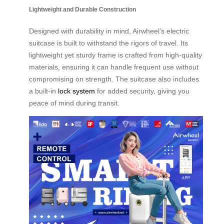
Lightweight and Durable Construction
Designed with durability in mind, Airwheel’s electric
suitcase is built to withstand the rigors of travel. Its
lightweight yet sturdy frame is crafted from high-quality
materials, ensuring it can handle frequent use without
compromising on strength. The suitcase also includes
a built-in
lock system
for added security, giving you
peace of mind during transit.