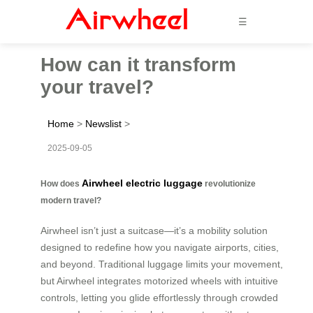
☰
How can it transform
your travel?
Home
>
Newslist
>
2025-09-05
Airwheel electric luggage
How does
revolutionize
modern travel?
Airwheel isn’t just a suitcase—it’s a mobility solution
designed to redefine how you navigate airports, cities,
and beyond. Traditional luggage limits your movement,
but Airwheel integrates motorized wheels with intuitive
controls, letting you glide effortlessly through crowded