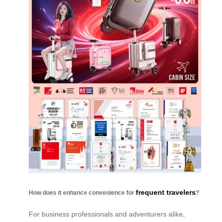
frequent travelers
How does it enhance convenience for
?
For business professionals and adventurers alike,