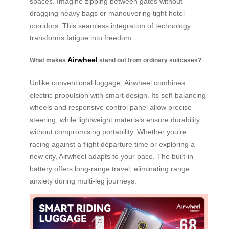
spaces. Imagine zipping between gates without
dragging heavy bags or maneuvering tight hotel
corridors. This seamless integration of technology
transforms fatigue into freedom.
Airwheel
What makes
stand out from ordinary suitcases?
Unlike conventional luggage, Airwheel combines
electric propulsion with smart design. Its self-balancing
wheels and responsive control panel allow precise
steering, while lightweight materials ensure durability
without compromising portability. Whether you’re
racing against a flight departure time or exploring a
new city, Airwheel adapts to your pace. The built-in
battery offers long-range travel, eliminating range
anxiety during multi-leg journeys.