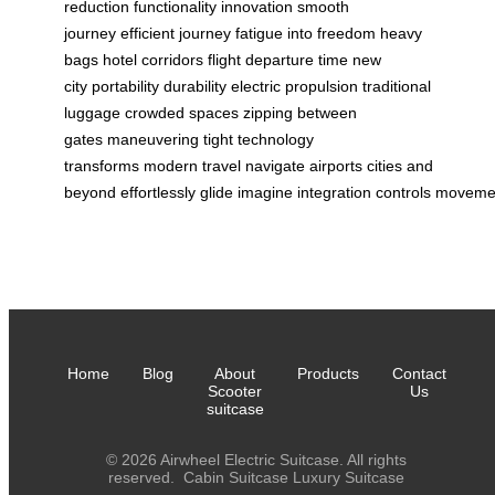
reduction
functionality
innovation
smooth
journey
efficient journey
fatigue into freedom
heavy
bags
hotel corridors
flight departure time
new
city
portability
durability
electric propulsion
traditional
luggage
crowded spaces
zipping between
gates
maneuvering tight
technology
transforms
modern travel
navigate airports
cities and
beyond
effortlessly
glide
imagine
integration
controls
moveme
Home
Blog
About
Products
Contact
Scooter
Us
suitcase
© 2026 Airwheel Electric Suitcase. All rights
reserved.
Cabin Suitcase
Luxury Suitcase