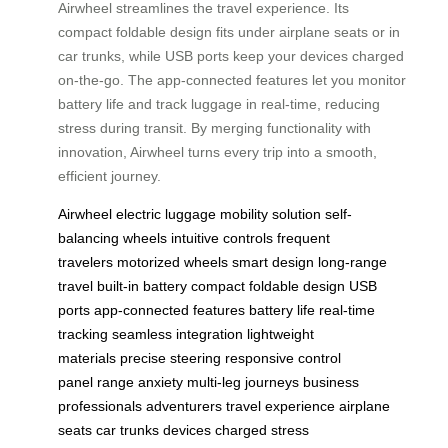
Airwheel streamlines the travel experience. Its
compact foldable design fits under airplane seats or in
car trunks, while USB ports keep your devices charged
on-the-go. The app-connected features let you monitor
battery life and track luggage in real-time, reducing
stress during transit. By merging functionality with
innovation, Airwheel turns every trip into a smooth,
efficient journey.
Airwheel
electric luggage
mobility solution
self-
balancing wheels
intuitive controls
frequent
travelers
motorized wheels
smart design
long-range
travel
built-in battery
compact foldable design
USB
ports
app-connected features
battery life
real-time
tracking
seamless integration
lightweight
materials
precise steering
responsive control
panel
range anxiety
multi-leg journeys
business
professionals
adventurers
travel experience
airplane
seats
car trunks
devices charged
stress