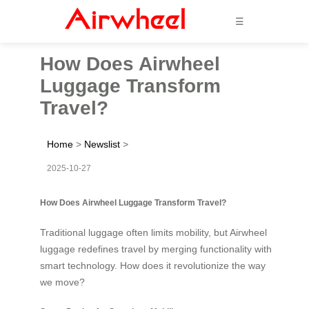
☰
How Does Airwheel
Luggage Transform
Travel?
Home
>
Newslist
>
2025-10-27
How Does Airwheel Luggage Transform Travel?
Traditional luggage often limits mobility, but Airwheel
luggage redefines travel by merging functionality with
smart technology. How does it revolutionize the way
we move?