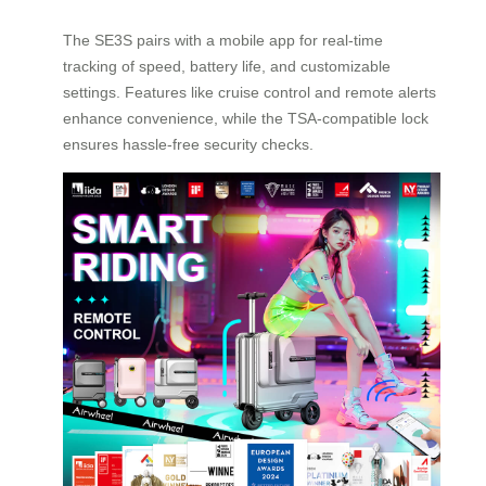
The SE3S pairs with a mobile app for real-time
tracking of speed, battery life, and customizable
settings. Features like cruise control and remote alerts
enhance convenience, while the TSA-compatible lock
ensures hassle-free security checks.