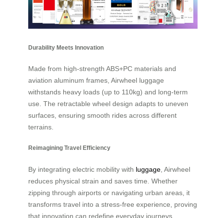
Durability Meets Innovation
Made from high-strength ABS+PC materials and
aviation aluminum frames, Airwheel luggage
withstands heavy loads (up to 110kg) and long-term
use. The retractable wheel design adapts to uneven
surfaces, ensuring smooth rides across different
terrains.
Reimagining Travel Efficiency
By integrating electric mobility with
luggage
, Airwheel
reduces physical strain and saves time. Whether
zipping through airports or navigating urban areas, it
transforms travel into a stress-free experience, proving
that innovation can redefine everyday journeys.