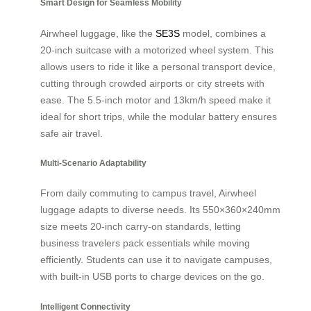
Smart Design for Seamless Mobility
Airwheel luggage, like the
SE3S
model, combines a
20-inch suitcase with a motorized wheel system. This
allows users to ride it like a personal transport device,
cutting through crowded airports or city streets with
ease. The 5.5-inch motor and 13km/h speed make it
ideal for short trips, while the modular battery ensures
safe air travel.
Multi-Scenario Adaptability
From daily commuting to campus travel, Airwheel
luggage adapts to diverse needs. Its 550×360×240mm
size meets 20-inch carry-on standards, letting
business travelers pack essentials while moving
efficiently. Students can use it to navigate campuses,
with built-in USB ports to charge devices on the go.
Intelligent Connectivity