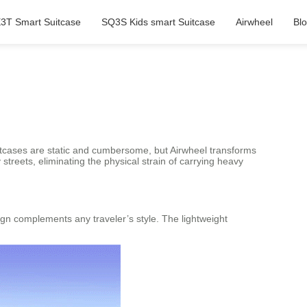
3T Smart Suitcase
SQ3S Kids smart Suitcase
Airwheel
Bl
uitcases are static and cumbersome, but Airwheel transforms
 streets, eliminating the physical strain of carrying heavy
sign complements any traveler’s style. The lightweight