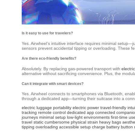
Is it easy to use for travelers?
Yes. Airwheel’s intuitive interface requires minimal setup—ju
sensors prevent accidental tipping or overloading. These fea
Are there eco-friendly benefits?
Absolutely. By replacing gas-powered transport with
electri
alternative without sacrificing convenience. Plus, the modul
Can it integrate with smart devices?
Yes. Airwheel connects to smartphones via Bluetooth, enabli
through a dedicated app—turning their suitcase into a conn
electric luggage
portability
electric power
travel-friendly
intu
tracking
remote control
dedicated app
connected compani
journeys
minimal setup
low-light environments
first-time us
travel
static
cumbersome
physical strain
heavy bags
aesthe
tipping
overloading
accessible
setup
charge
battery
button