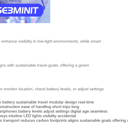
 enhance visibility in low-light environments, while smart
gns with sustainable travel goals, offering a green
monitor location, check battery levels, or adjust settings
 battery
sustainable travel
modular design
real-time
construction
ease of handling
short trips
long
rtphones
battery levels
adjust settings
digital age
seamless
neys
intuitive
LED lights
visibility
accidental
es
transport
reduces
carbon
footprints
aligns
sustainable
goals
offering