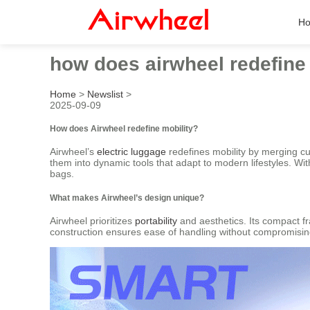
H
how does airwheel redefine 
Home
>
Newslist
>
2025-09-09
How does Airwheel redefine mobility?
Airwheel’s
electric luggage
redefines mobility by merging cu
them into dynamic tools that adapt to modern lifestyles. With
bags.
What makes Airwheel’s design unique?
Airwheel prioritizes
portability
and aesthetics. Its compact fr
construction ensures ease of handling without compromising d