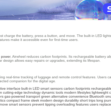
st charge the battery, press a button, and move. The built-in LED lights
tures make it accessible even for first-time users.
c power
, Airwheel reduces carbon footprints. Its rechargeable battery ali
ar design allows easy repairs or upgrades, extending its lifespan.
ng real-time tracking of luggage and remote control features. Users can 
ected companion for the digital age.
itive interface
built-in LED
smart sensors
carbon footprints
rechargeable
on
cutting-edge technology
dynamic tools
modern lifestyles
lightweight 
ers
gas-powered transport
green alternative
convenience
Bluetooth
sma
tics
compact frame
sleek
modern design
durability
short trips
long jour
move
smart
sensors
prevent
tipping
overloading
features
users
replac