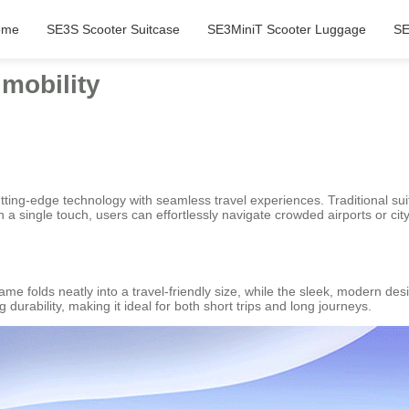
ome
SE3S Scooter Suitcase
SE3MiniT Scooter Luggage
SE
mobility
tting-edge technology with seamless travel experiences. Traditional s
 a single touch, users can effortlessly navigate crowded airports or city
ame folds neatly into a travel-friendly size, while the sleek, modern de
urability, making it ideal for both short trips and long journeys.