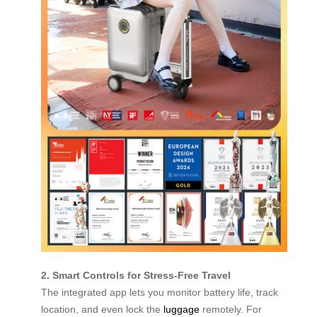
2. Smart Controls for Stress-Free Travel
The integrated app lets you monitor battery life, track
location, and even lock the
luggage
remotely. For