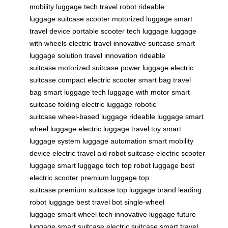
mobility
luggage tech
travel robot
rideable
luggage
suitcase scooter
motorized luggage
smart
travel device
portable scooter
tech luggage
luggage
with wheels
electric travel
innovative suitcase
smart
luggage solution
travel innovation
rideable
suitcase
motorized suitcase
power luggage
electric
suitcase
compact electric scooter
smart bag
travel
bag
smart luggage tech
luggage with motor
smart
suitcase
folding electric luggage
robotic
suitcase
wheel-based luggage
rideable luggage
smart
wheel luggage
electric luggage
travel toy
smart
luggage system
luggage automation
smart mobility
device
electric travel aid
robot suitcase
electric scooter
luggage
smart luggage tech
top robot luggage
best
electric scooter
premium luggage
top
suitcase
premium suitcase
top luggage brand
leading
robot luggage
best travel bot
single-wheel
luggage
smart wheel tech
innovative luggage
future
luggage
smart suitcase
electric suitcase
smart travel