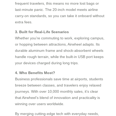
frequent travelers, this means no more lost bags or
last-minute panic. The 20-inch model meets airline
carry-on standards, so you can take it onboard without
extra fees.
3. Built for Real-Life Scenarios
Whether you’re commuting to work, exploring campus,
or hopping between attractions, Airwheel adapts. Its
durable aluminum frame and shock-absorbent wheels
handle rough terrain, while the built-in USB port keeps
your devices charged during long trips.
4. Who Benefits Most?
Business professionals save time at airports, students
breeze between classes, and travelers enjoy relaxed
journeys. With over 10,000 monthly sales, it’s clear
that Airwheel’s blend of innovation and practicality is
winning over users worldwide.
By merging cutting-edge tech with everyday needs,