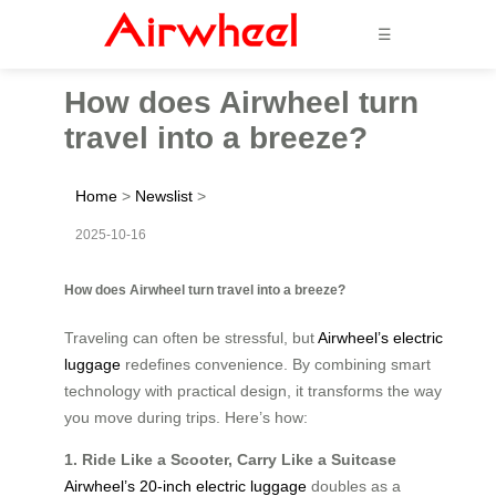
☰
How does Airwheel turn
travel into a breeze?
Home
>
Newslist
>
2025-10-16
How does Airwheel turn travel into a breeze?
Traveling can often be stressful, but
Airwheel’s electric
luggage
redefines convenience. By combining smart
technology with practical design, it transforms the way
you move during trips. Here’s how:
1. Ride Like a Scooter, Carry Like a Suitcase
Airwheel’s 20-inch electric luggage
doubles as a