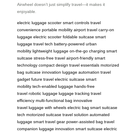
Airwheel doesn’t just simplify travel—it makes it
enjoyable.
electric luggage
scooter
smart controls
travel
convenience
portable mobility
airport travel
carry-on
luggage
electric scooter
foldable suitcase
smart
luggage
travel tech
battery-powered
urban
mobility
lightweight luggage
on-the-go charging
smart
suitcase
stress-free travel
airport-friendly
smart
technology
compact design
travel essentials
motorized
bag
suitcase innovation
luggage automation
travel
gadget
future travel
electric suitcase
smart
mobility
tech-enabled luggage
hands-free
travel
robotic luggage
luggage tracking
travel
efficiency
multi-functional bag
innovative
travel
luggage with wheels
electric bag
smart suitcase
tech
motorized suitcase
travel solution
automated
luggage
smart travel gear
power-assisted bag
travel
companion
luggage innovation
smart suitcase
electric