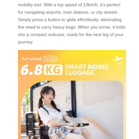
mobility tool. With a top speed of 13km/h, it’s perfect
for navigating airports, train stations, or city streets.
Simply press a button to glide effortlessly, eliminating
the need to carry heavy bags. When you arrive, it folds
into a compact suitcase, ready for the next leg of your
journey.