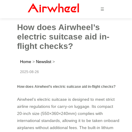
☰
How does Airwheel’s
electric suitcase aid in-
flight checks?
Home
>
Newslist
>
2025-08-26
How does Airwheel’s electric suitcase aid in-flight checks?
Airwheel’s electric suitcase is designed to meet strict
airline regulations for carry-on luggage. Its compact
20-inch size (550×360×240mm) complies with
international standards, allowing it to be taken onboard
airplanes without additional fees. The built-in lithium