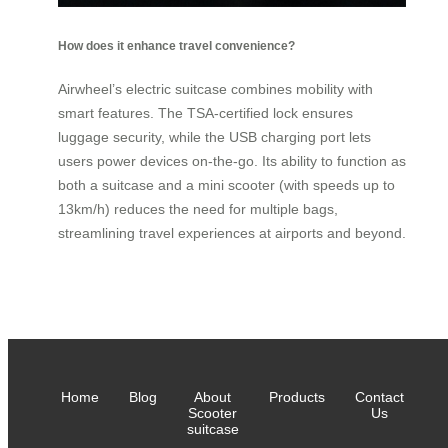
How does it enhance travel convenience?
Airwheel’s electric suitcase combines mobility with
smart features. The TSA-certified lock ensures
luggage security, while the USB charging port lets
users power devices on-the-go. Its ability to function as
both a suitcase and a mini scooter (with speeds up to
13km/h) reduces the need for multiple bags,
streamlining travel experiences at airports and beyond.
Home
Blog
About
Products
Contact
Scooter
Us
suitcase