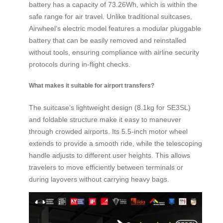
battery has a capacity of 73.26Wh, which is within the
safe range for air travel. Unlike traditional suitcases,
Airwheel’s electric model features a modular pluggable
battery that can be easily removed and reinstalled
without tools, ensuring compliance with airline security
protocols during in-flight checks.
What makes it suitable for airport transfers?
The suitcase’s lightweight design (8.1kg for SE3SL)
and foldable structure make it easy to maneuver
through crowded airports. Its 5.5-inch motor wheel
extends to provide a smooth ride, while the telescoping
handle adjusts to different user heights. This allows
travelers to move efficiently between terminals or
during layovers without carrying heavy bags.