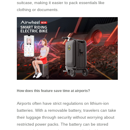
suitcase, making it easier to pack essentials like
clothing or documents.
How does this feature save time at airports?
Airports often have strict regulations on lithium-ion
batteries. With a removable battery, travelers can take
their luggage through security without worrying about
restricted power packs. The battery can be stored