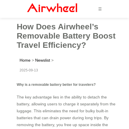
☰
How Does Airwheel’s
Removable Battery Boost
Travel Efficiency?
Home
>
Newslist
>
2025-09-13
Why is a removable battery better for travelers?
The key advantage lies in the ability to detach the
battery, allowing users to charge it separately from the
luggage. This eliminates the need for bulky built-in
batteries that can drain power during long trips. By
removing the battery, you free up space inside the