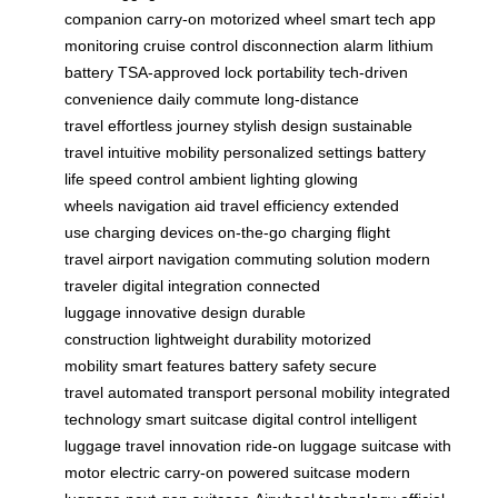
companion
carry-on
motorized wheel
smart tech
app
monitoring
cruise control
disconnection alarm
lithium
battery
TSA-approved lock
portability
tech-driven
convenience
daily commute
long-distance
travel
effortless journey
stylish design
sustainable
travel
intuitive mobility
personalized settings
battery
life
speed control
ambient lighting
glowing
wheels
navigation aid
travel efficiency
extended
use
charging devices
on-the-go charging
flight
travel
airport navigation
commuting solution
modern
traveler
digital integration
connected
luggage
innovative design
durable
construction
lightweight durability
motorized
mobility
smart features
battery safety
secure
travel
automated transport
personal mobility
integrated
technology
smart suitcase
digital control
intelligent
luggage
travel innovation
ride-on luggage
suitcase with
motor
electric carry-on
powered suitcase
modern