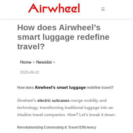
☰
How does Airwheel’s
smart luggage redefine
travel?
Home
>
Newslist
>
2025-09-22
Airwheel’s smart luggage
How does
redefine travel?
Airwheel’s
electric suitcases
merge mobility and
technology, transforming traditional luggage into an
intuitive travel companion. How? Let’s break it down:
Revolutionizing Commuting & Travel Efficiency