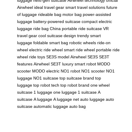
luggage
next-gen suitcase
Airwheel technology
official
Airwheel
ideal travel gear
smart travel solutions
future
of luggage
rideable bag
motor bag
power-assisted
luggage
battery-powered suitcase
compact electric
luggage
ride bag China
portable ride suitcase
VR
travel gear
cool suitcase design
trendy smart
luggage
foldable smart bag
robotic wheels
ride-on
wheel
electric ride wheel
smart ride wheel
portable ride
wheel
ride toys
SE3S model
Airwheel SE3S
SE3T
features
Airwheel SE3T
luxury smart robot
MODO
scooter
MODO electric
NO1 robot
NO1 scooter
NO1
luggage
NO1 suitcase
top suitcase brand
top
luggage
top robot tech
top robot brand
one wheel
suitcase
1 luggage
one luggage
1 suitcase
A
suitcase
A luggage
A luggage net
auto luggage
auto
suitcase
automatic luggage
auto bag