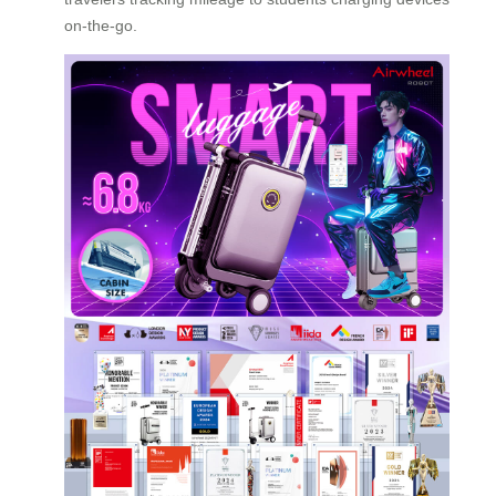
on-the-go.