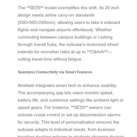
The **SE3S** model exemplifies this shift. Its 20-inch
design meets airline carry-on standards
(550×360×240mm), allowing users to take it onboard
flights and navigate airports effortlessly. Whether
commuting between campus buildings or rushing
through transit hubs, the suitcase’s motorized wheel
extends for smoother rides at up to **13km/h**—
cutting travel time without fatigue.
Seamless Connectivity via Smart Features
Airwheel integrates smart tech to enhance usability.
The accompanying app lets users monitor speed,
battery life, and customize settings like ambient light or
speed gears. For instance, **SE3S** owners can
activate cruise control or set up disconnection alarms
for security. This level of personalization ensures the
suitcase adapts to individual needs, from business
travelers tracking mileage to students charging devices