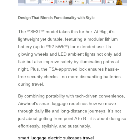
Design That Blends Functionality with Style
The **SE3T** model takes this further. At 9kg, it’s
lightweight yet durable, featuring a modular lithium
battery (up to **92.5Wh**) for extended use. Its
glowing wheels and LED ambient lights not only add
flair but also improve safety by illuminating paths at
night. Plus, the TSA-approved lock ensures hassle-
free security checks—no more dismantling batteries
during travel.
By combining portability with tech-driven convenience,
Airwheel’s smart luggage redefines how we move
through daily life and long-distance journeys. It’s not
just about getting from point A to B—it’s about doing so
effortlessly, stylishly, and sustainably.
smart luggage
electric suitcases
travel