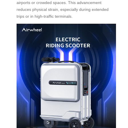
airports or crowded spaces. This advancement
reduces physical strain, especially during extended
trips or in high-traffic terminals.