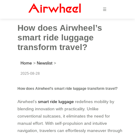
☰
How does Airwheel’s
smart ride luggage
transform travel?
Home
>
Newslist
>
2025-08-28
How does Airwheel’s smart ride luggage transform travel?
Airwheel’s
smart ride luggage
redefines mobility by
blending innovation with practicality. Unlike
conventional suitcases, it eliminates the need for
manual effort. With self-propulsion and intuitive
navigation, travelers can effortlessly maneuver through