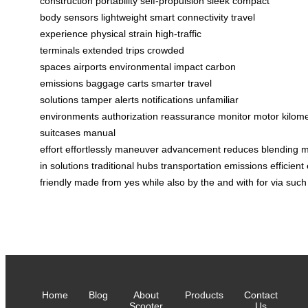
construction
portability
self-propulsion
sleek
compact
body
sensors
lightweight
smart connectivity
travel
experience
physical strain
high-traffic
terminals
extended trips
crowded
spaces
airports
environmental impact
carbon
emissions
baggage carts
smarter travel
solutions
tamper alerts
notifications
unfamiliar
environments
authorization
reassurance
monitor
motor
kilom
suitcases
manual
effort
effortlessly
maneuver
advancement
reduces
blending
m
in
solutions
traditional
hubs
transportation
emissions
efficient
friendly
made
from
yes
while
also
by
the
and
with
for
via
such
Home
Blog
About
Products
Contact
Scooter
Us