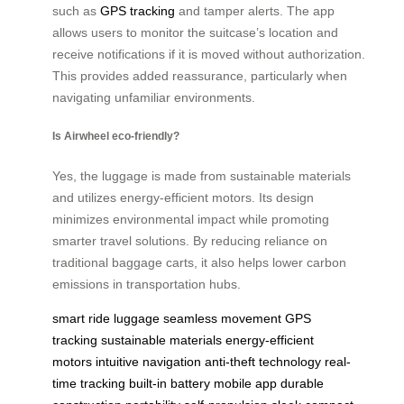
such as
GPS tracking
and tamper alerts. The app
allows users to monitor the suitcase’s location and
receive notifications if it is moved without authorization.
This provides added reassurance, particularly when
navigating unfamiliar environments.
Is Airwheel eco-friendly?
Yes, the luggage is made from sustainable materials
and utilizes energy-efficient motors. Its design
minimizes environmental impact while promoting
smarter travel solutions. By reducing reliance on
traditional baggage carts, it also helps lower carbon
emissions in transportation hubs.
smart ride luggage
seamless movement
GPS
tracking
sustainable materials
energy-efficient
motors
intuitive navigation
anti-theft technology
real-
time tracking
built-in battery
mobile app
durable