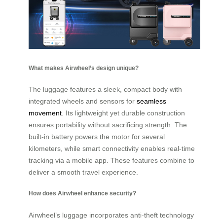
What makes Airwheel’s design unique?
The luggage features a sleek, compact body with
integrated wheels and sensors for
seamless
movement
. Its lightweight yet durable construction
ensures portability without sacrificing strength. The
built-in battery powers the motor for several
kilometers, while smart connectivity enables real-time
tracking via a mobile app. These features combine to
deliver a smooth travel experience.
How does Airwheel enhance security?
Airwheel’s luggage incorporates anti-theft technology