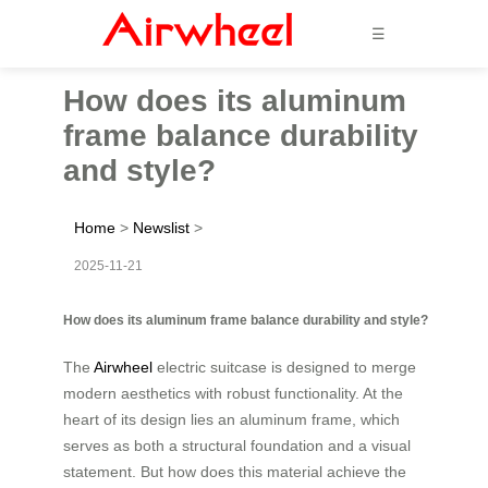
☰
How does its aluminum
frame balance durability
and style?
Home
>
Newslist
>
2025-11-21
How does its aluminum frame balance durability and style?
The
Airwheel
electric suitcase is designed to merge
modern aesthetics with robust functionality. At the
heart of its design lies an aluminum frame, which
serves as both a structural foundation and a visual
statement. But how does this material achieve the