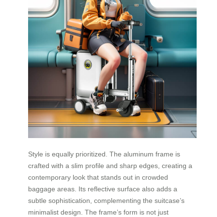
Style is equally prioritized. The aluminum frame is
crafted with a slim profile and sharp edges, creating a
contemporary look that stands out in crowded
baggage areas. Its reflective surface also adds a
subtle sophistication, complementing the suitcase’s
minimalist design. The frame’s form is not just