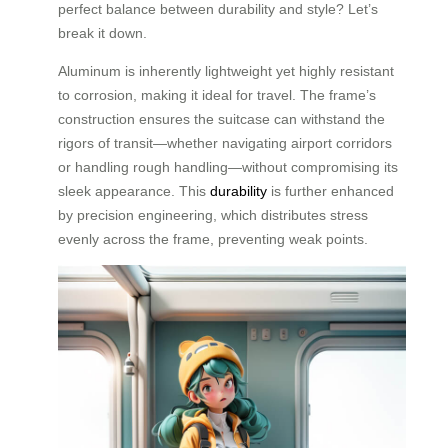
perfect balance between durability and style? Let’s
break it down.
Aluminum is inherently lightweight yet highly resistant
to corrosion, making it ideal for travel. The frame’s
construction ensures the suitcase can withstand the
rigors of transit—whether navigating airport corridors
or handling rough handling—without compromising its
sleek appearance. This
durability
is further enhanced
by precision engineering, which distributes stress
evenly across the frame, preventing weak points.