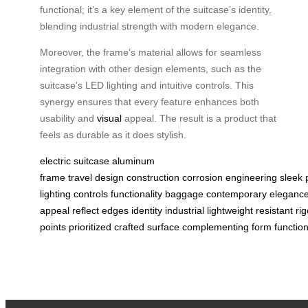
functional; it’s a key element of the suitcase’s identity,
blending industrial strength with modern elegance.
Moreover, the frame’s material allows for seamless
integration with other design elements, such as the
suitcase’s LED lighting and intuitive controls. This
synergy ensures that every feature enhances both
usability and
visual
appeal. The result is a product that
feels as durable as it does stylish.
electric suitcase
aluminum
frame
travel
design
construction
corrosion
engineering
sleek
lighting
controls
functionality
baggage
contemporary
eleganc
appeal
reflect
edges
identity
industrial
lightweight
resistant
rig
points
prioritized
crafted
surface
complementing
form
function