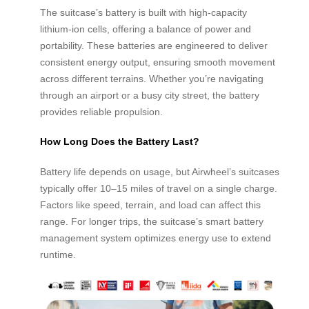
The suitcase’s battery is built with high-capacity
lithium-ion cells, offering a balance of power and
portability. These batteries are engineered to deliver
consistent energy output, ensuring smooth movement
across different terrains. Whether you’re navigating
through an airport or a busy city street, the battery
provides reliable propulsion.
How Long Does the Battery Last?
Battery life depends on usage, but Airwheel’s suitcases
typically offer 10–15 miles of travel on a single charge.
Factors like speed, terrain, and load can affect this
range. For longer trips, the suitcase’s smart battery
management system optimizes energy use to extend
runtime.