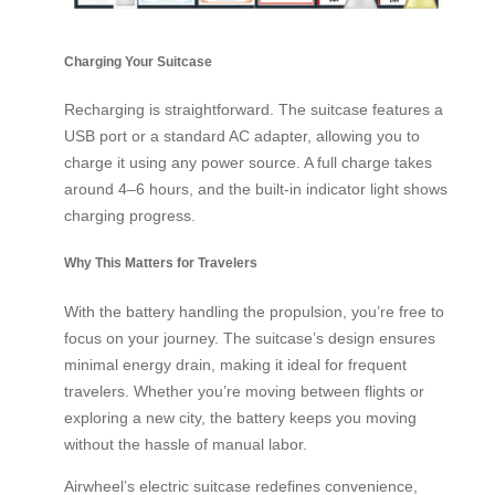
Charging Your Suitcase
Recharging is straightforward. The suitcase features a
USB port or a standard AC adapter, allowing you to
charge it using any power source. A full charge takes
around 4–6 hours, and the built-in indicator light shows
charging progress.
Why This Matters for Travelers
With the battery handling the propulsion, you’re free to
focus on your journey. The suitcase’s design ensures
minimal energy drain, making it ideal for frequent
travelers. Whether you’re moving between flights or
exploring a new city, the battery keeps you moving
without the hassle of manual labor.
Airwheel’s electric suitcase redefines convenience,