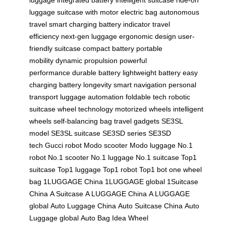
luggage
suitcase with motor
electric bag
autonomous
travel
smart charging
battery indicator
travel
efficiency
next-gen luggage
ergonomic design
user-
friendly suitcase
compact battery
portable
mobility
dynamic propulsion
powerful
performance
durable battery
lightweight battery
easy
charging
battery longevity
smart navigation
personal
transport
luggage automation
foldable tech
robotic
suitcase
wheel technology
motorized wheels
intelligent
wheels
self-balancing bag
travel gadgets
SE3SL
model
SE3SL suitcase
SE3SD series
SE3SD
tech
Gucci robot
Modo scooter
Modo luggage
No.1
robot
No.1 scooter
No.1 luggage
No.1 suitcase
Top1
suitcase
Top1 luggage
Top1 robot
Top1 bot
one wheel
bag
1LUGGAGE China
1LUGGAGE global
1Suitcase
China
A Suitcase
A LUGGAGE China
A LUGGAGE
global
Auto Luggage China
Auto Suitcase China
Auto
Luggage global
Auto Bag
Idea Wheel