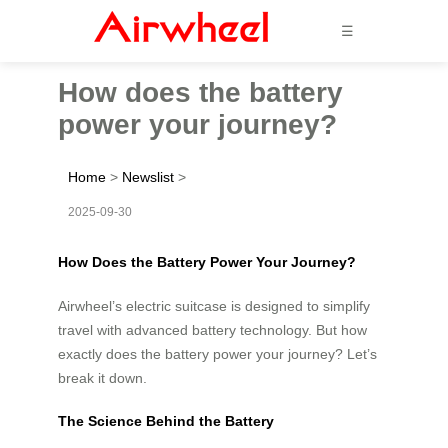
☰
How does the battery
power your journey?
Home
>
Newslist
>
2025-09-30
How Does the Battery Power Your Journey?
Airwheel’s electric suitcase is designed to simplify
travel with advanced battery technology. But how
exactly does the battery power your journey? Let’s
break it down.
The Science Behind the Battery