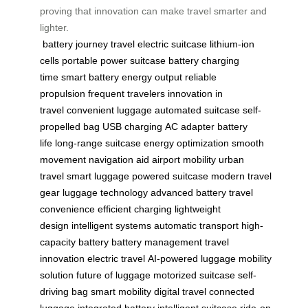
proving that innovation can make travel smarter and
lighter.
battery
journey
travel
electric suitcase
lithium-ion
cells
portable power
suitcase battery
charging
time
smart battery
energy output
reliable
propulsion
frequent travelers
innovation in
travel
convenient luggage
automated suitcase
self-
propelled bag
USB charging
AC adapter
battery
life
long-range suitcase
energy optimization
smooth
movement
navigation aid
airport mobility
urban
travel
smart luggage
powered suitcase
modern travel
gear
luggage technology
advanced battery
travel
convenience
efficient charging
lightweight
design
intelligent systems
automatic transport
high-
capacity battery
battery management
travel
innovation
electric travel
AI-powered luggage
mobility
solution
future of luggage
motorized suitcase
self-
driving bag
smart mobility
digital travel
connected
luggage
integrated battery
intelligent suitcase
ride-on